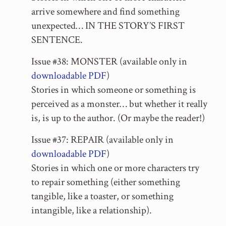
arrive somewhere and find something
unexpected… IN THE STORY’S FIRST
SENTENCE.
Issue #38: MONSTER (available only in
downloadable PDF
)
Stories in which someone or something is
perceived as a monster… but whether it really
is, is up to the author. (Or maybe the reader!)
Issue #37: REPAIR (available only in
downloadable PDF
)
Stories in which one or more characters try
to repair something (either something
tangible, like a toaster, or something
intangible, like a relationship).