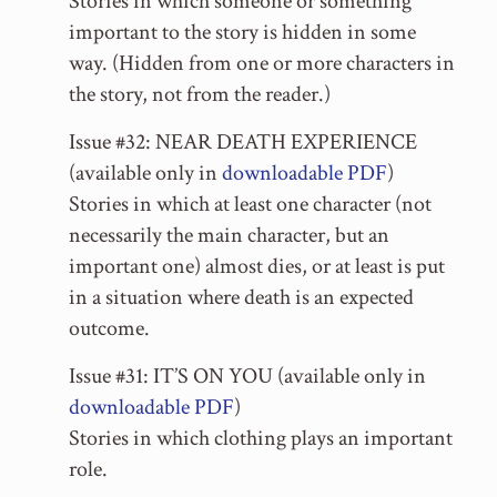
Stories in which someone or something
important to the story is hidden in some
way. (Hidden from one or more characters in
the story, not from the reader.)
Issue #32: NEAR DEATH EXPERIENCE
(available only in
downloadable PDF
)
Stories in which at least one character (not
necessarily the main character, but an
important one) almost dies, or at least is put
in a situation where death is an expected
outcome.
Issue #31: IT’S ON YOU (available only in
downloadable PDF
)
Stories in which clothing plays an important
role.