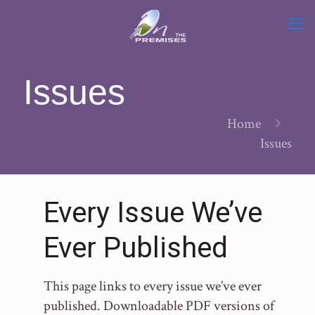
Issues
Home
Issues
Every Issue We’ve
Ever Published
This page links to every issue we’ve ever
published. Downloadable PDF versions of