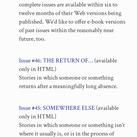
complete issues are available within six to
twelve months of their Web versions being
published. We’d like to offer e-book versions
of past issues within the reasonably near
future, too.
Issue #46: THE RETURN OF…
(available
only in HTML)
Stories in which someone or something
returns after a meaningfully long absence.
Issue #45: SOMEWHERE ELSE
(available
only in HTML)
Stories in which someone or something isn’t
where it usually is, or is in the process of