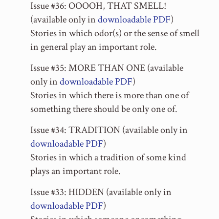
Issue #36: OOOOH, THAT SMELL!
(available only in
downloadable PDF
)
Stories in which odor(s) or the sense of smell
in general play an important role.
Issue #35: MORE THAN ONE (available
only in
downloadable PDF
)
Stories in which there is more than one of
something there should be only one of.
Issue #34: TRADITION (available only in
downloadable PDF
)
Stories in which a tradition of some kind
plays an important role.
Issue #33: HIDDEN (available only in
downloadable PDF
)