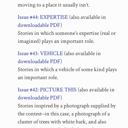
moving to a place it usually isn’t.
Issue #44: EXPERTISE
(also available in
downloadable PDF
)
Stories in which someone’s expertise (real or
imagined) plays an important role.
Issue #43: VEHICLE
(also available in
downloadable PDF
)
Stories in which a vehicle of some kind plays
an important role.
Issue #42: PICTURE THIS
(also available in
downloadable PDF
)
Stories inspired by a photograph supplied by
the contest–in this case, a photograph of a
cluster of trees with white bark, and also