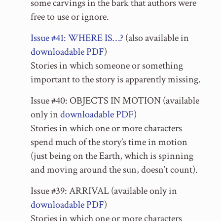
some carvings in the bark that authors were
free to use or ignore.
Issue #41: WHERE IS…?
(also available in
downloadable PDF
)
Stories in which someone or something
important to the story is apparently missing.
Issue #40: OBJECTS IN MOTION (available
only in
downloadable PDF
)
Stories in which one or more characters
spend much of the story’s time in motion
(just being on the Earth, which is spinning
and moving around the sun, doesn’t count).
Issue #39: ARRIVAL (available only in
downloadable PDF
)
Stories in which one or more characters