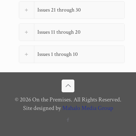
Issues 21 through 30
Issues 11 through 20
Issues 1 through 10
© 2026 On the Premises. All Rights Reserved.
Site designed by
Mahalo Media Group