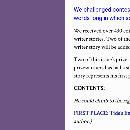
We challenged contest
words long in which so
We received over 430 cont
writer stories. Two of th
writer story will be added
Two of this issue’s prize
prizewinners has had a s
story represents his first
CONTENTS:
He could climb to the rig
FIRST PLACE: Tide’s E
author.)
_____________________