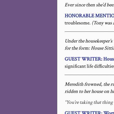
Ever since then she’d be
HONORABLE MENTION
troublesome.
(Tony was a
_____________________
Under the housekeeper’s 
for the form: House Sitti
GUEST WRITER: House S
significant life difficultie
_____________________
Meredith frowned, the ru
ridden to her house on hi
“You’re taking that thing
GUEST WRITER: Worth