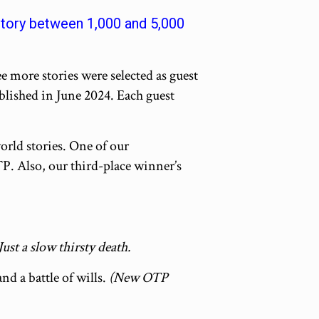
 story between 1,000 and 5,000
e more stories were selected as guest
blished in June 2024. Each guest
world stories. One of our
P. Also, our third-place winner’s
ust a slow thirsty death.
d a battle of wills.
(New OTP