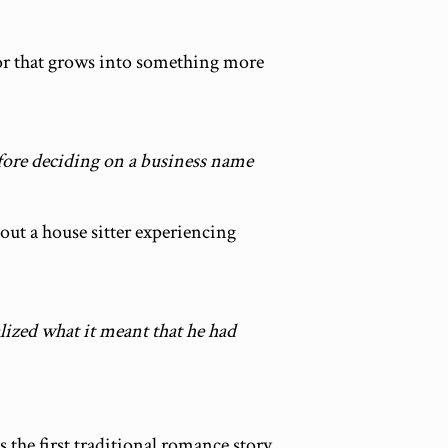
or that grows into something more
efore deciding on a business name
out a house sitter experiencing
lized what it meant that he had
s the first traditional romance story