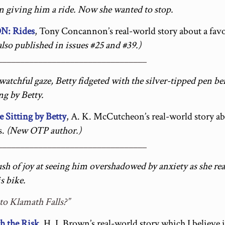
en giving him a ride. Now she wanted to stop.
: Rides
, Tony Concannon’s real-world story about a fav
lso published in issues #25 and #39.)
_________________________________
watchful gaze, Betty fidgeted with the silver-tipped pen b
ng by Betty.
itting by Betty
, A. K. McCutcheon’s real-world story ab
s.
(New OTP author.)
_________________________________
sh of joy at seeing him overshadowed by anxiety as she rea
s bike.
 to Klamath Falls?”
 the Risk
, H. I. Brown’s real-world story which I believe i