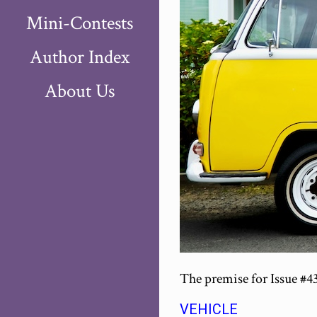
Mini-Contests
Author Index
About Us
The premise for Issue #4
VEHICLE