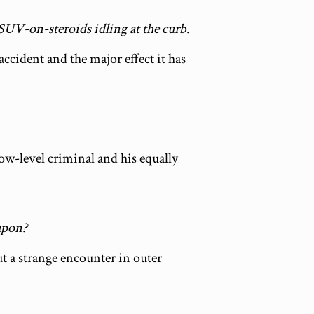
 SUV-on-steroids idling at the curb.
accident and the major effect it has
ow-level criminal and his equally
eapon?
ut a strange encounter in outer