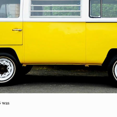
3 was