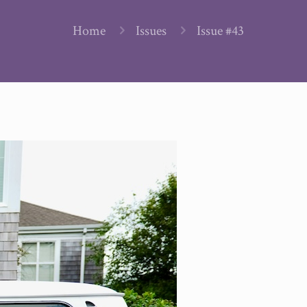
Home
Issues
Issue #43