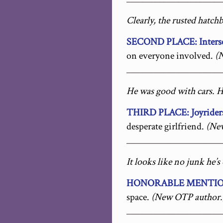
Clearly, the rusted hatch
SECOND PLACE: Inters
on everyone involved.
(
_____________________
He was good with cars. H
THIRD PLACE: Joyrider
desperate girlfriend.
(Ne
_____________________
It looks like no junk he’
HONORABLE MENTION
space.
(New OTP author.
_____________________