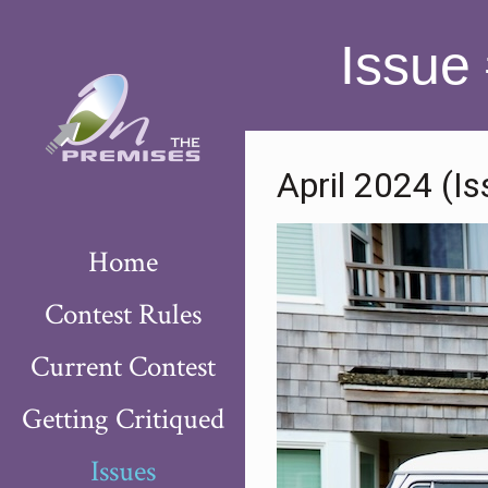
Issue
April 2024 (I
Home
Contest Rules
Current Contest
Getting Critiqued
Issues