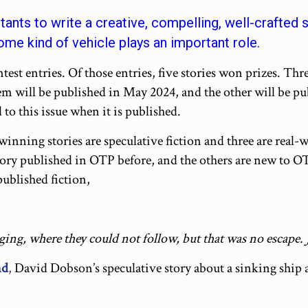
ants to write a creative, compelling, well-crafted
me kind of vehicle plays an important role.
est entries. Of those entries, five stories won prizes. Thre
em will be published in May 2024, and the other will be pu
 to this issue when it is published.
-winning stories are speculative fiction and three are real-
tory published in OTP before, and the others are new to OT
 published fiction,
ging, where they could not follow, but that was no escape. J
nd
,
David Dobson’s speculative story about a sinking ship an
_________________________________