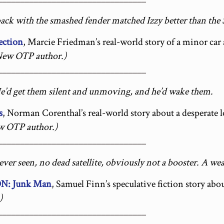
back with the smashed fender matched Izzy better than the
ection
, Marcie Friedman’s real-world story of a minor car 
New OTP author.)
_________________________________
e’d get them silent and unmoving, and he’d wake them.
s
, Norman Corenthal’s real-world story about a desperate l
w OTP author.)
_________________________________
s ever seen, no dead satellite, obviously not a booster. A w
: Junk Man
, Samuel Finn’s speculative fiction story abo
)
_________________________________