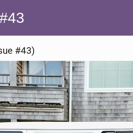
 #43
ssue #43)