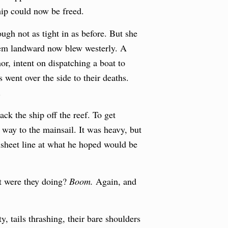
ip could now be freed.
hough not as tight in as before. But she
them landward now blew westerly. A
or, intent on dispatching a boat to
 went over the side to their deaths.
.
ack the ship off the reef. To get
way to the mainsail. It was heavy, but
nsheet line at what he hoped would be
t were they doing?
Boom.
Again, and
, tails thrashing, their bare shoulders