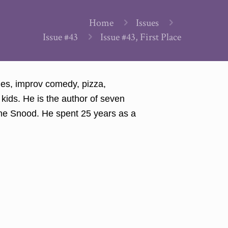
Home
Issues
Issue #43
Issue #43, First Place
mes, improv comedy, pizza,
kids. He is the author of seven
ame Snood. He spent 25 years as a