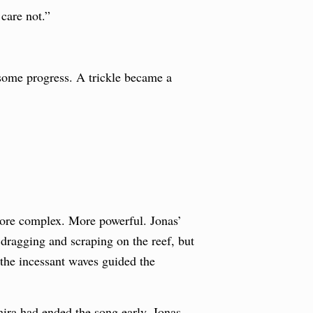
care not.”
some progress. A trickle became a
more complex. More powerful. Jonas’
l dragging and scraping on the reef, but
the incessant waves guided the
mira had ended the song early. Jonas