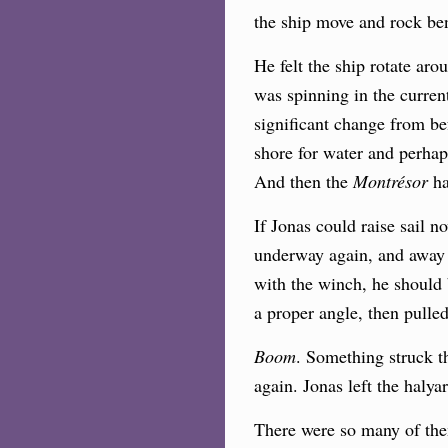
the ship move and rock be
He felt the ship rotate arou
was spinning in the curre
significant change from bef
shore for water and perhap
And then the
Montrésor
h
If Jonas could raise sail n
underway again, and away f
with the winch, he should 
a proper angle, then pulled
Boom
. Something struck 
again. Jonas left the halya
There were so many of them