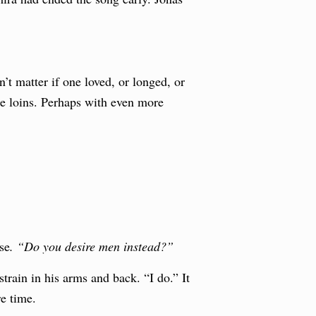
t matter if one loved, or longed, or
the loins. Perhaps with even more
se
. “Do you desire men instead?”
train in his arms and back. “I do.” It
e time.