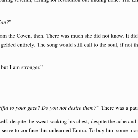
Man?
”
om the Coven, then. There was much she did not know. It didn’
 gelded entirely. The song would still call to the soul, if not 
, but I am stronger.”
iful to your gaze? Do you not desire them?”
There was a pau
lf, despite the sweat soaking his chest, despite the ache and s
ht serve to confuse this unlearned Emira. To buy him some mor