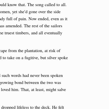
uld know that. The song called to all.
omen, yet she’d gone over the side
eady full of pain. Now ended, even as it
as amended. The rest of the sailors
e truest timbers, and all eventually
pe from the plantation, at risk of
to take on a fugitive, but silver spoke
d such words had never been spoken
e growing bond between the two was
oved him. That, at least, might salve
dropped lifeless to the deck. He felt