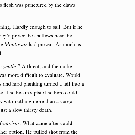
s flesh was punctured by the claws
ing. Hardly enough to sail. But if he
hey’d prefer the shallows near the
the
Montrésor
had proven. As much as
d.
e gentle.”
A threat, and then a lie.
was more difficult to evaluate. Would
s and hard planking turned a tail into a
se. The bosun’s pistol he bore could
uck with nothing more than a cargo
ust a slow thirsty death.
ontrésor
. What came after could
other option. He pulled shot from the