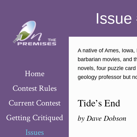
Issue 
A native of Ames, Iowa,
barbarian movies, and th
novels, four puzzle car
Home
geology professor but n
Contest Rules
Tide’s End
Current Contest
Getting Critiqued
by Dave Dobson
Issues