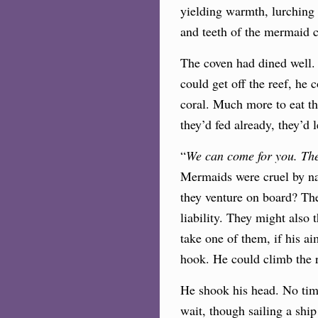
yielding warmth, lurching 
and teeth of the mermaid 
The coven had dined well.
could get off the reef, he 
coral. Much more to eat th
they’d fed already, they’d 
“
We can come for you. The
Mermaids were cruel by nat
they venture on board? Thei
liability. They might also
take one of them, if his ai
hook. He could climb the r
He shook his head. No time
wait, though sailing a ship