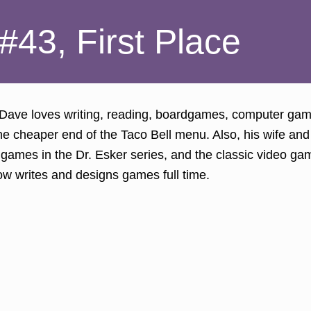
#43, First Place
 Dave loves writing, reading, boardgames, computer ga
e cheaper end of the Taco Bell menu. Also, his wife and 
d games in the Dr. Esker series, and the classic video g
ow writes and designs games full time.