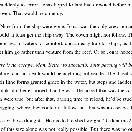
suddenly to terror. Jonas hoped Kalani had drowned before hi
coven. That would be a mercy.
 Nine from the ship were gone. Jonas was the only crew remain
could at least get the ship away. The coven might not follow. T
ere, warm waters for comfort, and an easy trap for ships, as 
let him go rather than venture from the reef. Or so Jonas hope
re is no escape, Man. Better to succumb. Your passing will b
ure, and his death would be anything but gentle. The threat 
r lithe forms granted grace in the water, but steps and ladder
 think him better armed than he was. He hoped that was the ca
m were true, but after that, barring time to reload, he’d be st
igging, where they could not follow, but that was no escape. J
 for those thoughts. He needed to shed weight. To float the
M
 of this size alone was not really possible. But there was no 