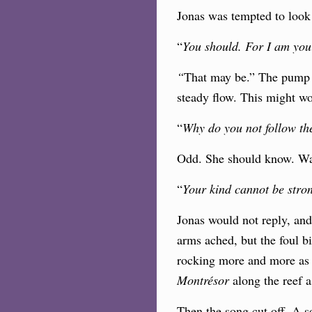
Jonas was tempted to look 
“
You should. For I am yo
“
That may be.” The pump l
steady flow. This might w
“
Why do you not follow the
Odd. She should know. Was 
“
Your kind cannot be stron
Jonas would not reply, an
arms ached, but the foul bi
rocking more and more as 
Montrésor
along the reef a
Then the song cut off. A s