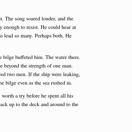
t. The song soared louder, and the
y enough to resist. He could hear at
 to lead so many. Perhaps both. He
e bilge buffeted him. The water there.
be beyond the strength of one man.
ed two men. If the ship were leaking,
he bilge even as the sea rushed in.
orth a try before he spent all his
back up to the deck and around to the