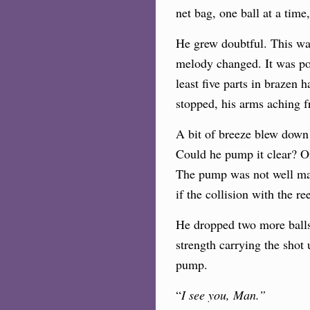
net bag, one ball at a tim
He grew doubtful. This was
melody changed. It was pow
least five parts in brazen
stopped, his arms aching 
A bit of breeze blew down 
Could he pump it clear? Or
The pump was not well main
if the collision with the r
He dropped two more balls 
strength carrying the shot
pump.
“
I see you, Man.”