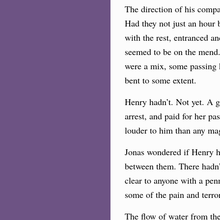
The direction of his compa
Had they not just an hour 
with the rest, entranced an
seemed to be on the mend. 
were a mix, some passing h
bent to some extent.
Henry hadn’t. Not yet. A g
arrest, and paid for her p
louder to him than any mag
Jonas wondered if Henry h
between them. There hadn’
clear to anyone with a pen
some of the pain and terror
The flow of water from the