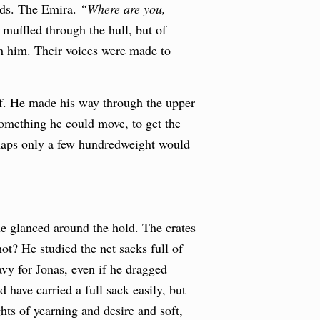
rds. The Emira.
“Where are you,
muffled through the hull, but of
th him. Their voices were made to
eef. He made his way through the upper
something he could move, to get the
rhaps only a few hundredweight would
He glanced around the hold. The crates
ot? He studied the net sacks full of
avy for Jonas, even if he dragged
 have carried a full sack easily, but
hts of yearning and desire and soft,