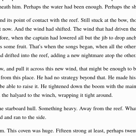
neath him. Perhaps the water had been enough. Perhaps the sh
nd its point of contact with the reef. Still stuck at the bow, t
nt now. And the wind had shifted. The wind that had driven 
ore, when the captain had lowered all but the jib to drop anch
s some fruit. That’s when the songs began, when all the others
ad
drifted into the reef, adding a new nightmare atop the other
ow, and pull it across this new wind, that might be enough to b
rom this place. He had no strategy beyond that. He made his 
be able to raise it. He tightened down the boom with the mai
 the halyard to the winch, wrapping it tight around.
the starboard hull. Something heavy. Away from the reef. Wha
rd and ran to the side.
. This coven was huge. Fifteen strong at least, perhaps twenty