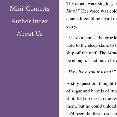
The others were singing, 
Mini-Contests
Man?”
Her voice was cold 
course it could be heard t
Author Index
carry.
About Us
“I have a name,” he growle
hold to the steep stairs t
ship off the reef. The
Mont
be enough. That much he co
“
How have you resisted?
A silly question, thought 
of sugar and barrels of ru
shot, tied up next to the 
them, but he could unload a
he’d been the first to succ