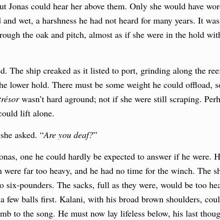
but Jonas could hear her above them. Only she would have wo
and wet, a harshness he had not heard for many years. It was 
hrough the oak and pitch, almost as if she were in the hold wi
d. The ship creaked as it listed to port, grinding along the r
o the lower hold. There must be some weight he could offload, 
résor
wasn’t hard aground; not if she were still scraping. Pe
uld lift alone.
”
she asked. “
Are you deaf?
”
Jonas, one he could hardly be expected to answer if he were. 
m were far too heavy, and he had no time for the winch. The sh
two six-pounders. The sacks, full as they were, would be too he
 few balls first. Kalani, with his broad brown shoulders, could
umb to the song. He must now lay lifeless below, his last thoug