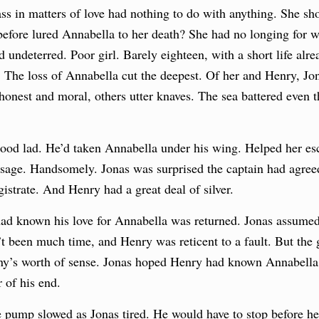
ss in matters of love had nothing to do with anything. She sho
before lured Annabella to her death? She had no longing for w
d undeterred. Poor girl. Barely eighteen, with a short life alr
The loss of Annabella cut the deepest. Of her and Henry, Jon
onest and moral, others utter knaves. The sea battered even th
ood lad. He’d taken Annabella under his wing. Helped her esca
assage. Handsomely. Jonas was surprised the captain had agreed 
istrate. And Henry had a great deal of silver.
ad known his love for Annabella was returned. Jonas assume
t been much time, and Henry was reticent to a fault. But th
ny’s worth of sense. Jonas hoped Henry had known Annabella l
 of his end.
 pump slowed as Jonas tired. He would have to stop before he 