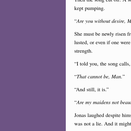
kept pumping.
“
Are you without desire, 
She must be newly risen fr
lusted, or even if one were
strength.
“I told you, the song calls
“
That cannot be, Man.
”
“And still, it is.”
“
Are my maidens not beaut
Jonas laughed despite himse
was not a lie. And it mig