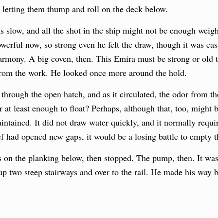
e, letting them thump and roll on the deck below.
 slow, and all the shot in the ship might not be enough weigh
erful now, so strong even he felt the draw, though it was eas
 harmony. A big coven, then. This Emira must be strong or old
from the work. He looked once more around the hold.
through the open hatch, and as it circulated, the odor from th
 at least enough to float? Perhaps, although that, too, might 
tained. It did not draw water quickly, and it normally requir
eef had opened new gaps, it would be a losing battle to empty t
on the planking below, then stopped. The pump, then. It was w
 up two steep stairways and over to the rail. He made his way 