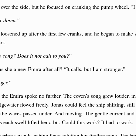
over the side, but he focused on cranking the pump wheel. “I 
ur doom.”
oosened up after the first few cranks, and he began to make 
ork.
 song? Does it not call to you?
”
she a new Emira after all? “It calls, but I am stronger.”
ger.
”
d the Emira spoke no further. The coven’s song grew louder, 
lgewater flowed freely. Jonas could feel the ship shifting, stil
the waves passed under. And moving. The gentle current and 
s each swell lifted her a bit. Could this work? It had to work.
oaring seventh, aching for resolution but finding none. The E