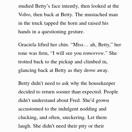
studied Betty’s face intently, then looked at the
Volvo, then back at Betty. The mustached man
in the truck tapped the horn and raised his
hands in a questioning gesture.
Graciela lifted her chin. “Miss… ah, Betty,” her
tone was firm, “I will see you
tomorrow
.” She
trotted back to the pickup and climbed in,
glancing back at Betty as they drove away.
Betty didn’t need to ask why the housekeeper
decided to return sooner than expected. People
didn’t understand about Fred. She’d grown
accustomed to the indulgent nodding and
clucking, and often, snickering. Let them
laugh. She didn’t need their pity or their