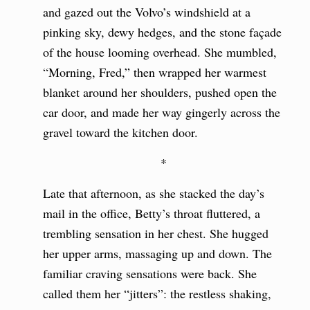
and gazed out the Volvo’s windshield at a
pinking sky, dewy hedges, and the stone façade
of the house looming overhead. She mumbled,
“Morning, Fred,” then wrapped her warmest
blanket around her shoulders, pushed open the
car door, and made her way gingerly across the
gravel toward the kitchen door.
*
Late that afternoon, as she stacked the day’s
mail in the office, Betty’s throat fluttered, a
trembling sensation in her chest. She hugged
her upper arms, massaging up and down. The
familiar craving sensations were back. She
called them her “jitters”: the restless shaking,