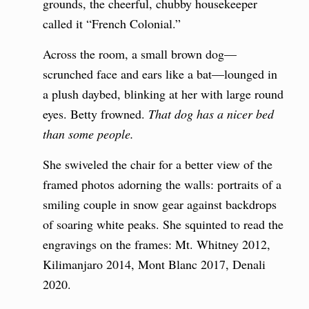
grounds, the cheerful, chubby housekeeper
called it “French Colonial.”
Across the room, a small brown dog—
scrunched face and ears like a bat—lounged in
a plush daybed, blinking at her with large round
eyes. Betty frowned.
That dog has a nicer bed
than some people.
She swiveled the chair for a better view of the
framed photos adorning the walls: portraits of a
smiling couple in snow gear against backdrops
of soaring white peaks. She squinted to read the
engravings on the frames: Mt. Whitney 2012,
Kilimanjaro 2014, Mont Blanc 2017, Denali
2020.