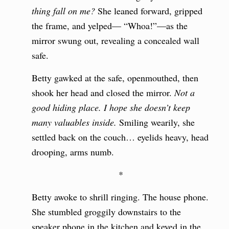
thing fall on me?
She leaned forward, gripped
the frame, and yelped— “Whoa!”—as the
mirror swung out, revealing a concealed wall
safe.
Betty gawked at the safe, openmouthed, then
shook her head and closed the mirror.
Not a
good hiding place. I hope she doesn’t keep
many valuables inside.
Smiling wearily, she
settled back on the couch… eyelids heavy, head
drooping, arms numb.
*
Betty awoke to shrill ringing. The house phone.
She stumbled groggily downstairs to the
speaker phone in the kitchen and keyed in the