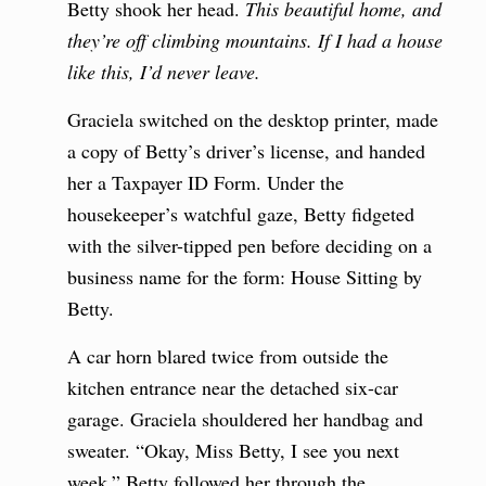
Betty shook her head.
This beautiful home, and
they’re off climbing mountains. If I had a house
like this, I’d never leave.
Graciela switched on the desktop printer, made
a copy of Betty’s driver’s license, and handed
her a Taxpayer ID Form. Under the
housekeeper’s watchful gaze, Betty fidgeted
with the silver-tipped pen before deciding on a
business name for the form: House Sitting by
Betty.
A car horn blared twice from outside the
kitchen entrance near the detached six-car
garage. Graciela shouldered her handbag and
sweater. “Okay, Miss Betty, I see you next
week.” Betty followed her through the