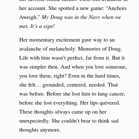
her account. She spotted a new game: “Anchors
Aweigh.”
My Doug was in the Navy when we
met. It’s a sign!
Her momentary excitement gave way to an
avalanche of melancholy. Memories of Doug.
Life with him wasn’t perfect, far from it. But it
was simpler then. And when you love someone,
you love them, right? Even in the hard times,
she felt… grounded, centered, needed. That
was before. Before she lost him to lung cancer,
before she lost everything. Her lips quivered.
These thoughts always came up on her
unexpectedly. She couldn’t bear to think sad
thoughts anymore.