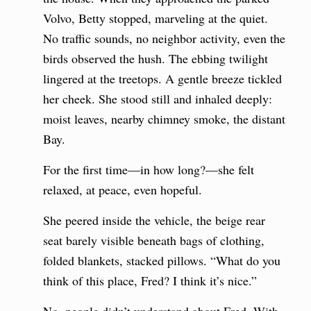
Volvo, Betty stopped, marveling at the quiet.
No traffic sounds, no neighbor activity, even the
birds observed the hush. The ebbing twilight
lingered at the treetops. A gentle breeze tickled
her cheek. She stood still and inhaled deeply:
moist leaves, nearby chimney smoke, the distant
Bay.
For the first time—in how long?—she felt
relaxed, at peace, even hopeful.
She peered inside the vehicle, the beige rear
seat barely visible beneath bags of clothing,
folded blankets, stacked pillows. “What do you
think of this place, Fred? I think it’s nice.”