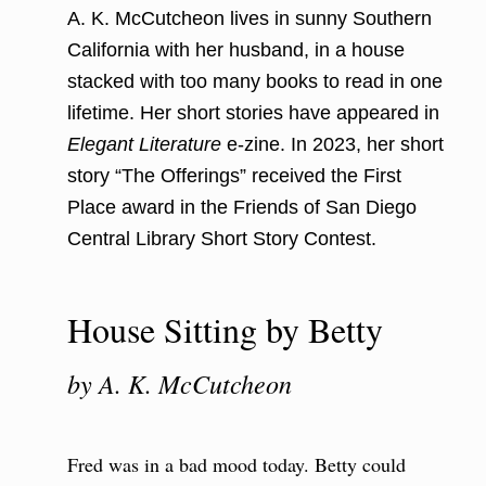
A. K. McCutcheon lives in sunny Southern
California with her husband, in a house
stacked with too many books to read in one
lifetime. Her short stories have appeared in
Elegant Literature
e-zine. In 2023, her short
story “The Offerings” received the First
Place award in the Friends of San Diego
Central Library Short Story Contest.
House Sitting by Betty
by A. K. McCutcheon
Fred was in a bad mood today. Betty could