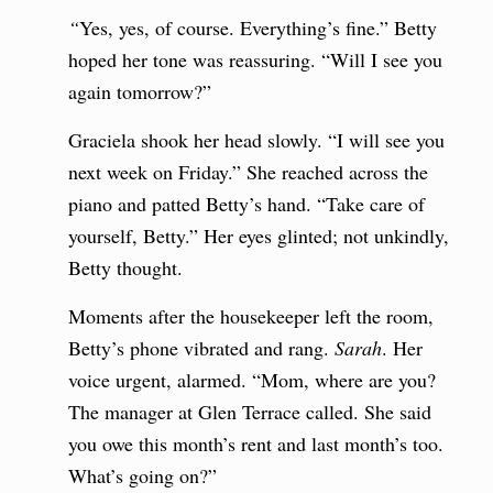
“
Yes, yes, of course. Everything’s fine.” Betty
hoped her tone was reassuring. “Will I see you
again tomorrow?”
Graciela shook her head slowly. “I will see you
next week on Friday.” She reached across the
piano and patted Betty’s hand. “Take care of
yourself, Betty.” Her eyes glinted; not unkindly,
Betty thought.
Moments after the housekeeper left the room,
Betty’s phone vibrated and rang.
Sarah
. Her
voice urgent, alarmed. “Mom, where are you?
The manager at Glen Terrace called. She said
you owe this month’s rent and last month’s too.
What’s going on?”