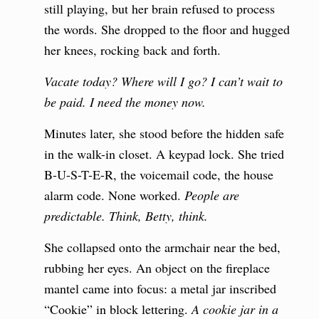
still playing, but her brain refused to process
the words. She dropped to the floor and hugged
her knees, rocking back and forth.
Vacate today? Where will I go? I can’t wait to
be paid. I need the money now.
Minutes later, she stood before the hidden safe
in the walk-in closet. A keypad lock. She tried
B-U-S-T-E-R, the voicemail code, the house
alarm code. None worked.
People are
predictable. Think, Betty, think.
She collapsed onto the armchair near the bed,
rubbing her eyes. An object on the fireplace
mantel came into focus: a metal jar inscribed
“Cookie” in block lettering.
A cookie jar in a