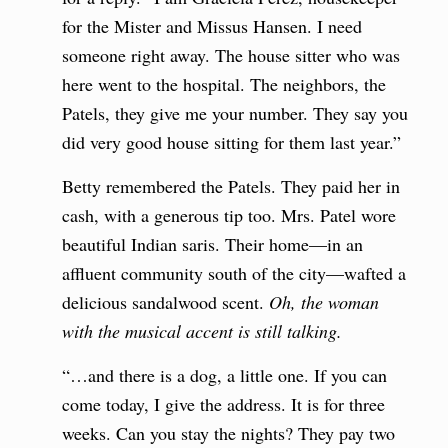
for the Mister and Missus Hansen. I need
someone right away. The house sitter who was
here went to the hospital. The neighbors, the
Patels, they give me your number. They say you
did very good house sitting for them last year.”
Betty remembered the Patels. They paid her in
cash, with a generous tip too. Mrs. Patel wore
beautiful Indian saris. Their home—in an
affluent community south of the city—wafted a
delicious sandalwood scent.
Oh, the woman
with the musical accent is still talking.
“…and there is a dog, a little one. If you can
come today, I give the address. It is for three
weeks. Can you stay the nights? They pay two