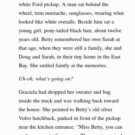
white Ford pickup. A man sat behind the
wheel, trim mustache, sunglasses, wearing what
looked like white overalls. Beside him sat a
young girl, pony-tailed black hair, about twelve
years old. Betty remembered her own Sarah at
that age, when they were still a family, she and
Doug and Sarah, in their tiny home in the East
Bay. She smiled faintly at the memories.
Uh-oh, what’s going on?
Graciela had dropped her sweater and bag
inside the truck and was walking back toward
the house. She pointed to Betty’s old silver
Volvo hatchback, parked in front of the pickup
near the kitchen entrance. “Miss Betty, you can