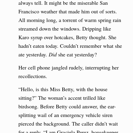
always tell. It might be the miserable San
Francisco weather that made him out of sorts.
All morning long, a torrent of warm spring rain
streamed down the windows. Dripping like
Karo syrup over hotcakes, Betty thought. She
hadn’t eaten today. Couldn’t remember what she
ate yesterday.
Did
she eat yesterday?
Her cell phone jangled rudely, interrupting her
recollections.
“Hello, is this Miss Betty, with the house
sitting?” The woman’s accent trilled like
birdsong. Before Betty could answer, the ear-
splitting wail of an emergency vehicle siren
pierced the background. The caller didn’t wait
for a reply. “I am Graciela Perez, housekeeper