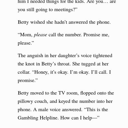
him I needed things for the kids. Are you… are
you still going to meetings?”
Betty wished she hadn’t answered the phone.
“Mom,
please
call the number. Promise me,
please.”
The anguish in her daughter’s voice tightened
the knot in Betty’s throat. She tugged at her
collar. “Honey, it’s okay. I’m okay. I’ll call. I
promise.”
Betty moved to the TV room, flopped onto the
pillowy couch, and keyed the number into her
phone. A male voice answered. “This is the
Gambling Helpline. How can I help—”