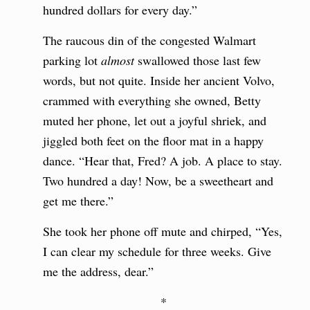
hundred dollars for every day.”
The raucous din of the congested Walmart
parking lot
almost
swallowed those last few
words, but not quite. Inside her ancient Volvo,
crammed with everything she owned, Betty
muted her phone, let out a joyful shriek, and
jiggled both feet on the floor mat in a happy
dance. “Hear that, Fred? A job. A place to stay.
Two hundred a day! Now, be a sweetheart and
get me there.”
She took her phone off mute and chirped, “Yes,
I can clear my schedule for three weeks. Give
me the address, dear.”
*