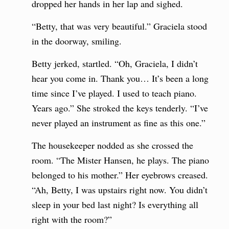
dropped her hands in her lap and sighed.
“Betty, that was very beautiful.” Graciela stood
in the doorway, smiling.
Betty jerked, startled. “Oh, Graciela, I didn’t
hear you come in. Thank you… It’s been a long
time since I’ve played. I used to teach piano.
Years ago.” She stroked the keys tenderly. “I’ve
never played an instrument as fine as this one.”
The housekeeper nodded as she crossed the
room. “The Mister Hansen, he plays. The piano
belonged to his mother.” Her eyebrows creased.
“Ah, Betty, I was upstairs right now. You didn’t
sleep in your bed last night? Is everything all
right with the room?”