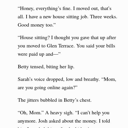
“Honey, everything’s fine. I moved out, that’s
all. I have a new house sitting job. Three weeks.
Good money too.”
“House sitting? I thought you gave that up after
you moved to Glen Terrace. You said your bills
were paid up and—”
Betty tensed, biting her lip.
Sarah’s voice dropped, low and breathy. “Mom,
are you going online again?”
The jitters bubbled in Betty’s chest.
“Oh, Mom.” A heavy sigh. “I can’t help you
anymore. Josh asked about the money. I told