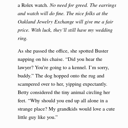
a Rolex watch.
No need for greed.
The earrings
and watch will do fine. The nice folks at the
Oakland Jewelry Exchange will give me a fair
price. With luck, they’ll still have my wedding
ring.
As she passed the office, she spotted Buster
napping on his chaise. “Did you hear the
lawyer? You’re going to a kennel. I’m sorry,
buddy.” The dog hopped onto the rug and
scampered over to her, yipping expectantly.
Betty considered the tiny animal circling her
feet. “Why should you end up all alone in a
strange place? My grandkids would love a cute
little guy like you.”