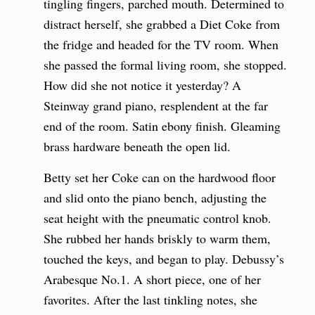
tingling fingers, parched mouth. Determined to
distract herself, she grabbed a Diet Coke from
the fridge and headed for the TV room. When
she passed the formal living room, she stopped.
How did she not notice it yesterday? A
Steinway grand piano, resplendent at the far
end of the room. Satin ebony finish. Gleaming
brass hardware beneath the open lid.
Betty set her Coke can on the hardwood floor
and slid onto the piano bench, adjusting the
seat height with the pneumatic control knob.
She rubbed her hands briskly to warm them,
touched the keys, and began to play. Debussy’s
Arabesque No.1. A short piece, one of her
favorites. After the last tinkling notes, she