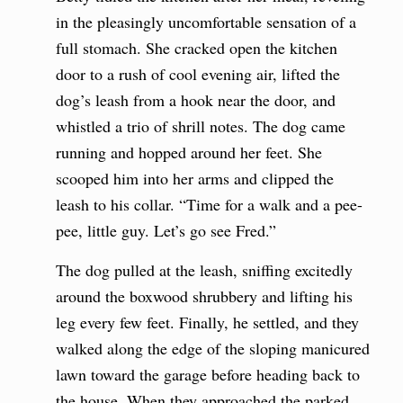
in the pleasingly uncomfortable sensation of a
full stomach. She cracked open the kitchen
door to a rush of cool evening air, lifted the
dog’s leash from a hook near the door, and
whistled a trio of shrill notes. The dog came
running and hopped around her feet. She
scooped him into her arms and clipped the
leash to his collar. “Time for a walk and a pee-
pee, little guy. Let’s go see Fred.”
The dog pulled at the leash, sniffing excitedly
around the boxwood shrubbery and lifting his
leg every few feet. Finally, he settled, and they
walked along the edge of the sloping manicured
lawn toward the garage before heading back to
the house. When they approached the parked