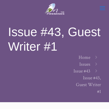
Issue #43, Guest
Writer #1
Home
Issues
Issue #43
Issue #43,
Guest Writer
#1