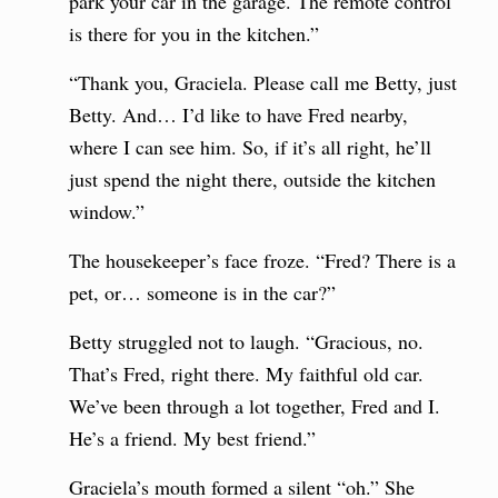
park your car in the garage. The remote control
is there for you in the kitchen.”
“Thank you, Graciela. Please call me Betty, just
Betty. And… I’d like to have Fred nearby,
where I can see him. So, if it’s all right, he’ll
just spend the night there, outside the kitchen
window.”
The housekeeper’s face froze. “Fred? There is a
pet, or… someone is in the car?”
Betty struggled not to laugh. “Gracious, no.
That’s Fred, right there. My faithful old car.
We’ve been through a lot together, Fred and I.
He’s a friend. My best friend.”
Graciela’s mouth formed a silent “oh.” She