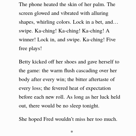
The phone heated the skin of her palm. The
screen glowed and vibrated with alluring
shapes, whirling colors. Lock in a bet, and…
swipe. Ka-ching! Ka-ching! Ka-ching! A
winner! Lock in, and swipe. Ka-ching! Five
free plays!
Betty kicked off her shoes and gave herself to
the game: the warm flush cascading over her
body after every win; the bitter aftertaste of
every loss; the fevered heat of expectation
before each new roll. As long as her luck held
out, there would be no sleep tonight.
She hoped Fred wouldn’t miss her too much.
*