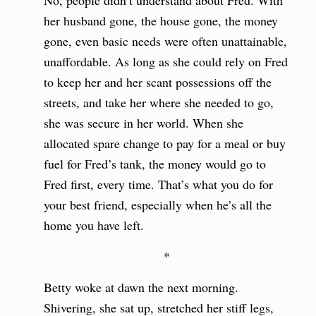
No, people didn’t understand about Fred. With
her husband gone, the house gone, the money
gone, even basic needs were often unattainable,
unaffordable. As long as she could rely on Fred
to keep her and her scant possessions off the
streets, and take her where she needed to go,
she was secure in her world. When she
allocated spare change to pay for a meal or buy
fuel for Fred’s tank, the money would go to
Fred first, every time. That’s what you do for
your best friend, especially when he’s all the
home you have left.
*
Betty woke at dawn the next morning.
Shivering, she sat up, stretched her stiff legs,