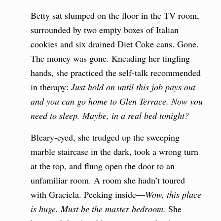
Betty sat slumped on the floor in the TV room,
surrounded by two empty boxes of Italian
cookies and six drained Diet Coke cans. Gone.
The money was gone. Kneading her tingling
hands, she practiced the self-talk recommended
in therapy:
Just
hold on until this job pays out
and you can go home to Glen Terrace.
Now
you
need to sleep. Maybe, in a real bed tonight?
Bleary-eyed, she trudged up the sweeping
marble staircase in the dark, took a wrong turn
at the top, and flung open the door to an
unfamiliar room. A room she hadn’t toured
with Graciela. Peeking inside—
Wow, this place
is huge.
Must be the master bedroom.
She