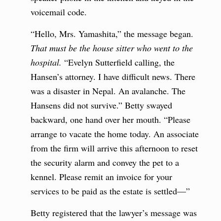
voicemail code.
“Hello, Mrs. Yamashita,” the message began.
That must be the house sitter who went to the
hospital.
“Evelyn Sutterfield calling, the
Hansen’s attorney.
I have difficult news. There
was a disaster in Nepal. An avalanche. The
Hansens did not survive.” Betty swayed
backward, one hand over her mouth. “Please
arrange to vacate the home today. An associate
from the firm will arrive this afternoon to reset
the security alarm and convey the pet to a
kennel. Please remit an invoice for your
services to be paid as the estate is settled—”
Betty registered that the lawyer’s message was