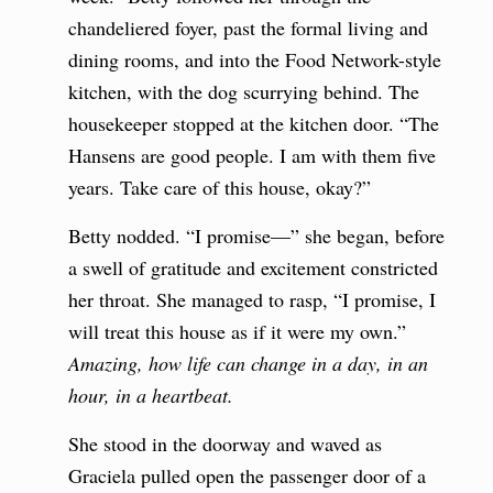
chandeliered foyer, past the formal living and
dining rooms, and into the Food Network-style
kitchen, with the dog scurrying behind. The
housekeeper stopped at the kitchen door. “The
Hansens are good people. I am with them five
years. Take care of this house, okay?”
Betty nodded. “I promise—” she began, before
a swell of gratitude and excitement constricted
her throat. She managed to rasp, “I promise, I
will treat this house as if it were my own.”
Amazing, how life can change in a day, in an
hour, in a heartbeat.
She stood in the doorway and waved as
Graciela pulled open the passenger door of a