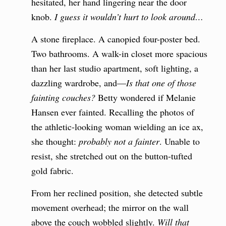
hesitated, her hand lingering near the door
knob.
I guess it wouldn’t hurt to look around…
A stone fireplace. A canopied four-poster bed.
Two bathrooms. A walk-in closet more spacious
than her last studio apartment, soft lighting, a
dazzling wardrobe, and—
Is that one of those
fainting couches?
Betty wondered if Melanie
Hansen ever fainted. Recalling the photos of
the athletic-looking woman wielding an ice ax,
she thought:
probably not a fainter
. Unable to
resist, she stretched out on the button-tufted
gold fabric.
From her reclined position, she detected subtle
movement overhead; the mirror on the wall
above the couch wobbled slightly.
Will that