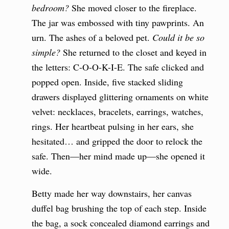
bedroom?
She moved closer to the fireplace.
The jar was embossed with tiny pawprints. An
urn. The ashes of a beloved pet.
Could it be so
simple?
She returned to the closet and keyed in
the letters: C-O-O-K-I-E. The safe clicked and
popped open. Inside, five stacked sliding
drawers displayed glittering ornaments on white
velvet: necklaces, bracelets, earrings, watches,
rings. Her heartbeat pulsing in her ears, she
hesitated… and gripped the door to relock the
safe. Then—her mind made up—she opened it
wide.
Betty made her way downstairs, her canvas
duffel bag brushing the top of each step. Inside
the bag, a sock concealed diamond earrings and