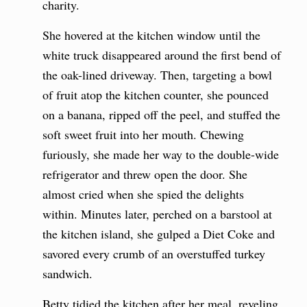
charity.
She hovered at the kitchen window until the
white truck disappeared around the first bend of
the oak-lined driveway. Then, targeting a bowl
of fruit atop the kitchen counter, she pounced
on a banana, ripped off the peel, and stuffed the
soft sweet fruit into her mouth. Chewing
furiously, she made her way to the double-wide
refrigerator and threw open the door. She
almost cried when she spied the delights
within. Minutes later, perched on a barstool at
the kitchen island, she gulped a Diet Coke and
savored every crumb of an overstuffed turkey
sandwich.
Betty tidied the kitchen after her meal, reveling