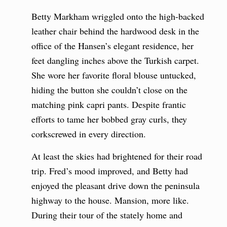
Betty Markham wriggled onto the high-backed
leather chair behind the hardwood desk in the
office of the Hansen’s elegant residence, her
feet dangling inches above the Turkish carpet.
She wore her favorite floral blouse untucked,
hiding the button she couldn’t close on the
matching pink capri pants. Despite frantic
efforts to tame her bobbed gray curls, they
corkscrewed in every direction.
At least the skies had brightened for their road
trip. Fred’s mood improved, and Betty had
enjoyed the pleasant drive down the peninsula
highway to the house. Mansion, more like.
During their tour of the stately home and