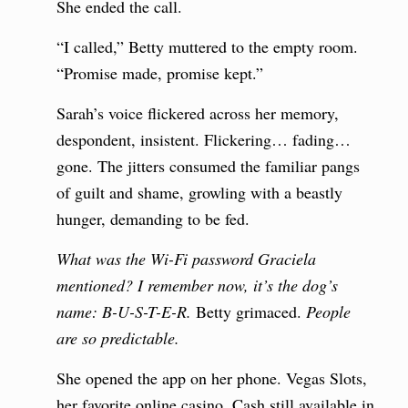
She ended the call.
“I called,” Betty muttered to the empty room.
“Promise made, promise kept.”
Sarah’s voice flickered across her memory,
despondent, insistent. Flickering… fading…
gone. The jitters consumed the familiar pangs
of guilt and shame, growling with a beastly
hunger, demanding to be fed.
What was the Wi-Fi password Graciela
mentioned? I remember now, it’s the dog’s
name: B-U-S-T-E-R.
Betty grimaced.
People
are so predictable.
She opened the app on her phone. Vegas Slots,
her favorite online casino. Cash still available in