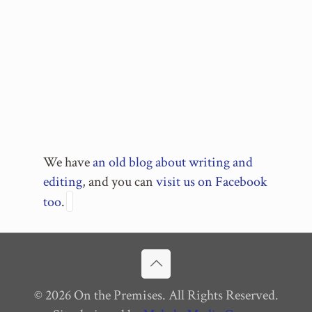
We have
an old blog about writing and
editing
, and you can
visit us on Facebook
too
.
© 2026 On the Premises. All Rights Reserved.