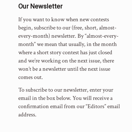
Our Newsletter
If you want to know when new contests
begin, subscribe to our (free, short, almost-
every-month) newsletter. By “almost-every-
month” we mean that usually, in the month
where a short story contest has just closed
and we’re working on the next issue, there
won’t be a newsletter until the next issue
comes out.
To subscribe to our newsletter, enter your
email in the box below. You will receive a
confirmation email from our “Editors” email
address.