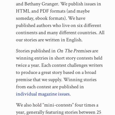
and Bethany Granger. We publish issues in
HTML and PDF formats (and maybe
someday, ebook formats). We have
published authors who live on six different
continents and many different countries. All
our stories are written in English.
Stories published in
On The Premises
are
winning entries in short story contests held
twice a year. Each contest challenges writers
to produce a great story based on a broad
premise that we supply. Winning stories
from each contest are published in
individual magazine issues
.
We also hold “mini-contests” four times a
year, generally featuring stories between 25