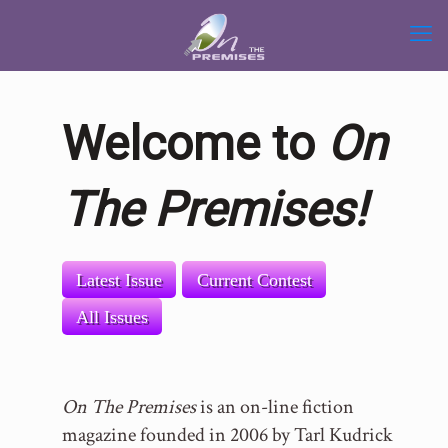
Welcome to
On
The Premises!
Latest Issue
Current Contest
All Issues
On The Premises
is an on-line fiction
magazine founded in 2006 by Tarl Kudrick