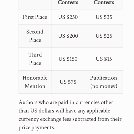
Contests
Contests
First Place
US $250
US $35
Second
US $200
US $25
Place
Third
US $150
US $15
Place
Honorable
Publication
US $75
Mention
(no money)
Authors who are paid in currencies other
than US dollars will have any applicable
currency exchange fees subtracted from their
prize payments.