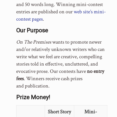
and 50 words long. Winning mini-contest
entries are published on our
web site’s mini-
contest pages
.
Our Purpose
On The Premises
wants to promote newer
and/or relatively unknown writers who can
write what we feel are creative, compelling
stories told in effective, uncluttered, and
evocative prose. Our contests have
no entry
fees
. Winners receive cash prizes
and publication.
Prize Money!
Short Story
Mini-