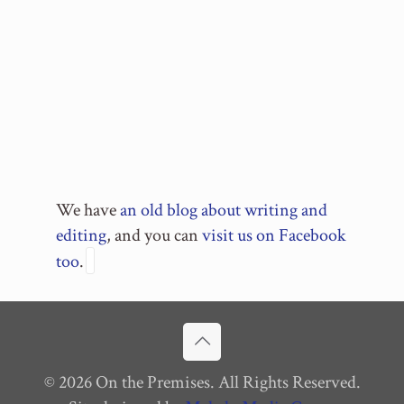
We have
an old blog about writing and
editing
, and you can
visit us on Facebook
too
.
© 2026 On the Premises. All Rights Reserved.