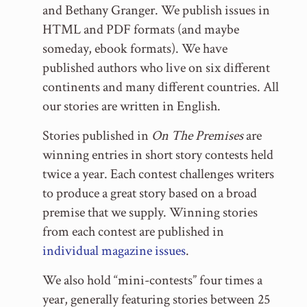
and Bethany Granger. We publish issues in
HTML and PDF formats (and maybe
someday, ebook formats). We have
published authors who live on six different
continents and many different countries. All
our stories are written in English.
Stories published in
On The Premises
are
winning entries in short story contests held
twice a year. Each contest challenges writers
to produce a great story based on a broad
premise that we supply. Winning stories
from each contest are published in
individual magazine issues
.
We also hold “mini-contests” four times a
year, generally featuring stories between 25