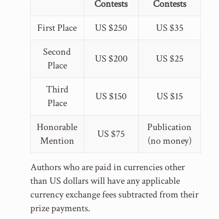
Contests
Contests
First Place
US $250
US $35
Second
US $200
US $25
Place
Third
US $150
US $15
Place
Honorable
Publication
US $75
Mention
(no money)
Authors who are paid in currencies other
than US dollars will have any applicable
currency exchange fees subtracted from their
prize payments.