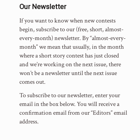
Our Newsletter
If you want to know when new contests
begin, subscribe to our (free, short, almost-
every-month) newsletter. By “almost-every-
month” we mean that usually, in the month
where a short story contest has just closed
and we’re working on the next issue, there
won’t be a newsletter until the next issue
comes out.
To subscribe to our newsletter, enter your
email in the box below. You will receive a
confirmation email from our “Editors” email
address.