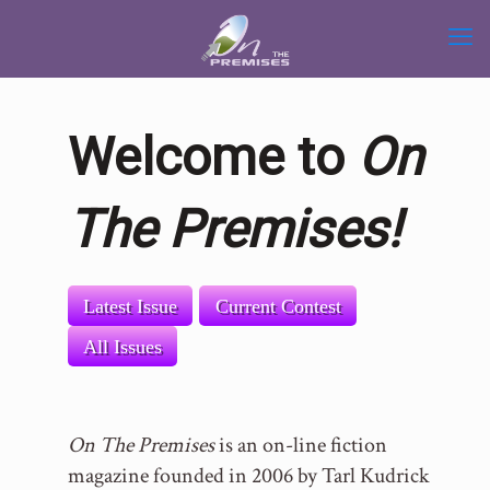
Welcome to
On
The Premises!
Latest Issue
Current Contest
All Issues
On The Premises
is an on-line fiction
magazine founded in 2006 by Tarl Kudrick