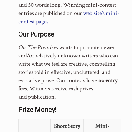
and 50 words long. Winning mini-contest
entries are published on our
web site’s mini-
contest pages
.
Our Purpose
On The Premises
wants to promote newer
and/or relatively unknown writers who can
write what we feel are creative, compelling
stories told in effective, uncluttered, and
evocative prose. Our contests have
no entry
fees
. Winners receive cash prizes
and publication.
Prize Money!
Short Story
Mini-