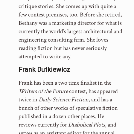
critique stories. She comes up with quite a
few contest premises, too. Before she retired,
Bethany was a marketing director for what is
currently the world’s largest architectural and
engineering consulting firm. She loves
reading fiction but has never seriously
attempted to write any.
Frank Dutkiewicz
Frank has been a two time finalist in the
Writers of the Future
contest, has appeared
twice in
Daily Science Fiction
, and has a
bunch of other works of speculative fiction
published in a dozen other places. He
reviews currently for
Diabolical Plots
, and
serves as an assistant editor for the annual