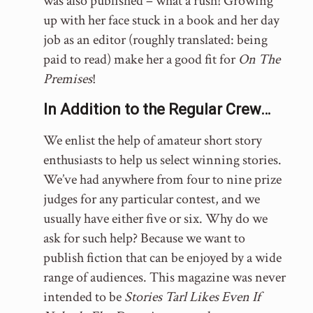
was also published – what a rush! Growing
up with her face stuck in a book and her day
job as an editor (roughly translated: being
paid to read) make her a good fit for
On The
Premises
!
In Addition to the Regular Crew…
We enlist the help of amateur short story
enthusiasts to help us select winning stories.
We’ve had anywhere from four to nine prize
judges for any particular contest, and we
usually have either five or six. Why do we
ask for such help? Because we want to
publish fiction that can be enjoyed by a wide
range of audiences. This magazine was never
intended to be
Stories Tarl Likes Even If