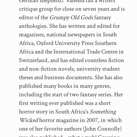
German shepherd). Vanessa ran a writers’
critique group for close on seven years and is
editor of the
Grumpy Old Gods
fantasy
anthologies. She has written and edited for
magazines, national newspapers in South
Africa, Oxford University Press Southern
Africa and the International Trade Centre in
Switzerland, and has edited countless fiction
and non-fiction novels, university student
theses and business documents. She has also
published many books in many genres,
including the start of two fantasy series. Her
first writing ever published was a short
horror story in South Africa’s
Something
Wicked
horror magazine in 2007, in which
one of her favorite authors (John Connolly)