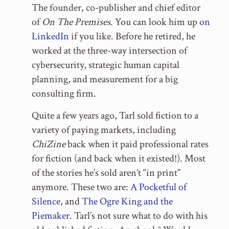
The founder, co-publisher and chief editor
of
On The Premises
. You can look him up
on
LinkedIn
if you like. Before he retired, he
worked at the three-way intersection of
cybersecurity, strategic human capital
planning, and measurement for a big
consulting firm.
Quite a few years ago, Tarl sold fiction to a
variety of paying markets, including
ChiZine
back when it paid professional rates
for fiction (and back when it existed!). Most
of the stories he’s sold aren’t “in print”
anymore. These two are:
A Pocketful of
Silence
, and
The Ogre King and the
Piemaker
. Tarl’s not sure what to do with his