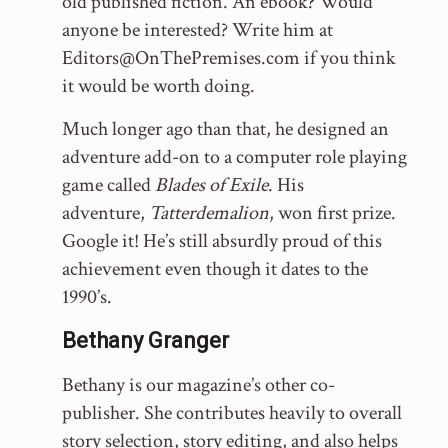
old published fiction. An ebook? Would
anyone be interested? Write him at
Editors@OnThePremises.com if you think
it would be worth doing.
Much longer ago than that, he designed an
adventure add-on to a computer role playing
game called
Blades of Exile
. His
adventure,
Tatterdemalion
, won first prize.
Google it! He’s still absurdly proud of this
achievement even though it dates to the
1990’s.
Bethany Granger
Bethany is our magazine’s other co-
publisher. She contributes heavily to overall
story selection, story editing, and also helps