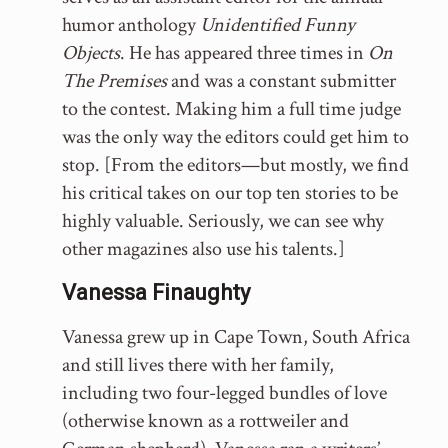
humor anthology
Unidentified Funny
Objects
. He has appeared three times in
On
The Premises
and was a constant submitter
to the contest. Making him a full time judge
was the only way the editors could get him to
stop. [From the editors—but mostly, we find
his critical takes on our top ten stories to be
highly valuable. Seriously, we can see why
other magazines also use his talents.]
Vanessa Finaughty
Vanessa grew up in Cape Town, South Africa
and still lives there with her family,
including two four-legged bundles of love
(otherwise known as a rottweiler and