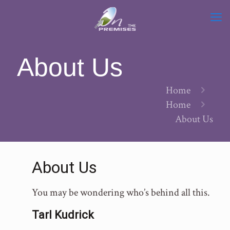
About Us
Home
Home
About Us
About Us
You may be wondering who’s behind all this.
Tarl Kudrick