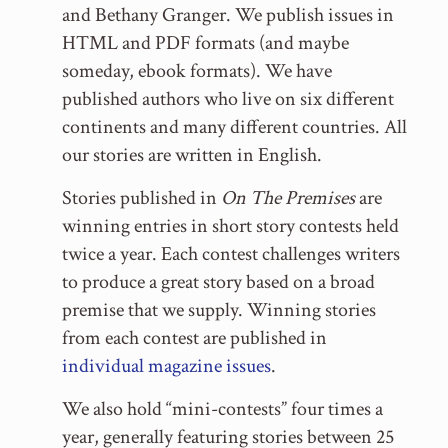
and Bethany Granger. We publish issues in
HTML and PDF formats (and maybe
someday, ebook formats). We have
published authors who live on six different
continents and many different countries. All
our stories are written in English.
Stories published in
On The Premises
are
winning entries in short story contests held
twice a year. Each contest challenges writers
to produce a great story based on a broad
premise that we supply. Winning stories
from each contest are published in
individual magazine issues
.
We also hold “mini-contests” four times a
year, generally featuring stories between 25