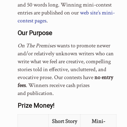
and 50 words long. Winning mini-contest
entries are published on our
web site’s mini-
contest pages
.
Our Purpose
On The Premises
wants to promote newer
and/or relatively unknown writers who can
write what we feel are creative, compelling
stories told in effective, uncluttered, and
evocative prose. Our contests have
no entry
fees
. Winners receive cash prizes
and publication.
Prize Money!
Short Story
Mini-