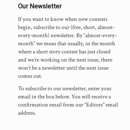
Our Newsletter
If you want to know when new contests
begin, subscribe to our (free, short, almost-
every-month) newsletter. By “almost-every-
month” we mean that usually, in the month
where a short story contest has just closed
and we’re working on the next issue, there
won’t be a newsletter until the next issue
comes out.
To subscribe to our newsletter, enter your
email in the box below. You will receive a
confirmation email from our “Editors” email
address.