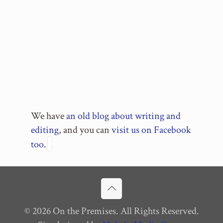
We have
an old blog about writing and
editing
, and you can
visit us on Facebook
too
.
© 2026 On the Premises. All Rights Reserved.