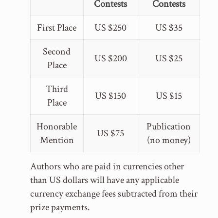
Contests
Contests
First Place
US $250
US $35
Second
US $200
US $25
Place
Third
US $150
US $15
Place
Honorable
Publication
US $75
Mention
(no money)
Authors who are paid in currencies other
than US dollars will have any applicable
currency exchange fees subtracted from their
prize payments.