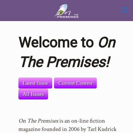
Welcome to
On
The Premises!
Latest Issue
Current Contest
All Issues
On The Premises
is an on-line fiction
magazine founded in 2006 by Tarl Kudrick