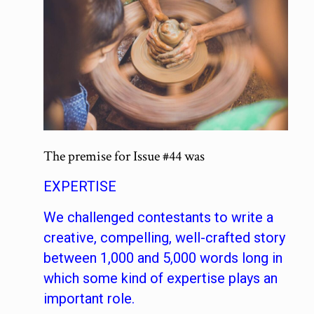
The premise for Issue #44 was
EXPERTISE
We challenged contestants to write a
creative, compelling, well-crafted story
between 1,000 and 5,000 words long in
which some kind of expertise plays an
important role.