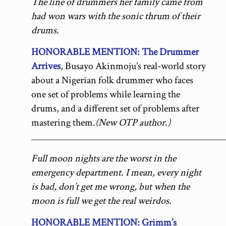
The line of drummers her family came from
had won wars with the sonic thrum of their
drums.
HONORABLE MENTION: The Drummer
Arrives
, Busayo Akinmoju’s real-world story
about a Nigerian folk drummer who faces
one set of problems while learning the
drums, and a different set of problems after
mastering them.
(New OTP author.)
__________________________________________
Full moon nights are the worst in the
emergency department. I mean, every night
is bad, don’t get me wrong, but when the
moon is full we get the real weirdos.
HONORABLE MENTION: Grimm’s