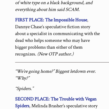
of white type on a black background, and
everything about him said SCAM.
FIRST PLACE: The Impossible House
,
Dannye Chase’s speculative fiction story
about a specialist in communicating with the
dead who helps someone who may have
bigger problems than either of them
recognizes.
(New OTP author.)
__________________________________________
“We’re going home?” Biggest letdown ever.
“Why?”
“Spiders.”
SECOND PLACE: The Trouble with Vegan
Spiders
, Melinda Brasher’s speculative story