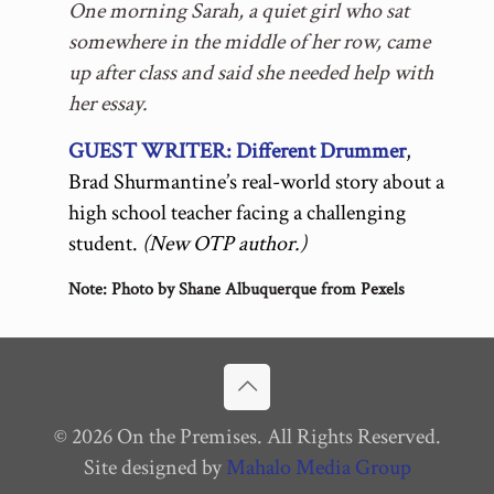
One morning Sarah, a quiet girl who sat
somewhere in the middle of her row, came
up after class and said she needed help with
her essay.
GUEST WRITER: Different Drummer
,
Brad Shurmantine’s real-world story about a
high school teacher facing a challenging
student.
(New OTP author.)
Note: Photo by Shane Albuquerque from
Pexels
© 2026 On the Premises. All Rights Reserved.
Site designed by
Mahalo Media Group