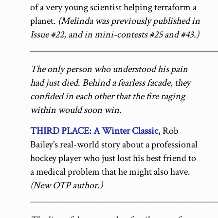
of a very young scientist helping terraform a
planet.
(Melinda was previously published in
Issue #22, and in mini-contests #25 and #43.)
__________________________________________
The only person who understood his pain
had just died. Behind a fearless facade, they
confided in each other that the fire raging
within would soon win.
THIRD PLACE: A Winter Classic
, Rob
Bailey’s real-world story about a professional
hockey player who just lost his best friend to
a medical problem that he might also have.
(New OTP author.)
__________________________________________