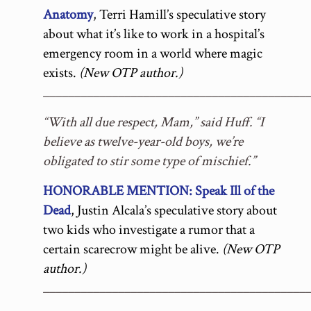
Anatomy
, Terri Hamill’s speculative story
about what it’s like to work in a hospital’s
emergency room in a world where magic
exists.
(New OTP author.)
__________________________________________
“With all due respect, Mam,” said Huff. “I
believe as twelve-year-old boys, we’re
obligated to stir some type of mischief.”
HONORABLE MENTION: Speak Ill of the
Dead
, Justin Alcala’s speculative story about
two kids who investigate a rumor that a
certain scarecrow might be alive.
(New OTP
author.)
__________________________________________