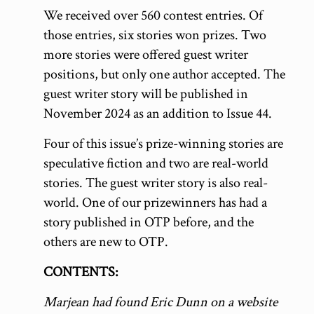
We received over 560 contest entries. Of
those entries, six stories won prizes. Two
more stories were offered guest writer
positions, but only one author accepted. The
guest writer story will be published in
November 2024 as an addition to Issue 44.
Four of this issue’s prize-winning stories are
speculative fiction and two are real-world
stories. The guest writer story is also real-
world. One of our prizewinners has had a
story published in OTP before, and the
others are new to OTP.
CONTENTS:
Marjean had found Eric Dunn on a website