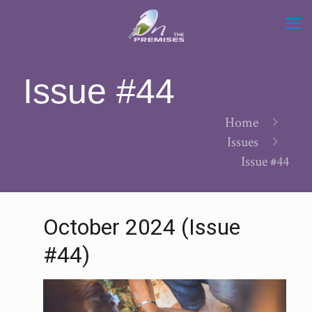
Issue #44
Home
Issues
Issue #44
October 2024 (Issue
#44)