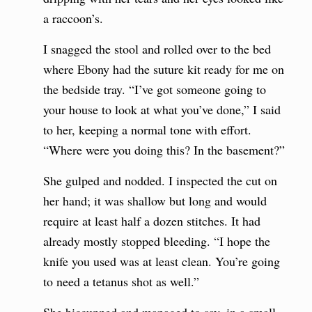
a raccoon’s.
I snagged the stool and rolled over to the bed
where Ebony had the suture kit ready for me on
the bedside tray. “I’ve got someone going to
your house to look at what you’ve done,” I said
to her, keeping a normal tone with effort.
“Where were you doing this? In the basement?”
She gulped and nodded. I inspected the cut on
her hand; it was shallow but long and would
require at least half a dozen stitches. It had
already mostly stopped bleeding. “I hope the
knife you used was at least clean. You’re going
to need a tetanus shot as well.”