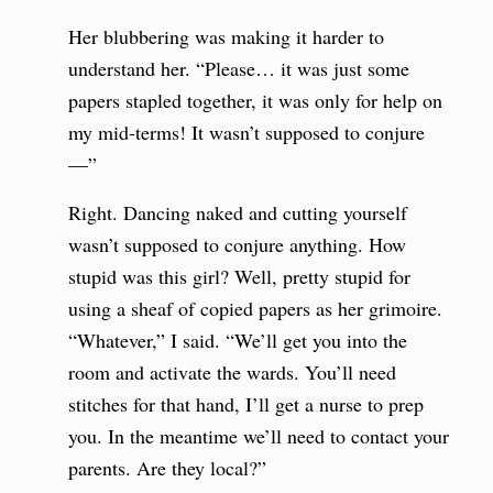
Her blubbering was making it harder to
understand her. “Please… it was just some
papers stapled together, it was only for help on
my mid-terms! It wasn’t supposed to conjure
—”
Right. Dancing naked and cutting yourself
wasn’t supposed to conjure anything. How
stupid was this girl? Well, pretty stupid for
using a sheaf of copied papers as her grimoire.
“Whatever,” I said. “We’ll get you into the
room and activate the wards. You’ll need
stitches for that hand, I’ll get a nurse to prep
you. In the meantime we’ll need to contact your
parents. Are they local?”