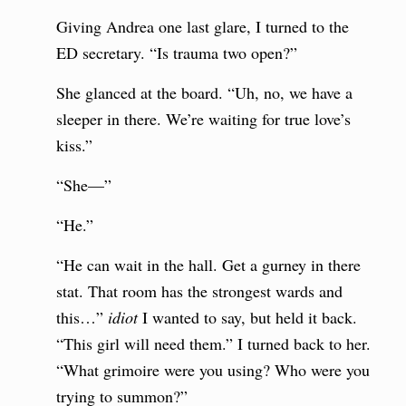
Giving Andrea one last glare, I turned to the
ED secretary. “Is trauma two open?”
She glanced at the board. “Uh, no, we have a
sleeper in there. We’re waiting for true love’s
kiss.”
“She—”
“He.”
“He can wait in the hall. Get a gurney in there
stat. That room has the strongest wards and
this…”
idiot
I wanted to say, but held it back.
“This
girl will need them.” I turned back to her.
“What grimoire were you using? Who were you
trying to summon?”