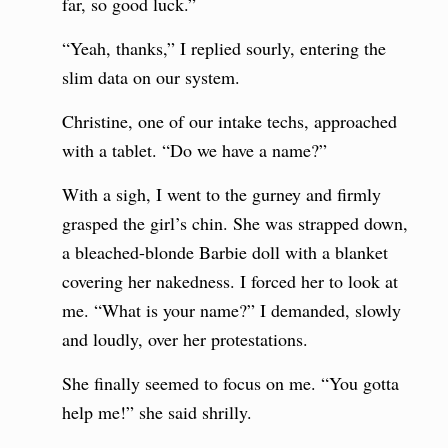
far, so good luck.”
“Yeah, thanks,” I replied sourly, entering the
slim data on our system.
Christine, one of our intake techs, approached
with a tablet. “Do we have a name?”
With a sigh, I went to the gurney and firmly
grasped the girl’s chin. She was strapped down,
a bleached-blonde Barbie doll with a blanket
covering her nakedness. I forced her to look at
me. “What is your name?” I demanded, slowly
and loudly, over her protestations.
She finally seemed to focus on me. “You gotta
help me!” she said shrilly.