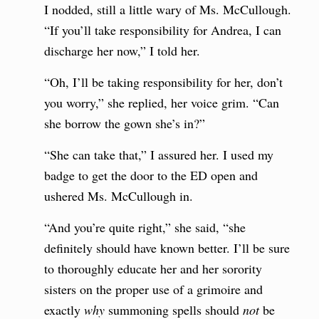
I nodded, still a little wary of Ms. McCullough.
“If you’ll take responsibility for Andrea, I can
discharge her now,” I told her.
“Oh, I’ll be taking responsibility for her, don’t
you worry,” she replied, her voice grim. “Can
she borrow the gown she’s in?”
“She can take that,” I assured her. I used my
badge to get the door to the ED open and
ushered Ms. McCullough in.
“And you’re quite right,” she said, “she
definitely should have known better. I’ll be sure
to thoroughly educate her and her sorority
sisters on the proper use of a grimoire and
exactly
why
summoning spells should
not
be