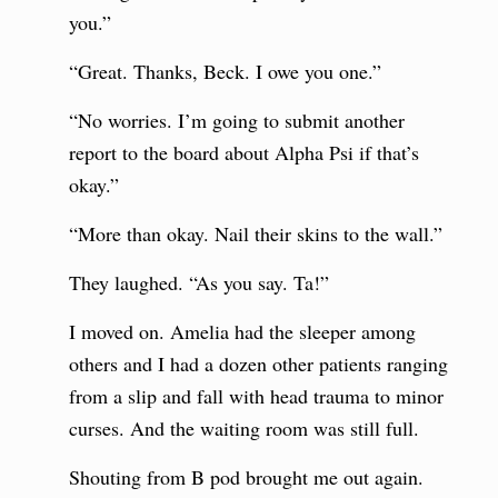
you.”
“Great. Thanks, Beck. I owe you one.”
“No worries. I’m going to submit another
report to the board about Alpha Psi if that’s
okay.”
“More than okay. Nail their skins to the wall.”
They laughed. “As you say. Ta!”
I moved on. Amelia had the sleeper among
others and I had a dozen other patients ranging
from a slip and fall with head trauma to minor
curses. And the waiting room was still full.
Shouting from B pod brought me out again.