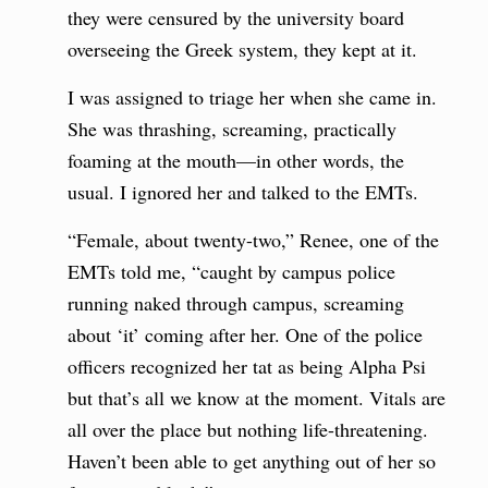
they were censured by the university board
overseeing the Greek system, they kept at it.
I was assigned to triage her when she came in.
She was thrashing, screaming, practically
foaming at the mouth—in other words, the
usual. I ignored her and talked to the EMTs.
“Female, about twenty-two,” Renee, one of the
EMTs told me, “caught by campus police
running naked through campus, screaming
about ‘it’ coming after her. One of the police
officers recognized her tat as being Alpha Psi
but that’s all we know at the moment. Vitals are
all over the place but nothing life-threatening.
Haven’t been able to get anything out of her so