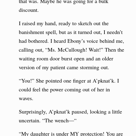
that was. Maybe he was going for a bulk
discount.
I raised my hand, ready to sketch out the
banishment spell, but as it turned out, I needn’t
had bothered. I heard Ebony’s voice behind me,
calling out, “Ms. McCullough! Wait!” Then the
waiting room door burst open and an older
version of my patient came storming out.
“You!” She pointed one finger at A’pknat’k. I
could feel the power coming out of her in
waves.
Surprisingly, A’pknat’k paused, looking a little
uncertain. “The wench—“
“My daughter is under MY protection! You are