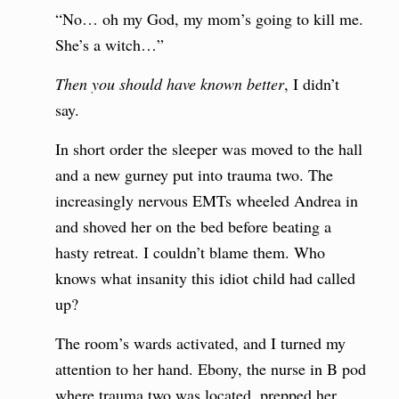
“No… oh my God, my mom’s going to kill me.
She’s a witch…”
Then you should have known better
, I didn’t
say.
In short order the sleeper was moved to the hall
and a new gurney put into trauma two. The
increasingly nervous EMTs wheeled Andrea in
and shoved her on the bed before beating a
hasty retreat. I couldn’t blame them. Who
knows what insanity this idiot child had called
up?
The room’s wards activated, and I turned my
attention to her hand. Ebony, the nurse in B pod
where trauma two was located, prepped her