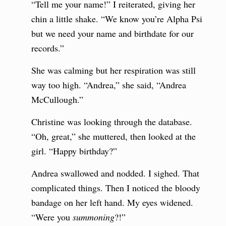
“Tell me your name!” I reiterated, giving her
chin a little shake. “We know you’re Alpha Psi
but we need your name and birthdate for our
records.”
She was calming but her respiration was still
way too high. “Andrea,” she said, “Andrea
McCullough.”
Christine was looking through the database.
“Oh, great,” she muttered, then looked at the
girl. “Happy birthday?”
Andrea swallowed and nodded. I sighed. That
complicated things. Then I noticed the bloody
bandage on her left hand. My eyes widened.
“Were you
summoning
?!”