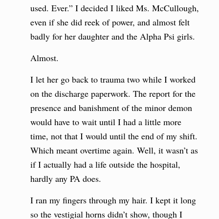
used. Ever.” I decided I liked Ms. McCullough,
even if she did reek of power, and almost felt
badly for her daughter and the Alpha Psi girls.
Almost.
I let her go back to trauma two while I worked
on the discharge paperwork. The report for the
presence and banishment of the minor demon
would have to wait until I had a little more
time, not that I would until the end of my shift.
Which meant overtime again. Well, it wasn’t as
if I actually had a life outside the hospital,
hardly any PA does.
I ran my fingers through my hair. I kept it long
so the vestigial horns didn’t show, though I