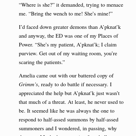
“Where is she?” it demanded, trying to menace
me. “Bring the wench to me! She’s mine!”
I’d faced down greater demons than A’pknat’k
and anyway, the ED was one of my Places of
Power. “She’s my patient, A’pknat’k; I claim
purview. Get out of my waiting room, you’re
scaring the patients.”
Amelia came out with our battered copy of
Grimm’s
, ready to do battle if necessary. I
appreciated the help but A’pknat’k just wasn’t
that much of a threat. At least, he never used to
be. It seemed like he was always the one to
respond to half-assed summons by half-assed
summoners and I wondered, in passing, why