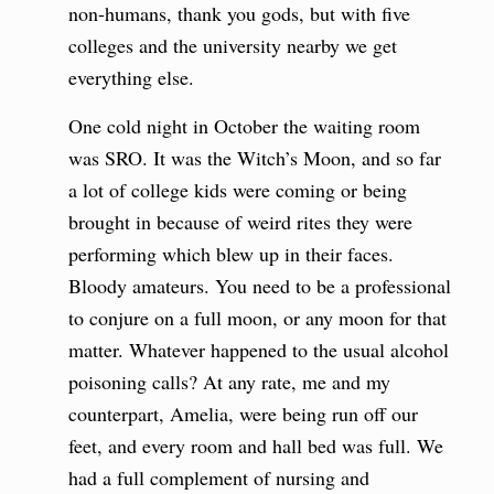
non-humans, thank you gods, but with five
colleges and the university nearby we get
everything else.
One cold night in October the waiting room
was SRO. It was the Witch’s Moon, and so far
a lot of college kids were coming or being
brought in because of weird rites they were
performing which blew up in their faces.
Bloody amateurs. You need to be a professional
to conjure on a full moon, or any moon for that
matter. Whatever happened to the usual alcohol
poisoning calls? At any rate, me and my
counterpart, Amelia, were being run off our
feet, and every room and hall bed was full. We
had a full complement of nursing and