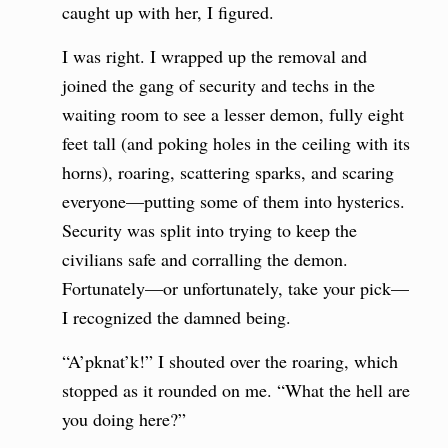
caught up with her, I figured.
I was right. I wrapped up the removal and
joined the gang of security and techs in the
waiting room to see a lesser demon, fully eight
feet tall (and poking holes in the ceiling with its
horns), roaring, scattering sparks, and scaring
everyone—putting some of them into hysterics.
Security was split into trying to keep the
civilians safe and corralling the demon.
Fortunately—or unfortunately, take your pick—
I recognized the damned being.
“A’pknat’k!” I shouted over the roaring, which
stopped as it rounded on me. “What the hell are
you doing here?”