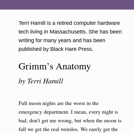
Terri Hamill is a retired computer hardware
tech living in Massachusetts. She has been
writing for many years and has been
published by Black Hare Press.
Grimm’s Anatomy
by Terri Hamill
Full moon nights are the worst in the
emergency department. I mean, every night is
bad, don’t get me wrong, but when the moon is
full we get the real weirdos. We rarely get the