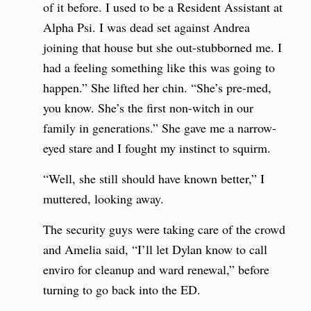
of it before. I used to be a Resident Assistant at
Alpha Psi. I was dead set against Andrea
joining that house but she out-stubborned me. I
had a feeling something like this was going to
happen.” She lifted her chin. “She’s pre-med,
you know. She’s the first non-witch in our
family in generations.” She gave me a narrow-
eyed stare and I fought my instinct to squirm.
“Well, she still should have known better,” I
muttered, looking away.
The security guys were taking care of the crowd
and Amelia said, “I’ll let Dylan know to call
enviro for cleanup and ward renewal,” before
turning to go back into the ED.