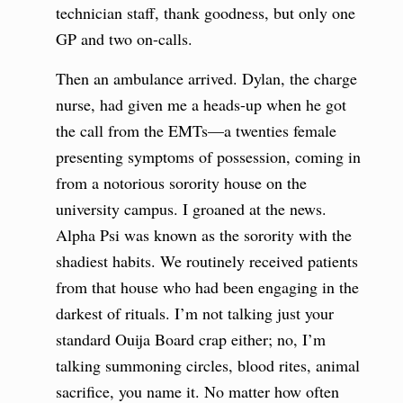
technician staff, thank goodness, but only one
GP and two on-calls.
Then an ambulance arrived. Dylan, the charge
nurse, had given me a heads-up when he got
the call from the EMTs—a twenties female
presenting symptoms of possession, coming in
from a notorious sorority house on the
university campus. I groaned at the news.
Alpha Psi was known as the sorority with the
shadiest habits. We routinely received patients
from that house who had been engaging in the
darkest of rituals. I’m not talking just your
standard Ouija Board crap either; no, I’m
talking summoning circles, blood rites, animal
sacrifice, you name it. No matter how often