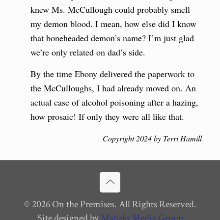
knew Ms. McCullough could probably smell
my demon blood. I mean, how else did I know
that boneheaded demon’s name? I’m just glad
we’re only related on dad’s side.
By the time Ebony delivered the paperwork to
the McCulloughs, I had already moved on. An
actual case of alcohol poisoning after a hazing,
how prosaic! If only they were all like that.
Copyright 2024 by Terri Hamill
© 2026 On the Premises. All Rights Reserved.
Site designed by
Mahalo Media Group