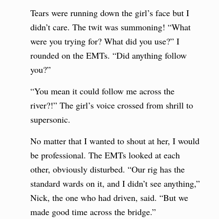
Tears were running down the girl’s face but I
didn’t care. The twit was summoning! “What
were you trying for? What did you use?” I
rounded on the EMTs. “Did anything follow
you?”
“You mean it could follow me across the
river?!” The girl’s voice crossed from shrill to
supersonic.
No matter that I wanted to shout at her, I would
be professional. The EMTs looked at each
other, obviously disturbed. “Our rig has the
standard wards on it, and I didn’t see anything,”
Nick, the one who had driven, said. “But we
made good time across the bridge.”