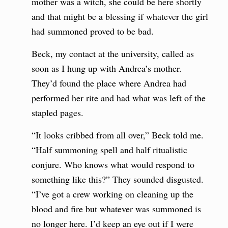
mother was a witch, she could be here shortly
and that might be a blessing if whatever the girl
had summoned proved to be bad.
Beck, my contact at the university, called as
soon as I hung up with Andrea’s mother.
They’d found the place where Andrea had
performed her rite and had what was left of the
stapled pages.
“It looks cribbed from all over,” Beck told me.
“Half summoning spell and half ritualistic
conjure. Who knows what would respond to
something like this?” They sounded disgusted.
“I’ve got a crew working on cleaning up the
blood and fire but whatever was summoned is
no longer here. I’d keep an eye out if I were