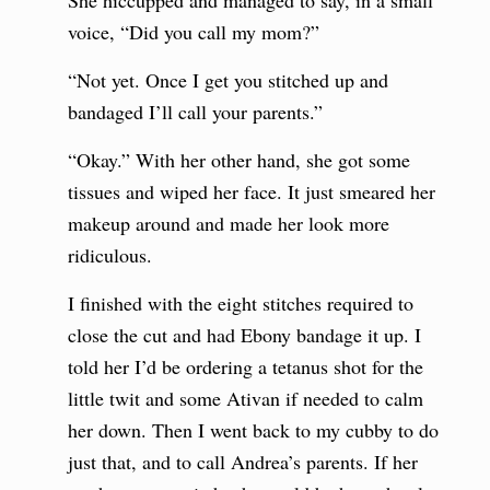
She hiccupped and managed to say, in a small
voice, “Did you call my mom?”
“Not yet. Once I get you stitched up and
bandaged I’ll call your parents.”
“Okay.” With her other hand, she got some
tissues and wiped her face. It just smeared her
makeup around and made her look more
ridiculous.
I finished with the eight stitches required to
close the cut and had Ebony bandage it up. I
told her I’d be ordering a tetanus shot for the
little twit and some Ativan if needed to calm
her down. Then I went back to my cubby to do
just that, and to call Andrea’s parents. If her