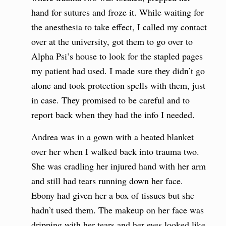
hand for sutures and froze it. While waiting for
the anesthesia to take effect, I called my contact
over at the university, got them to go over to
Alpha Psi’s house to look for the stapled pages
my patient had used. I made sure they didn’t go
alone and took protection spells with them, just
in case. They promised to be careful and to
report back when they had the info I needed.
Andrea was in a gown with a heated blanket
over her when I walked back into trauma two.
She was cradling her injured hand with her arm
and still had tears running down her face.
Ebony had given her a box of tissues but she
hadn’t used them. The makeup on her face was
dripping with her tears and her eyes looked like