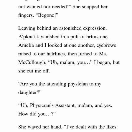
not wanted nor needed!” She snapped her
fingers. “Begone!”
Leaving behind an astonished expression,
A’pknat’k vanished in a puff of brimstone.
Amelia and I looked at one another, eyebrows
raised to our hairlines, then turned to Ms.
McCullough. “Uh, ma’am, you…” I began, but
she cut me off.
“Are you the attending physician to my
daughter?”
“Uh, Physician’s Assistant, ma’am, and yes.
How did you…?”
She waved her hand. “I’ve dealt with the likes