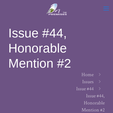
Issue #44,
Honorable
Mention #2
Home
Issues
Issue #44
Issue #44,
Honorable
Mention #2