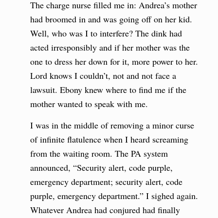
The charge nurse filled me in: Andrea’s mother
had broomed in and was going off on her kid.
Well, who was I to interfere? The dink had
acted irresponsibly and if her mother was the
one to dress her down for it, more power to her.
Lord knows I couldn’t, not and not face a
lawsuit. Ebony knew where to find me if the
mother wanted to speak with me.
I was in the middle of removing a minor curse
of infinite flatulence when I heard screaming
from the waiting room. The PA system
announced, “Security alert, code purple,
emergency department; security alert, code
purple, emergency department.” I sighed again.
Whatever Andrea had conjured had finally