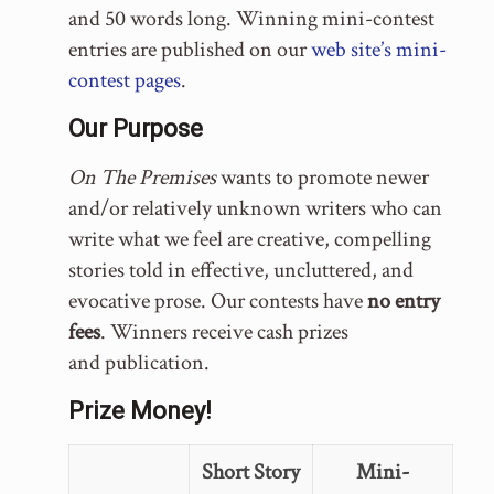
and 50 words long. Winning mini-contest
entries are published on our
web site’s mini-
contest pages
.
Our Purpose
On The Premises
wants to promote newer
and/or relatively unknown writers who can
write what we feel are creative, compelling
stories told in effective, uncluttered, and
evocative prose. Our contests have
no entry
fees
. Winners receive cash prizes
and publication.
Prize Money!
Short Story
Mini-