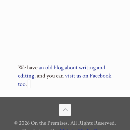
We have
an old blog about writing and
editing
, and you can
visit us on Facebook
too
.
© 2026 On the Premises. All Rights Reserved.