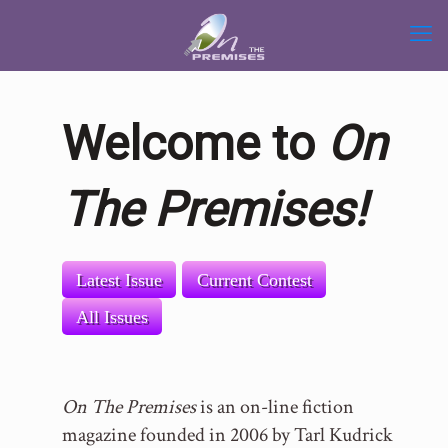
Welcome to
On
The Premises!
Latest Issue
Current Contest
All Issues
On The Premises
is an on-line fiction
magazine founded in 2006 by Tarl Kudrick