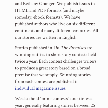
and Bethany Granger. We publish issues in
HTML and PDF formats (and maybe
someday, ebook formats). We have
published authors who live on six different
continents and many different countries. All
our stories are written in English.
Stories published in
On The Premises
are
winning entries in short story contests held
twice a year. Each contest challenges writers
to produce a great story based on a broad
premise that we supply. Winning stories
from each contest are published in
individual magazine issues
.
We also hold “mini-contests” four times a
year, generally featuring stories between 25