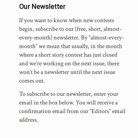
Our Newsletter
If you want to know when new contests
begin, subscribe to our (free, short, almost-
every-month) newsletter. By “almost-every-
month” we mean that usually, in the month
where a short story contest has just closed
and we’re working on the next issue, there
won’t be a newsletter until the next issue
comes out.
To subscribe to our newsletter, enter your
email in the box below. You will receive a
confirmation email from our “Editors” email
address.