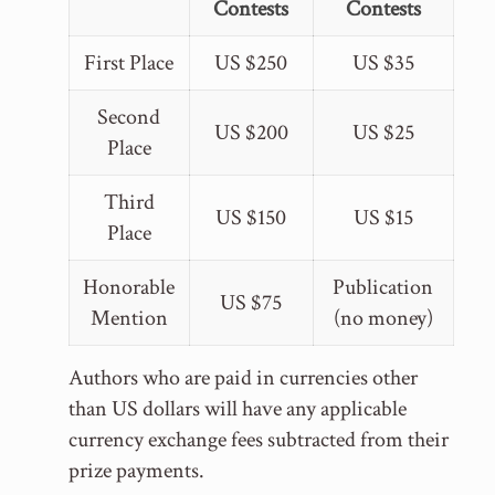
Contests
Contests
First Place
US $250
US $35
Second
US $200
US $25
Place
Third
US $150
US $15
Place
Honorable
Publication
US $75
Mention
(no money)
Authors who are paid in currencies other
than US dollars will have any applicable
currency exchange fees subtracted from their
prize payments.