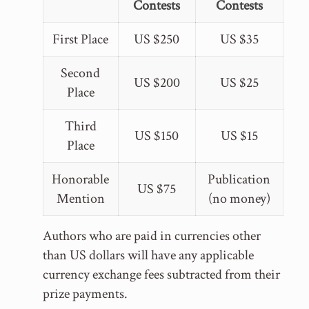
Contests
Contests
First Place
US $250
US $35
Second
US $200
US $25
Place
Third
US $150
US $15
Place
Honorable
Publication
US $75
Mention
(no money)
Authors who are paid in currencies other
than US dollars will have any applicable
currency exchange fees subtracted from their
prize payments.