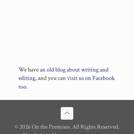
We have
an old blog about writing and
editing
, and you can
visit us on Facebook
too
.
© 2026 On the Premises. All Rights Reserved.