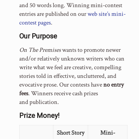
and 50 words long. Winning mini-contest
entries are published on our
web site’s mini-
contest pages
.
Our Purpose
On The Premises
wants to promote newer
and/or relatively unknown writers who can
write what we feel are creative, compelling
stories told in effective, uncluttered, and
evocative prose. Our contests have
no entry
fees
. Winners receive cash prizes
and publication.
Prize Money!
Short Story
Mini-