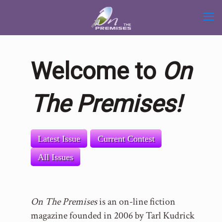
Welcome to
On
The Premises!
Latest Issue
Current Contest
All Issues
On The Premises
is an on-line fiction
magazine founded in 2006 by Tarl Kudrick