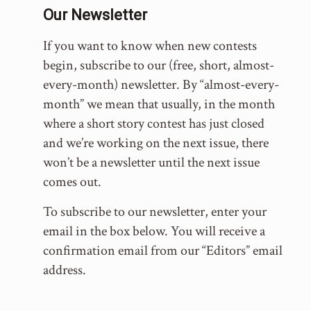
Our Newsletter
If you want to know when new contests
begin, subscribe to our (free, short, almost-
every-month) newsletter. By “almost-every-
month” we mean that usually, in the month
where a short story contest has just closed
and we’re working on the next issue, there
won’t be a newsletter until the next issue
comes out.
To subscribe to our newsletter, enter your
email in the box below. You will receive a
confirmation email from our “Editors” email
address.