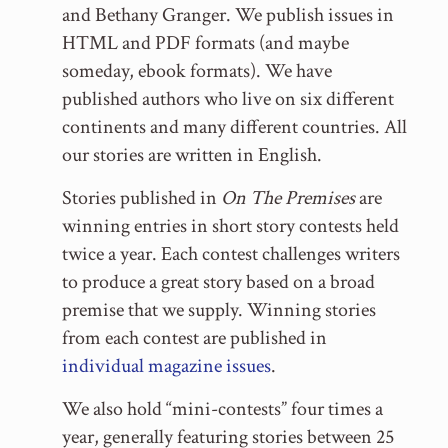
and Bethany Granger. We publish issues in
HTML and PDF formats (and maybe
someday, ebook formats). We have
published authors who live on six different
continents and many different countries. All
our stories are written in English.
Stories published in
On The Premises
are
winning entries in short story contests held
twice a year. Each contest challenges writers
to produce a great story based on a broad
premise that we supply. Winning stories
from each contest are published in
individual magazine issues
.
We also hold “mini-contests” four times a
year, generally featuring stories between 25