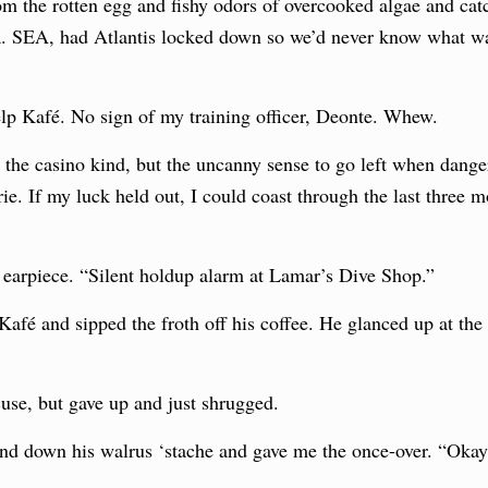
om the rotten egg and fishy odors of overcooked algae and cat
.a. SEA, had Atlantis locked down so we’d never know what wa
 Kelp Kafé. No sign of my training officer, Deonte. Whew.
 the casino kind, but the uncanny sense to go left when danger
rie. If my luck held out, I could coast through the last three 
 earpiece. “Silent holdup alarm at Lamar’s Dive Shop.”
Kafé and sipped the froth off his coffee. He glanced up at th
cuse, but gave up and just shrugged.
nd down his walrus ‘stache and gave me the once-over. “Oka