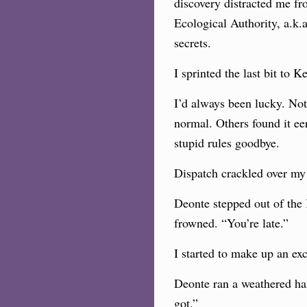
discovery distracted me fr
Ecological Authority, a.k
secrets.
I sprinted the last bit to
I’d always been lucky. Not
normal. Others found it ee
stupid rules goodbye.
Dispatch crackled over my
Deonte stepped out of the 
frowned. “You’re late.”
I started to make up an ex
Deonte ran a weathered ha
got.”