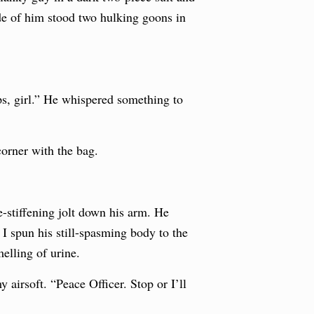
ide of him stood two hulking goons in
ps, girl.” He whispered something to
orner with the bag.
e-stiffening jolt down his arm. He
I spun his still-spasming body to the
elling of urine.
airsoft. “Peace Officer. Stop or I’ll