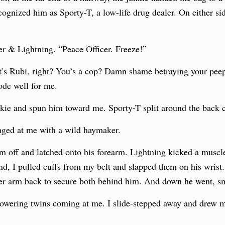
ecognized him as Sporty-T, a low-life drug dealer. On either s
er & Lightning. “Peace Officer. Freeze!”
It’s Rubi, right? You’s a cop? Damn shame betraying your pee
ode well for me.
kie and spun him toward me. Sporty-T split around the back c
nged at me with a wild haymaker.
him off and latched onto his forearm. Lightning kicked a muscl
d, I pulled cuffs from my belt and slapped them on his wrist. 
er arm back to secure both behind him. And down he went, sm
owering twins coming at me. I slide-stepped away and drew my 