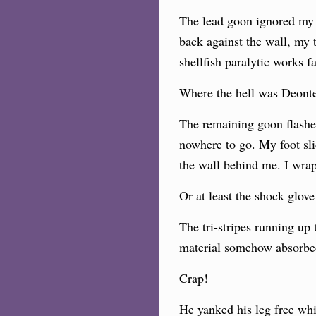
The lead goon ignored my 
back against the wall, my 
shellfish paralytic works f
Where the hell was Deont
The remaining goon flashed 
nowhere to go. My foot sli
the wall behind me. I wra
Or at least the shock glov
The tri-stripes running up 
material somehow absorbed
Crap!
He yanked his leg free whi