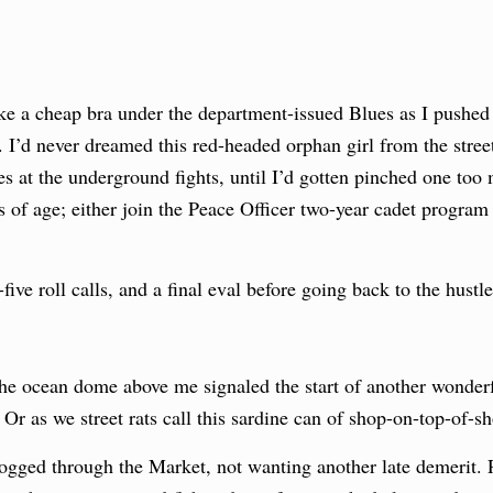
 a cheap bra under the department-issued Blues as I pushed t
. I’d never dreamed this red-headed orphan girl from the stre
s at the underground fights, until I’d gotten pinched one to
s of age; either join the Peace Officer two-year cadet program 
five roll calls, and a final eval before going back to the hustle
he ocean dome above me signaled the start of another wonderf
r as we street rats call this sardine can of shop-on-top-of-s
d jogged through the Market, not wanting another late demerit.