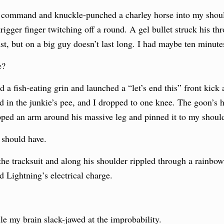
command and knuckle-punched a charley horse into my should
trigger finger twitching off a round. A gel bullet struck his 
ast, but on a big guy doesn’t last long. I had maybe ten minute
e?
a fish-eating grin and launched a “let’s end this” front kick at
d in the junkie’s pee, and I dropped to one knee. The goon’s
pped an arm around his massive leg and pinned it to my should
e should have.
the tracksuit and along his shoulder rippled through a rainbow 
 Lightning’s electrical charge.
le my brain slack-jawed at the improbability.