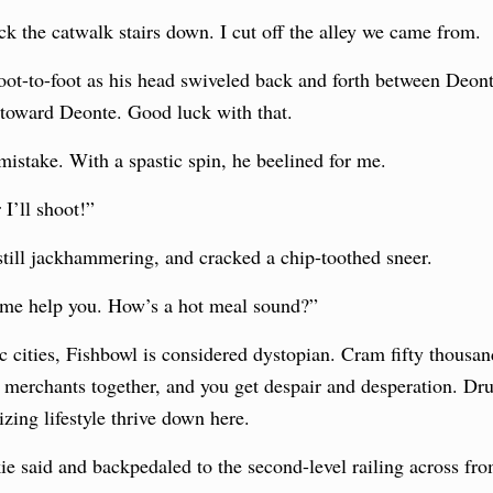
ck the catwalk stairs down. I cut off the alley we came from.
oot-to-foot as his head swiveled back and forth between Deon
 toward Deonte. Good luck with that.
mistake. With a spastic spin, he beelined for me.
 I’ll shoot!”
 still jackhammering, and cracked a chip-toothed sneer.
 me help you. How’s a hot meal sound?”
cities, Fishbowl is considered dystopian. Cram fifty thousan
t merchants together, and you get despair and desperation. Dr
zing lifestyle thrive down here.
ie said and backpedaled to the second-level railing across fro