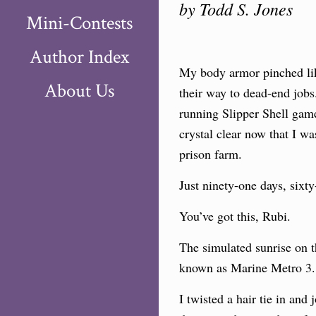
by Todd S. Jones
Mini-Contests
Author Index
My body armor pinched like
About Us
their way to dead-end jobs
running Slipper Shell game
crystal clear now that I wa
prison farm.
Just ninety-one days, sixty-
You’ve got this, Rubi.
The simulated sunrise on t
known as Marine Metro 3. O
I twisted a hair tie in an