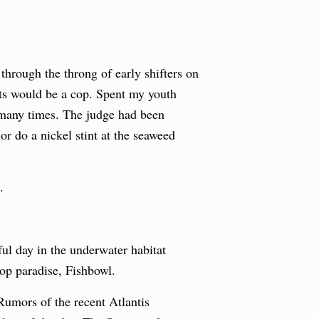
hrough the throng of early shifters on
ets would be a cop. Spent my youth
o many times. The judge had been
or do a nickel stint at the seaweed
.
ul day in the underwater habitat
hop paradise, Fishbowl.
 Rumors of the recent Atlantis