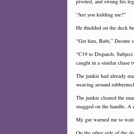
pivoted, and swung his leg
“Are you kidding me?”
He thudded
on the deck be
“Get him, Rubi,” Deonte s
“C19 to Dispatch. Subject 
caught in a similar chase 
The junkie had already made
weaving around rubbernecke
The junkie cleared the ma
snagged on the handle. A d
My gut warned me to wait 
On the other side of the do