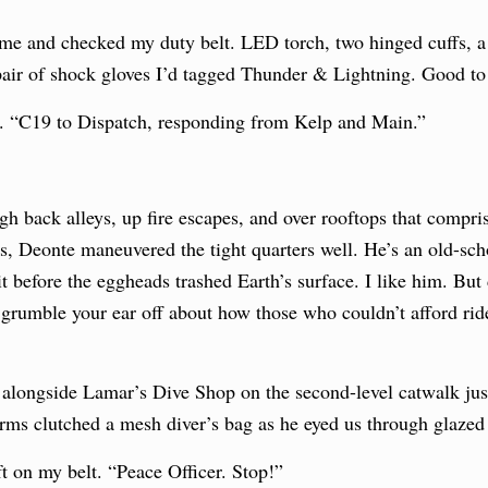
ame and checked my duty belt. LED torch, two hinged cuffs, a c
pair of shock gloves I’d tagged Thunder & Lightning. Good to
e. “C19 to Dispatch, responding from Kelp and Main.”
 back alleys, up fire escapes, and over rooftops that comprise
rs, Deonte maneuvered the tight quarters well. He’s an old-sch
it before the eggheads trashed Earth’s surface. I like him. But
grumble your ear off about how those who couldn’t afford ride
alongside Lamar’s Dive Shop on the second-level catwalk just 
 arms clutched a mesh diver’s bag as he eyed us through glazed
t on my belt. “Peace Officer. Stop!”