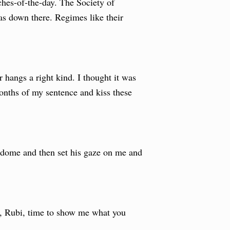
ches-of-the-day. The Society of
s down there. Regimes like their
 hangs a right kind. I thought it was
months of my sentence and kiss these
e dome and then set his gaze on me and
y, Rubi, time to show me what you