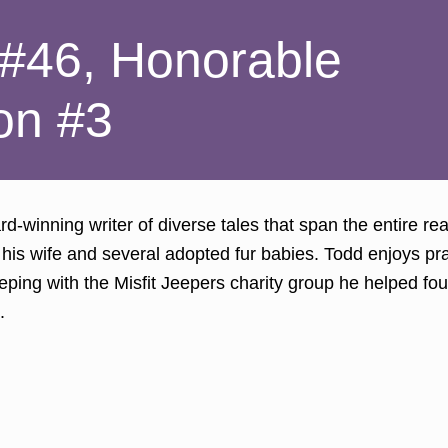
 #46, Honorable
on #3
d-winning writer of diverse tales that span the entire rea
 his wife and several adopted fur babies. Todd enjoys pra
eeping with the Misfit Jeepers charity group he helped 
.