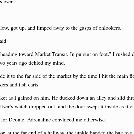
s over.
low, got up, and limped away to the gasps of onlookers.
aid.
heading toward Market Transit. In pursuit on foot.” I rushed d
two years ago tickled my mind.
 it to the far side of the market by the time I hit the main fl
rs and fish carts.
rket as I gained on him. He ducked down an alley and slid th
iver’s watch dropped out, and the door swept it inside as it c
for Deonte. Adrenaline convinced me otherwise.
or, at the far end of a hallway, the junkie handed the bag to 