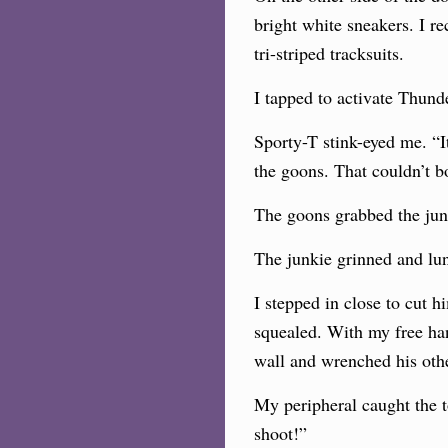
bright white sneakers. I r
tri-striped tracksuits.
I tapped to activate Thund
Sporty-T stink-eyed me. “
the goons. That couldn’t b
The goons grabbed the jun
The junkie grinned and lu
I stepped in close to cut 
squealed. With my free han
wall and wrenched his oth
My peripheral caught the t
shoot!”