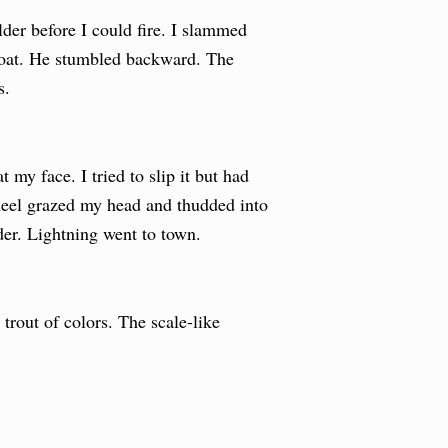
er before I could fire. I slammed
throat. He stumbled backward. The
s.
 my face. I tried to slip it but had
 heel grazed my head and thudded into
er. Lightning went to town.
trout of colors. The scale-like