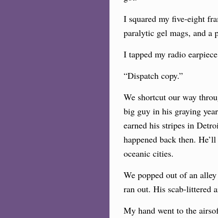
I squared my five-eight fr
paralytic gel mags, and a 
I tapped my radio earpiec
“Dispatch copy.”
We shortcut our way through
big guy in his graying yea
earned his stripes in Detro
happened back then. He’ll 
oceanic cities.
We popped out of an alley 
ran out. His scab-littered
My hand went to the airsof