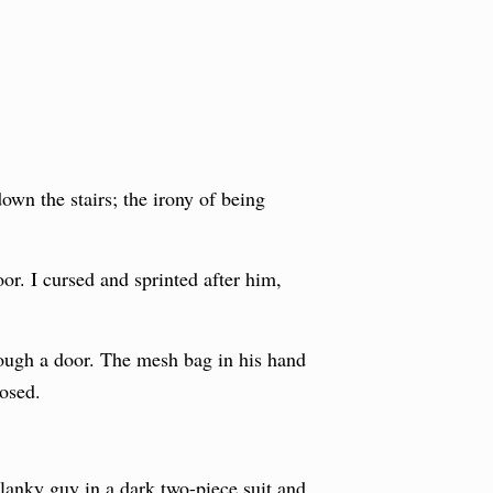
own the stairs; the irony of being
oor. I cursed and sprinted after him,
rough a door. The mesh bag in his hand
losed.
a lanky guy in a dark two-piece suit and