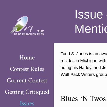
Issue
Menti
Todd S. Jones is an awar
Home
resides in Michigan with
Contest Rules
riding his Harley, and J
Wulf Pack Writers group
Current Contest
Getting Critiqued
Blues ‘N Twos
Issues