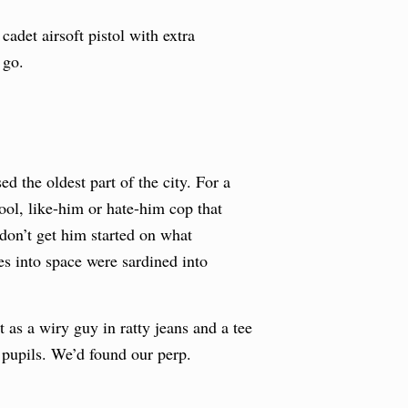
adet airsoft pistol with extra
 go.
d the oldest part of the city. For a
ool, like-him or hate-him cop that
 don’t get him started on what
s into space were sardined into
as a wiry guy in ratty jeans and a tee
 pupils. We’d found our perp.