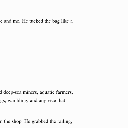
te and me. He tucked the bag like a
d deep-sea miners, aquatic farmers,
ugs, gambling, and any vice that
m the shop. He grabbed the railing,