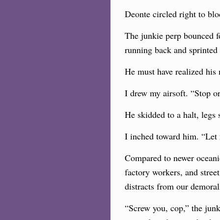
Deonte circled right to blo
The junkie perp bounced f
running back and sprinted
He must have realized his 
I drew my airsoft. “Stop or
He skidded to a halt, legs
I inched toward him. “Let
Compared to newer oceanic 
factory workers, and stree
distracts from our demorali
“Screw you, cop,” the junk