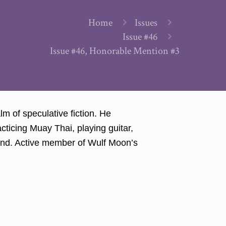
Home
Issues
Issue #46
Issue #46, Honorable Mention #3
lm of speculative fiction. He
cticing Muay Thai, playing guitar,
found. Active member of Wulf Moon’s