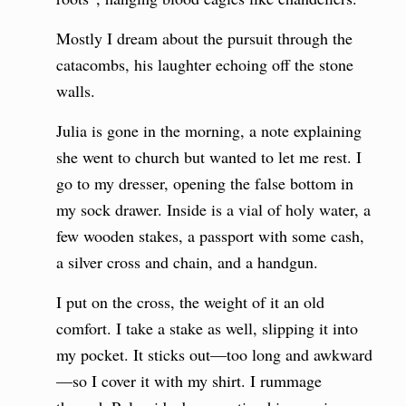
Mostly I dream about the pursuit through the
catacombs, his laughter echoing off the stone
walls.
Julia is gone in the morning, a note explaining
she went to church but wanted to let me rest. I
go to my dresser, opening the false bottom in
my sock drawer. Inside is a vial of holy water, a
few wooden stakes, a passport with some cash,
a silver cross and chain, and a handgun.
I put on the cross, the weight of it an old
comfort. I take a stake as well, slipping it into
my pocket. It sticks out—too long and awkward
—so I cover it with my shirt. I rummage