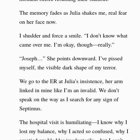
The memory fades as Julia shakes me, real fear
on her face now.
I shudder and force a smile. “I don’t know what
came over me. I’m okay, though—really.”
“Joseph…” She points downward. I’ve pissed
myself, the visible dark shape of my terror.
We go to the ER at Julia’s insistence, her arm
linked in mine like I’m an invalid. We don’t
speak on the way as I search for any sign of
Septimus.
The hospital visit is humiliating—I know why I
lost my balance, why I acted so confused, why I