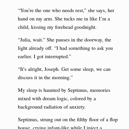
“You’re the one who needs rest,” she says, her
hand on my arm. She tucks me in like I’m a
child, kissing my forehead goodnight.
“Julia, wait.” She pauses in the doorway, the
light already off. “I had something to ask you
earlier. I got interrupted.”
“It’s alright, Joseph. Get some sleep, we can
discuss it in the morning.”
My sleep is haunted by Septimus, memories
mixed with dream logic, colored by a
background radiation of anxiety.
Septimus, strung out on the filthy floor of a flop
house, crying infant-like while I inject a