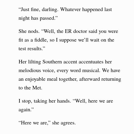
“Just fine, darling. Whatever happened last
night has passed.”
She nods. “Well, the ER doctor said you were
fit as a fiddle, so I suppose we’ll wait on the
test results.”
Her lilting Southern accent accentuates her
melodious voice, every word musical. We have
an enjoyable meal together, afterward returning
to the Met.
I stop, taking her hands. “Well, here we are
again.”
“Here we are,” she agrees.