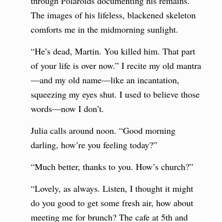
through Polaroids documenting his remains.
The images of his lifeless, blackened skeleton
comforts me in the midmorning sunlight.
“He’s dead, Martin. You killed him. That part
of your life is over now.” I recite my old mantra
—and my old name—like an incantation,
squeezing my eyes shut. I used to believe those
words—now I don’t.
Julia calls around noon. “Good morning
darling, how’re you feeling today?”
“Much better, thanks to you. How’s church?”
“Lovely, as always. Listen, I thought it might
do you good to get some fresh air, how about
meeting me for brunch? The cafe at 5th and