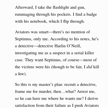
Afterward, I take the flashlight and gun,
rummaging through his pockets. I find a badge
with his notebook, which I flip through.
Aviators was smart—there’s no mention of
Septimus, only me. According to his notes, he’s
a detective—detective Harlin O’Neill,
investigating me as a suspect in a serial killer
case. They want Septimus, of course—most of
the victims were his (though to be fair, I
did
kill
a few).
So this is my master’s plan: recruit a detective,
frame me for murder, then…what? Arrest me,
so he can have me where he wants me? I derive
satisfaction from their failure as I push Aviators