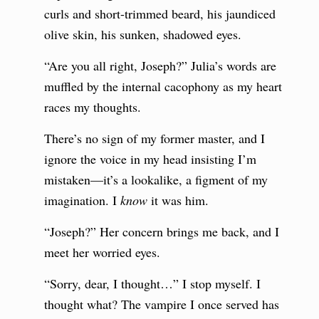
curls and short-trimmed beard, his jaundiced
olive skin, his sunken, shadowed eyes.
“Are you all right, Joseph?” Julia’s words are
muffled by the internal cacophony as my heart
races my thoughts.
There’s no sign of my former master, and I
ignore the voice in my head insisting I’m
mistaken—it’s a lookalike, a figment of my
imagination. I
know
it was him.
“Joseph?” Her concern brings me back, and I
meet her worried eyes.
“Sorry, dear, I thought…” I stop myself. I
thought what? The vampire I once served has