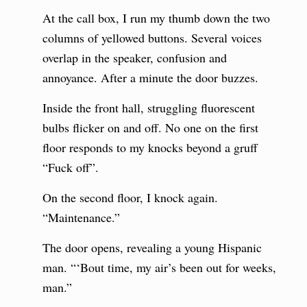
At the call box, I run my thumb down the two
columns of yellowed buttons. Several voices
overlap in the speaker, confusion and
annoyance. After a minute the door buzzes.
Inside the front hall, struggling fluorescent
bulbs flicker on and off. No one on the first
floor responds to my knocks beyond a gruff
“Fuck off”.
On the second floor, I knock again.
“Maintenance.”
The door opens, revealing a young Hispanic
man. “‘Bout time, my air’s been out for weeks,
man.”