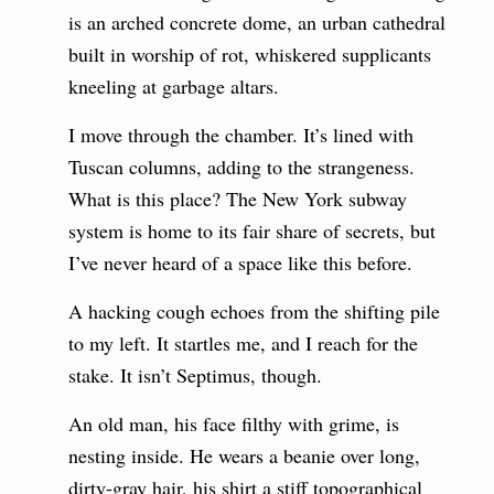
is an arched concrete dome, an urban cathedral
built in worship of rot, whiskered supplicants
kneeling at garbage altars.
I move through the chamber. It’s lined with
Tuscan columns, adding to the strangeness.
What is this place? The New York subway
system is home to its fair share of secrets, but
I’ve never heard of a space like this before.
A hacking cough echoes from the shifting pile
to my left. It startles me, and I reach for the
stake. It isn’t Septimus, though.
An old man, his face filthy with grime, is
nesting inside. He wears a beanie over long,
dirty-gray hair, his shirt a stiff topographical