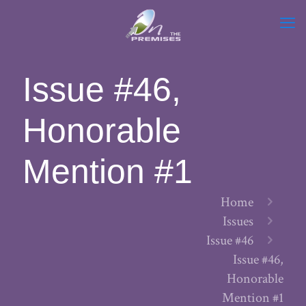
Issue #46,
Honorable
Mention #1
Home
Issues
Issue #46
Issue #46,
Honorable
Mention #1