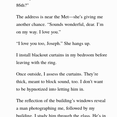
86th?”
The address is near the Met—she’s giving me
another chance. “Sounds wonderful, dear. I’m
on my way. I love you.”
“I love you too, Joseph.” She hangs up.
I install blackout curtains in my bedroom before
leaving with the ring.
Once outside, I assess the curtains. They’re
thick, meant to block sound, too. I don’t want
to be hypnotized into letting him in.
The reflection of the building’s windows reveal
a man photographing me, followed by my
building. I study him through the glass. He’s in