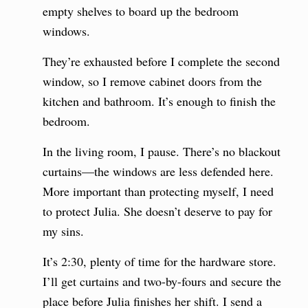
empty shelves to board up the bedroom
windows.
They’re exhausted before I complete the second
window, so I remove cabinet doors from the
kitchen and bathroom. It’s enough to finish the
bedroom.
In the living room, I pause. There’s no blackout
curtains—the windows are less defended here.
More important than protecting myself, I need
to protect Julia. She doesn’t deserve to pay for
my sins.
It’s 2:30, plenty of time for the hardware store.
I’ll get curtains and two-by-fours and secure the
place before Julia finishes her shift. I send a