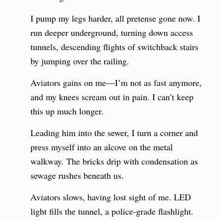
I pump my legs harder, all pretense gone now. I
run deeper underground, turning down access
tunnels, descending flights of switchback stairs
by jumping over the railing.
Aviators gains on me—I’m not as fast anymore,
and my knees scream out in pain. I can’t keep
this up much longer.
Leading him into the sewer, I turn a corner and
press myself into an alcove on the metal
walkway. The bricks drip with condensation as
sewage rushes beneath us.
Aviators slows, having lost sight of me. LED
light fills the tunnel, a police-grade flashlight.