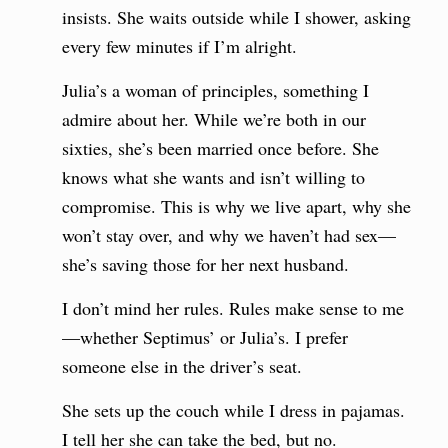
insists. She waits outside while I shower, asking
every few minutes if I’m alright.
Julia’s a woman of principles, something I
admire about her. While we’re both in our
sixties, she’s been married once before. She
knows what she wants and isn’t willing to
compromise. This is why we live apart, why she
won’t stay over, and why we haven’t had sex—
she’s saving those for her next husband.
I don’t mind her rules. Rules make sense to me
—whether Septimus’ or Julia’s. I prefer
someone else in the driver’s seat.
She sets up the couch while I dress in pajamas.
I tell her she can take the bed, but no.