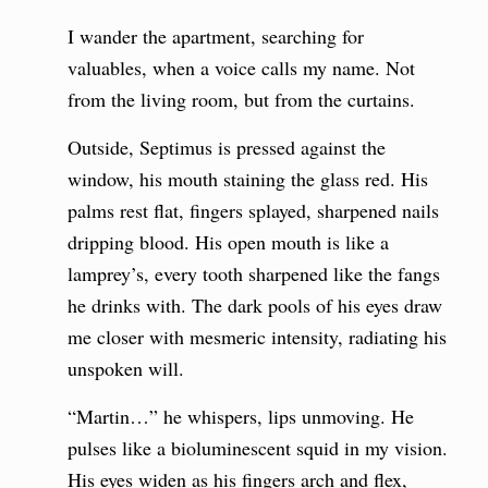
I wander the apartment, searching for
valuables, when a voice calls my name. Not
from the living room, but from the curtains.
Outside, Septimus is pressed against the
window, his mouth staining the glass red. His
palms rest flat, fingers splayed, sharpened nails
dripping blood. His open mouth is like a
lamprey’s, every tooth sharpened like the fangs
he drinks with. The dark pools of his eyes draw
me closer with mesmeric intensity, radiating his
unspoken will.
“Martin…” he whispers, lips unmoving. He
pulses like a bioluminescent squid in my vision.
His eyes widen as his fingers arch and flex,