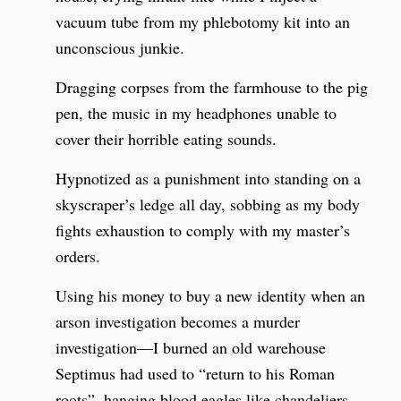
vacuum tube from my phlebotomy kit into an
unconscious junkie.
Dragging corpses from the farmhouse to the pig
pen, the music in my headphones unable to
cover their horrible eating sounds.
Hypnotized as a punishment into standing on a
skyscraper’s ledge all day, sobbing as my body
fights exhaustion to comply with my master’s
orders.
Using his money to buy a new identity when an
arson investigation becomes a murder
investigation—I burned an old warehouse
Septimus had used to “return to his Roman
roots”, hanging blood eagles like chandeliers.