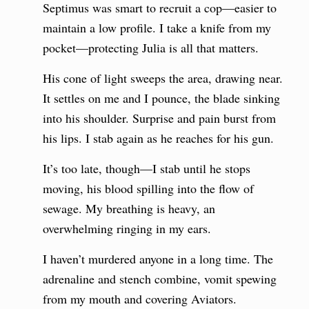
Septimus was smart to recruit a cop—easier to
maintain a low profile. I take a knife from my
pocket—protecting Julia is all that matters.
His cone of light sweeps the area, drawing near.
It settles on me and I pounce, the blade sinking
into his shoulder. Surprise and pain burst from
his lips. I stab again as he reaches for his gun.
It’s too late, though—I stab until he stops
moving, his blood spilling into the flow of
sewage. My breathing is heavy, an
overwhelming ringing in my ears.
I haven’t murdered anyone in a long time. The
adrenaline and stench combine, vomit spewing
from my mouth and covering Aviators.