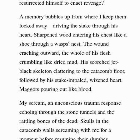
resurrected himself to enact revenge?
A memory bubbles up from where I keep them
locked away—driving the stake through his
heart. Sharpened wood entering his chest like a
shoe through a wasps’ nest. The wound
cracking outward, the whole of his flesh
crumbling like dried mud. His scorched jet-
black skeleton clattering to the catacomb floor,
followed by his stake-impaled, wizened heart.
Maggots pouring out like blood.
My scream, an unconscious trauma response
echoing through the stone tunnels and the
rattling bones of the dead. Skulls in the
catacomb walls screaming with me for a
moment before resuming their slumber.