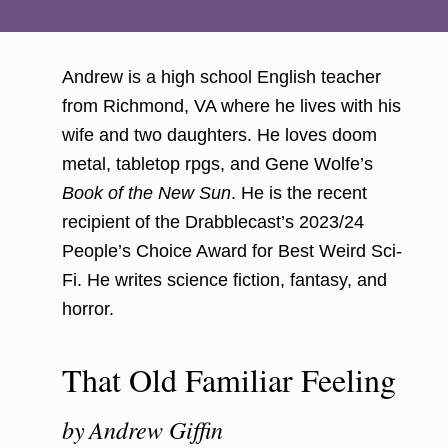
Andrew is a high school English teacher
from Richmond, VA where he lives with his
wife and two daughters. He loves doom
metal, tabletop rpgs, and Gene Wolfe’s
Book of the New Sun
. He is the recent
recipient of the Drabblecast’s 2023/24
People’s Choice Award for Best Weird Sci-
Fi. He writes science fiction, fantasy, and
horror.
That Old Familiar Feeling
by
Andrew Giffin