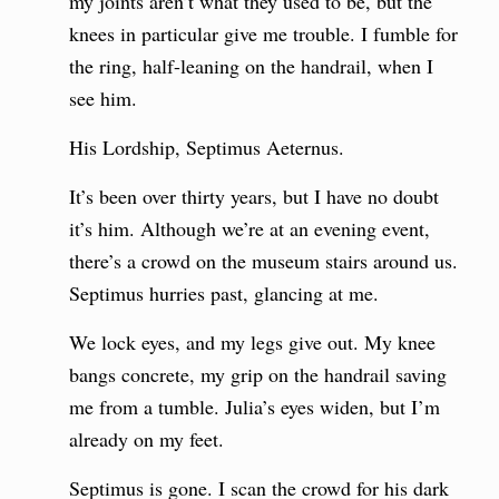
my joints aren’t what they used to be, but the
knees in particular give me trouble. I fumble for
the ring, half-leaning on the handrail, when I
see him.
His Lordship, Septimus Aeternus.
It’s been over thirty years, but I have no doubt
it’s him. Although we’re at an evening event,
there’s a crowd on the museum stairs around us.
Septimus hurries past, glancing at me.
We lock eyes, and my legs give out. My knee
bangs concrete, my grip on the handrail saving
me from a tumble. Julia’s eyes widen, but I’m
already on my feet.
Septimus is gone. I scan the crowd for his dark