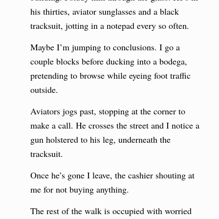
his thirties, aviator sunglasses and a black
tracksuit, jotting in a notepad every so often.
Maybe I’m jumping to conclusions. I go a
couple blocks before ducking into a bodega,
pretending to browse while eyeing foot traffic
outside.
Aviators jogs past, stopping at the corner to
make a call. He crosses the street and I notice a
gun holstered to his leg, underneath the
tracksuit.
Once he’s gone I leave, the cashier shouting at
me for not buying anything.
The rest of the walk is occupied with worried