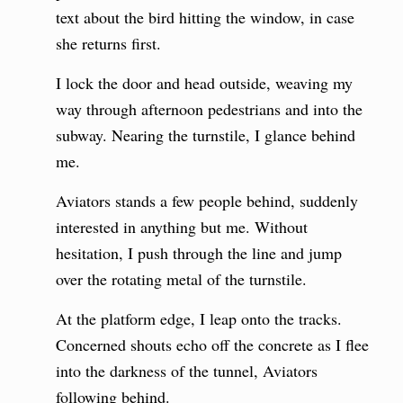
text about the bird hitting the window, in case
she returns first.
I lock the door and head outside, weaving my
way through afternoon pedestrians and into the
subway. Nearing the turnstile, I glance behind
me.
Aviators stands a few people behind, suddenly
interested in anything but me. Without
hesitation, I push through the line and jump
over the rotating metal of the turnstile.
At the platform edge, I leap onto the tracks.
Concerned shouts echo off the concrete as I flee
into the darkness of the tunnel, Aviators
following behind.