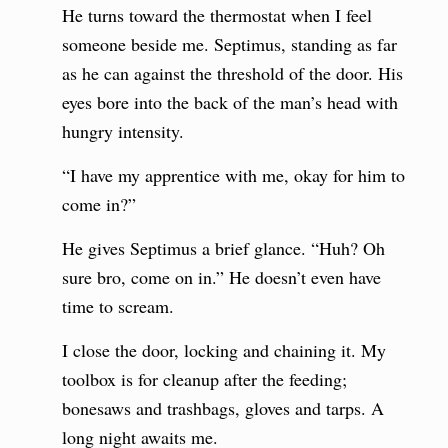
He turns toward the thermostat when I feel
someone beside me. Septimus, standing as far
as he can against the threshold of the door. His
eyes bore into the back of the man’s head with
hungry intensity.
“I have my apprentice with me, okay for him to
come in?”
He gives Septimus a brief glance. “Huh? Oh
sure bro, come on in.” He doesn’t even have
time to scream.
I close the door, locking and chaining it. My
toolbox is for cleanup after the feeding;
bonesaws and trashbags, gloves and tarps. A
long night awaits me.