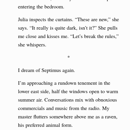
entering the bedroom.
Julia inspects the curtains. “These are new,” she
says. “It really is quite dark, isn’t it?” She pulls
me close and kisses me. “Let’s break the rules,”
she whispers.
*
I dream of Septimus again.
I’m approaching a rundown tenement in the
lower east side, half the windows open to warm
summer air. Conversations mix with obnoxious
commercials and music from the radio. My
master flutters somewhere above me as a raven,
his preferred animal form.