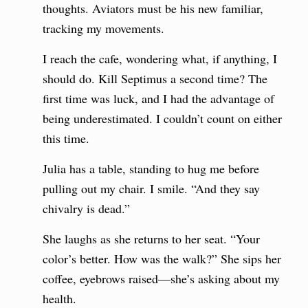
thoughts. Aviators must be his new familiar,
tracking my movements.
I reach the cafe, wondering what, if anything, I
should do. Kill Septimus a second time? The
first time was luck, and I had the advantage of
being underestimated. I couldn’t count on either
this time.
Julia has a table, standing to hug me before
pulling out my chair. I smile. “And they say
chivalry is dead.”
She laughs as she returns to her seat. “Your
color’s better. How was the walk?” She sips her
coffee, eyebrows raised—she’s asking about my
health.