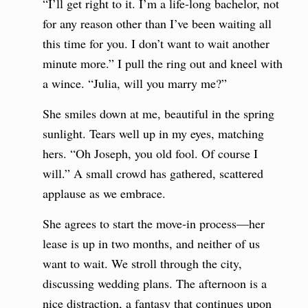
“I’ll get right to it. I’m a life-long bachelor, not
for any reason other than I’ve been waiting all
this time for you. I don’t want to wait another
minute more.” I pull the ring out and kneel with
a wince. “Julia, will you marry me?”
She smiles down at me, beautiful in the spring
sunlight. Tears well up in my eyes, matching
hers. “Oh Joseph, you old fool. Of course I
will.” A small crowd has gathered, scattered
applause as we embrace.
She agrees to start the move-in process—her
lease is up in two months, and neither of us
want to wait. We stroll through the city,
discussing wedding plans. The afternoon is a
nice distraction, a fantasy that continues upon