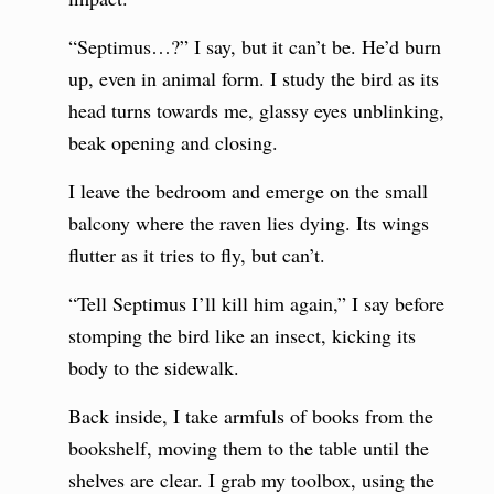
“Septimus…?” I say, but it can’t be. He’d burn
up, even in animal form. I study the bird as its
head turns towards me, glassy eyes unblinking,
beak opening and closing.
I leave the bedroom and emerge on the small
balcony where the raven lies dying. Its wings
flutter as it tries to fly, but can’t.
“Tell Septimus I’ll kill him again,” I say before
stomping the bird like an insect, kicking its
body to the sidewalk.
Back inside, I take armfuls of books from the
bookshelf, moving them to the table until the
shelves are clear. I grab my toolbox, using the