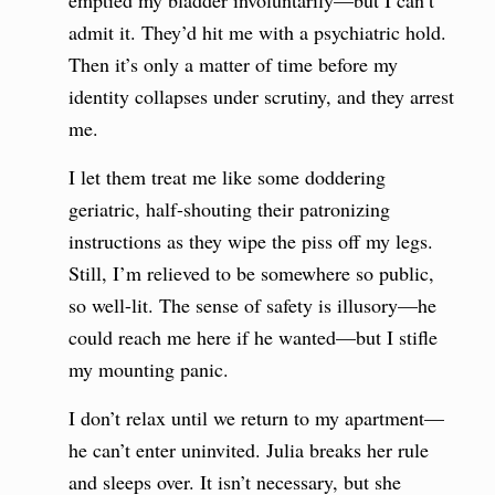
emptied my bladder involuntarily—but I can’t
admit it. They’d hit me with a psychiatric hold.
Then it’s only a matter of time before my
identity collapses under scrutiny, and they arrest
me.
I let them treat me like some doddering
geriatric, half-shouting their patronizing
instructions as they wipe the piss off my legs.
Still, I’m relieved to be somewhere so public,
so well-lit. The sense of safety is illusory—he
could reach me here if he wanted—but I stifle
my mounting panic.
I don’t relax until we return to my apartment—
he can’t enter uninvited. Julia breaks her rule
and sleeps over. It isn’t necessary, but she