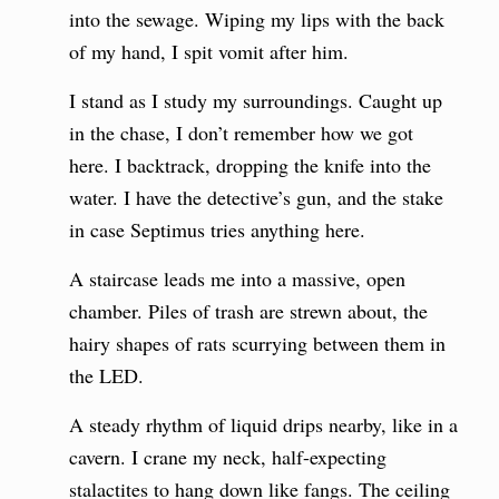
into the sewage. Wiping my lips with the back
of my hand, I spit vomit after him.
I stand as I study my surroundings. Caught up
in the chase, I don’t remember how we got
here. I backtrack, dropping the knife into the
water. I have the detective’s gun, and the stake
in case Septimus tries anything here.
A staircase leads me into a massive, open
chamber. Piles of trash are strewn about, the
hairy shapes of rats scurrying between them in
the LED.
A steady rhythm of liquid drips nearby, like in a
cavern. I crane my neck, half-expecting
stalactites to hang down like fangs. The ceiling