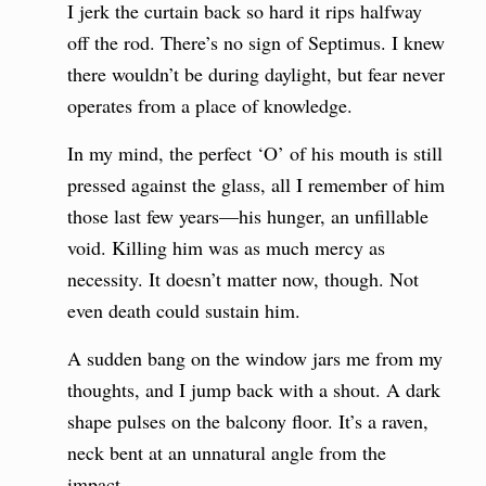
I jerk the curtain back so hard it rips halfway
off the rod. There’s no sign of Septimus. I knew
there wouldn’t be during daylight, but fear never
operates from a place of knowledge.
In my mind, the perfect ‘O’ of his mouth is still
pressed against the glass, all I remember of him
those last few years—his hunger, an unfillable
void. Killing him was as much mercy as
necessity. It doesn’t matter now, though. Not
even death could sustain him.
A sudden bang on the window jars me from my
thoughts, and I jump back with a shout. A dark
shape pulses on the balcony floor. It’s a raven,
neck bent at an unnatural angle from the
impact.