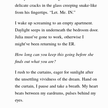
delicate cracks in the glass creeping snake-like
from his fingertips. “Let. Me. IN.”
I wake up screaming to an empty apartment.
Daylight seeps in underneath the bedroom door.
Julia must’ve gone to work, otherwise I
might’ve been returning to the ER.
How long can you keep this going before she
finds out what you are?
I rush to the curtains, eager for sunlight after
the unsettling vividness of the dream. Hand on
the curtain, I pause and take a breath. My heart
beats between my eardrums, pulses behind my
eyes.