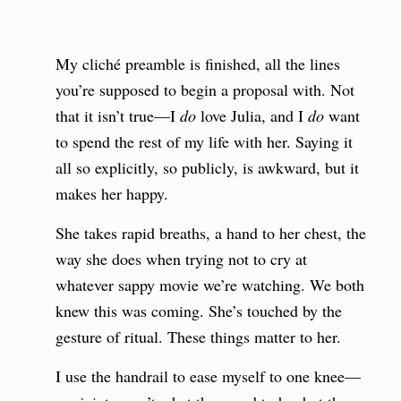
My cliché preamble is finished, all the lines
you’re supposed to begin a proposal with. Not
that it isn’t true—I
do
love Julia, and I
do
want
to spend the rest of my life with her. Saying it
all so explicitly, so publicly, is awkward, but it
makes her happy.
She takes rapid breaths, a hand to her chest, the
way she does when trying not to cry at
whatever sappy movie we’re watching. We both
knew this was coming. She’s touched by the
gesture of ritual. These things matter to her.
I use the handrail to ease myself to one knee—