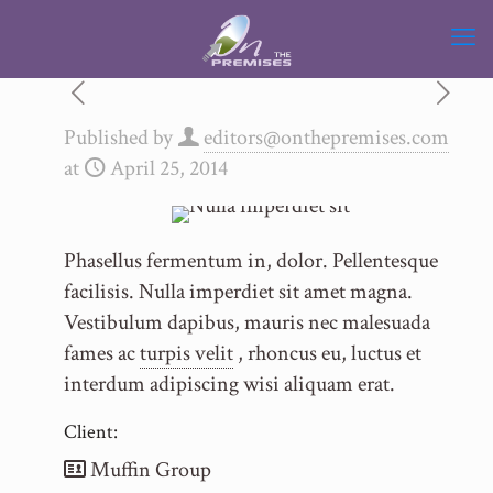
Published by
editors@onthepremises.com
at
April 25, 2014
Phasellus fermentum in, dolor. Pellentesque
facilisis. Nulla imperdiet sit amet magna.
Vestibulum dapibus, mauris nec malesuada
fames ac
turpis velit
, rhoncus eu, luctus et
interdum adipiscing wisi aliquam erat.
Client:
Muffin Group