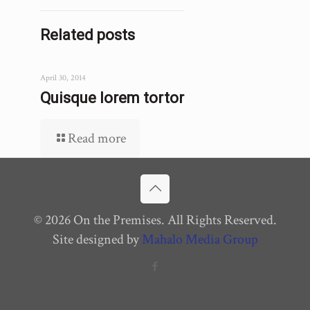
Related posts
April 30, 2014
Quisque lorem tortor
Read more
© 2026 On the Premises. All Rights Reserved.
Site designed by
Mahalo Media Group