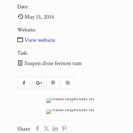
Date:
May 13, 2014
Website:
View website
Task:
Suspen disse fermen tum
Share