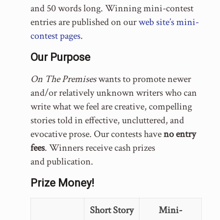
and 50 words long. Winning mini-contest
entries are published on our
web site’s mini-
contest pages
.
Our Purpose
On The Premises
wants to promote newer
and/or relatively unknown writers who can
write what we feel are creative, compelling
stories told in effective, uncluttered, and
evocative prose. Our contests have
no entry
fees
. Winners receive cash prizes
and publication.
Prize Money!
Short Story
Mini-