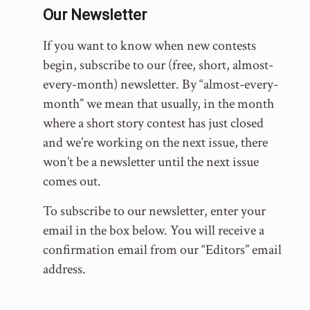
Our Newsletter
If you want to know when new contests
begin, subscribe to our (free, short, almost-
every-month) newsletter. By “almost-every-
month” we mean that usually, in the month
where a short story contest has just closed
and we’re working on the next issue, there
won’t be a newsletter until the next issue
comes out.
To subscribe to our newsletter, enter your
email in the box below. You will receive a
confirmation email from our “Editors” email
address.