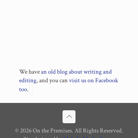
We have
an old blog about writing and
editing
, and you can
visit us on Facebook
too
.
© 2026 On the Premises. All Rights Reserved.