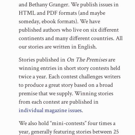
and Bethany Granger. We publish issues in
HTML and PDF formats (and maybe
someday, ebook formats). We have
published authors who live on six different
continents and many different countries. All
our stories are written in English.
Stories published in
On The Premises
are
winning entries in short story contests held
twice a year. Each contest challenges writers
to produce a great story based on a broad
premise that we supply. Winning stories
from each contest are published in
individual magazine issues
.
We also hold “mini-contests” four times a
year, generally featuring stories between 25