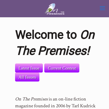
Welcome to
On
The Premises!
Latest Issue
Current Contest
All Issues
On The Premises
is an on-line fiction
magazine founded in 2006 by Tarl Kudrick