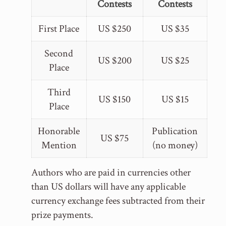
Contests
Contests
First Place
US $250
US $35
Second
US $200
US $25
Place
Third
US $150
US $15
Place
Honorable
Publication
US $75
Mention
(no money)
Authors who are paid in currencies other
than US dollars will have any applicable
currency exchange fees subtracted from their
prize payments.