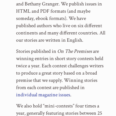
and Bethany Granger. We publish issues in
HTML and PDF formats (and maybe
someday, ebook formats). We have
published authors who live on six different
continents and many different countries. All
our stories are written in English.
Stories published in
On The Premises
are
winning entries in short story contests held
twice a year. Each contest challenges writers
to produce a great story based on a broad
premise that we supply. Winning stories
from each contest are published in
individual magazine issues
.
We also hold “mini-contests” four times a
year, generally featuring stories between 25