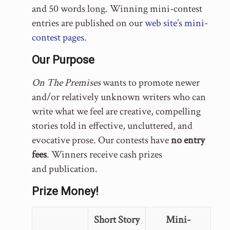
and 50 words long. Winning mini-contest
entries are published on our
web site’s mini-
contest pages
.
Our Purpose
On The Premises
wants to promote newer
and/or relatively unknown writers who can
write what we feel are creative, compelling
stories told in effective, uncluttered, and
evocative prose. Our contests have
no entry
fees
. Winners receive cash prizes
and publication.
Prize Money!
Short Story
Mini-