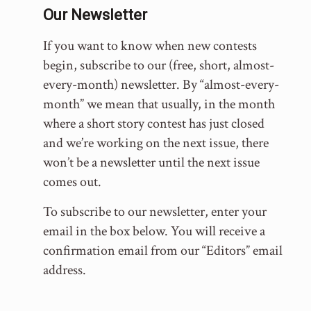
Our Newsletter
If you want to know when new contests
begin, subscribe to our (free, short, almost-
every-month) newsletter. By “almost-every-
month” we mean that usually, in the month
where a short story contest has just closed
and we’re working on the next issue, there
won’t be a newsletter until the next issue
comes out.
To subscribe to our newsletter, enter your
email in the box below. You will receive a
confirmation email from our “Editors” email
address.