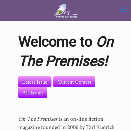
Welcome to
On
The Premises!
Latest Issue
Current Contest
All Issues
On The Premises
is an on-line fiction
magazine founded in 2006 by Tarl Kudrick