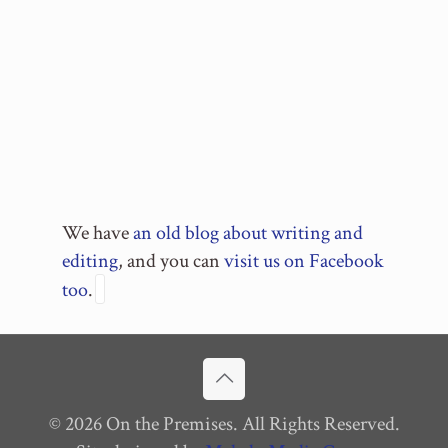
We have
an old blog about writing and
editing
, and you can
visit us on Facebook
too
.
© 2026 On the Premises. All Rights Reserved.