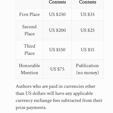
Contests
Contests
First Place
US $250
US $35
Second
US $200
US $25
Place
Third
US $150
US $15
Place
Honorable
Publication
US $75
Mention
(no money)
Authors who are paid in currencies other
than US dollars will have any applicable
currency exchange fees subtracted from their
prize payments.