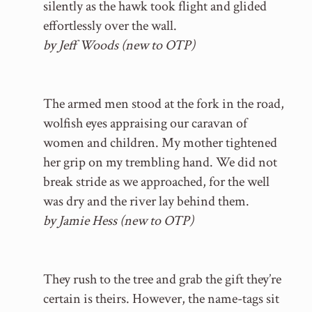
silently as the hawk took flight and glided
effortlessly over the wall.
by Jeff Woods (new to OTP)
The armed men stood at the fork in the road,
wolfish eyes appraising our caravan of
women and children. My mother tightened
her grip on my trembling hand. We did not
break stride as we approached, for the well
was dry and the river lay behind them.
by Jamie Hess (new to OTP)
They rush to the tree and grab the gift they’re
certain is theirs. However, the name-tags sit