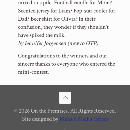
mixed in a pile. Football candle for Mom?
Scented jersey for Liam? Pop-star cooler for
Dad? Beer shirt for Olivia? In their
confusion, they wonder if they shouldn’t
have spiked the milk.
by Jennifer Jorgensen (new to OTP)
Congratulations to the winners and our
sincere thanks to everyone who entered the
mini-contest.
© 2026 On the Premises. All Rights Reserved.
Site designed by
Mahalo Media Group