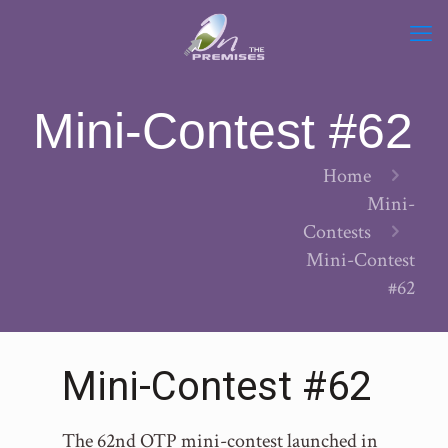
Mini-Contest #62
Home
Mini-
Contests
Mini-Contest
#62
Mini-Contest #62
The 62nd OTP mini-contest launched in