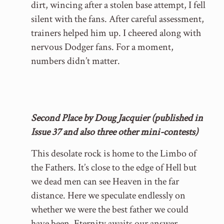
dirt, wincing after a stolen base attempt, I fell
silent with the fans. After careful assessment,
trainers helped him up. I cheered along with
nervous Dodger fans. For a moment,
numbers didn’t matter.
Second Place by Doug Jacquier (published in
Issue 37 and also three other mini-contests)
This desolate rock is home to the Limbo of
the Fathers. It’s close to the edge of Hell but
we dead men can see Heaven in the far
distance. Here we speculate endlessly on
whether we were the best father we could
have been. Eternity awaits our answer.