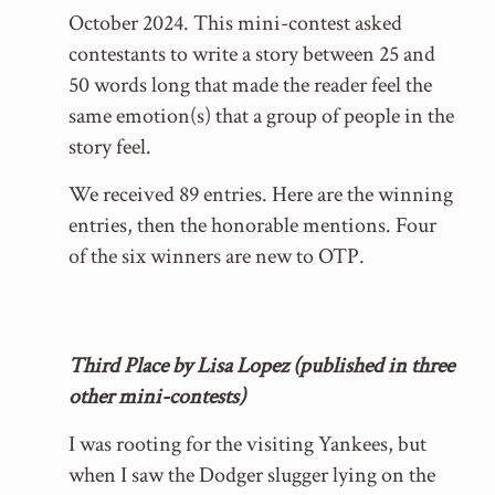
October 2024. This mini-contest asked
contestants to write a story between 25 and
50 words long that made the reader feel the
same emotion(s) that a group of people in the
story feel.
We received 89 entries. Here are the winning
entries, then the honorable mentions. Four
of the six winners are new to OTP.
Third Place by Lisa Lopez (published in three
other mini-contests)
I was rooting for the visiting Yankees, but
when I saw the Dodger slugger lying on the