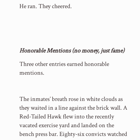
He ran. They cheered.
Honorable Mentions (no money, just fame)
Three other entries earned honorable
mentions.
The inmates’ breath rose in white clouds as
they waited in a line against the brick wall. A
Red-Tailed Hawk flew into the recently
vacated exercise yard and landed on the
bench press bar. Eighty-six convicts watched