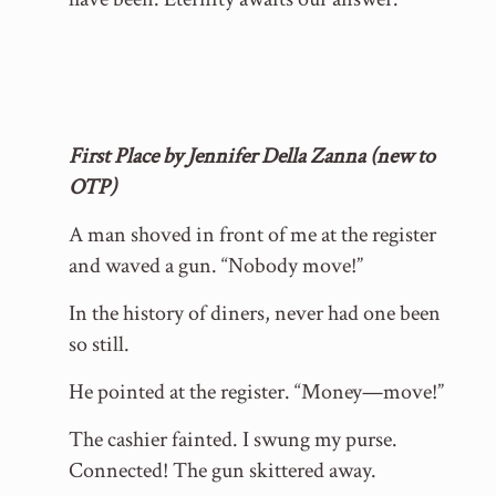
First Place by Jennifer Della Zanna (new to
OTP)
A man shoved in front of me at the register
and waved a gun. “Nobody move!”
In the history of diners, never had one been
so still.
He pointed at the register. “Money—move!”
The cashier fainted. I swung my purse.
Connected! The gun skittered away.