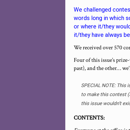
We challenged contest
words long in which s
or where it/they woul
it/they have always be
We received over 570 cont
Four of this issue’s prize
past), and the other… we’
SPECIAL NOTE: This iss
to make this contest (
this issue wouldn’t exi
CONTENTS: