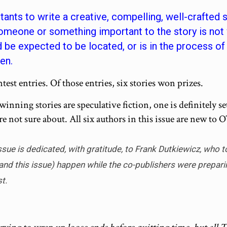
ants to write a creative, compelling, well-crafted
omeone or something important to the story is not 
d be expected to be located, or is in the process o
en.
est entries. Of those entries, six stories won prizes.
-winning stories are speculative fiction, one is definitely s
re not sure about. All six authors in this issue are new to 
ue is dedicated, with gratitude, to Frank Dutkiewicz, who t
and this issue) happen while the co-publishers were preparin
st.