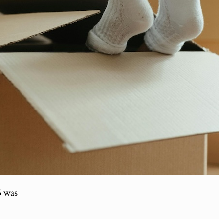
5 was