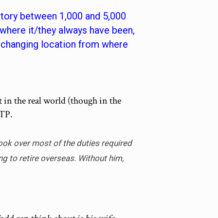
 story between 1,000 and 5,000
where it/they always have been,
f changing location from where
et in the real world (though in the
OTP.
ook over most of the duties required
g to retire overseas. Without him,