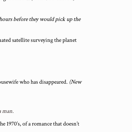
 hours before they would pick up the
ted satellite surveying the planet
housewife who has disappeared.
(New
a man.
 the 1970’s, of a romance that doesn’t