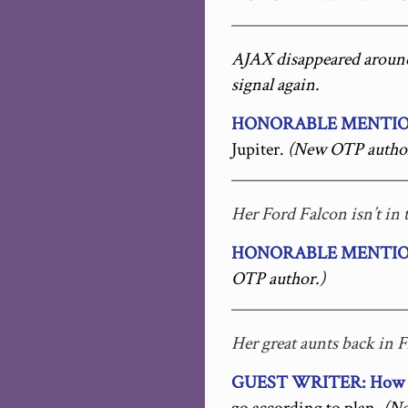
_____________________
AJAX disappeared around 
signal again.
HONORABLE MENTION: 
Jupiter.
(New OTP author
_____________________
Her Ford Falcon isn’t in 
HONORABLE MENTION:
OTP author.)
_____________________
Her great aunts back in 
GUEST WRITER: How N