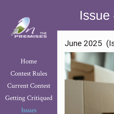
Issue
June 2025 (I
Home
Contest Rules
Current Contest
Getting Critiqued
Issues