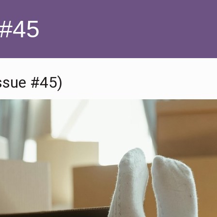
 #45
ssue #45)