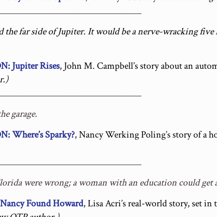
_________________________________
the far side of Jupiter. It would be a nerve-wracking five
Jupiter Rises
, John M. Campbell’s story about an automa
.)
_________________________________
the garage.
 Where’s Sparky?
, Nancy Werking Poling’s story of a 
_________________________________
Florida were wrong; a woman with an education could get 
ancy Found Howard
, Lisa Acri’s real-world story, set in