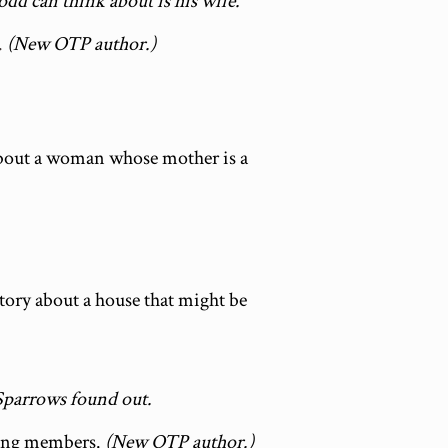
Todd can think about is his wife.
.
(New OTP author.)
 about a woman whose mother is a
story about a house that might be
Sparrows found out.
gang members.
(New OTP author.)