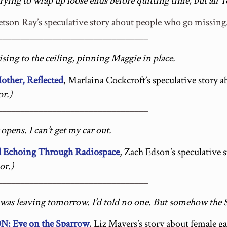
 trying to wrap up loose ends before quitting time, but all 
tetson Ray’s speculative story about people who go missing
_________________________________
rising to the ceiling, pinning Maggie in place.
her, Reflected
, Marlaina Cockcroft’s speculative story
r.)
_________________________________
pens. I can’t get my car out.
 Echoing Through Radiospace
, Zach Edson’s speculative 
or.)
_________________________________
was leaving tomorrow. I’d told no one. But somehow the 
Eye on the Sparrow
, Liz Mayers’s story about female 