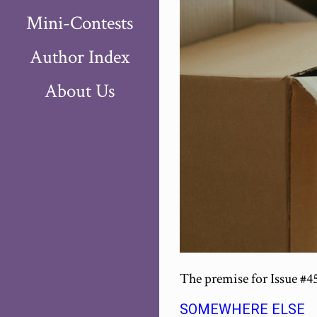
Mini-Contests
Author Index
About Us
The premise for Issue #4
SOMEWHERE ELSE