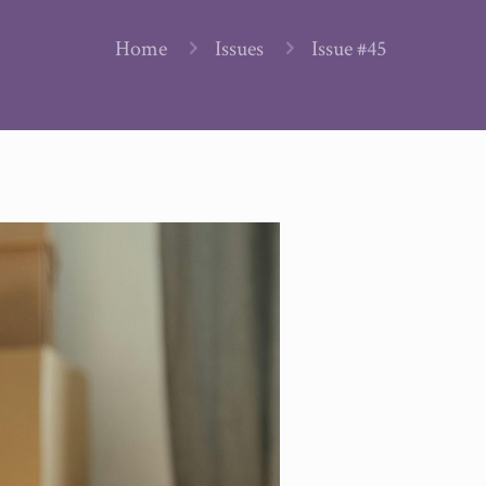
Home
Issues
Issue #45