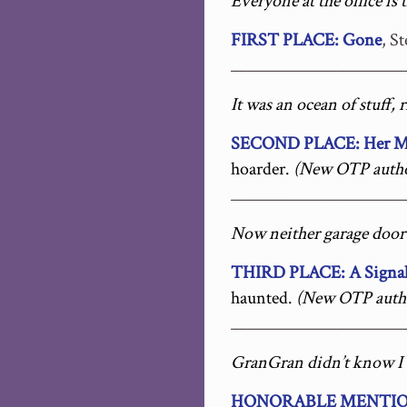
Everyone at the office is
FIRST PLACE: Gone
, S
_____________________
It was an ocean of stuff, 
SECOND PLACE: Her Mot
hoarder.
(New OTP autho
_____________________
Now neither garage door o
THIRD PLACE: A Signal
haunted.
(New OTP auth
_____________________
GranGran didn’t know I 
HONORABLE MENTION: 