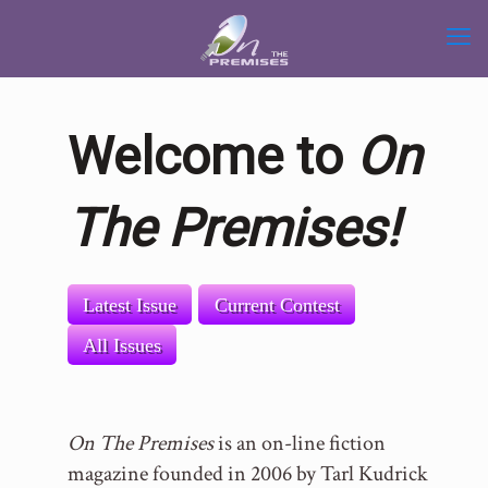
Welcome to
On
The Premises!
Latest Issue
Current Contest
All Issues
On The Premises
is an on-line fiction
magazine founded in 2006 by Tarl Kudrick