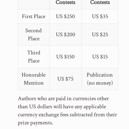
Contests
Contests
First Place
US $250
US $35
Second
US $200
US $25
Place
Third
US $150
US $15
Place
Honorable
Publication
US $75
Mention
(no money)
Authors who are paid in currencies other
than US dollars will have any applicable
currency exchange fees subtracted from their
prize payments.