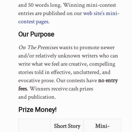
and 50 words long. Winning mini-contest
entries are published on our
web site’s mini-
contest pages
.
Our Purpose
On The Premises
wants to promote newer
and/or relatively unknown writers who can
write what we feel are creative, compelling
stories told in effective, uncluttered, and
evocative prose. Our contests have
no entry
fees
. Winners receive cash prizes
and publication.
Prize Money!
Short Story
Mini-