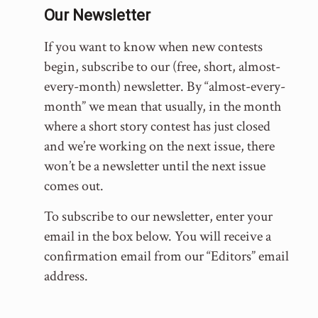
Our Newsletter
If you want to know when new contests
begin, subscribe to our (free, short, almost-
every-month) newsletter. By “almost-every-
month” we mean that usually, in the month
where a short story contest has just closed
and we’re working on the next issue, there
won’t be a newsletter until the next issue
comes out.
To subscribe to our newsletter, enter your
email in the box below. You will receive a
confirmation email from our “Editors” email
address.