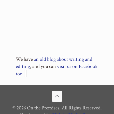
We have
an old blog about writing and
editing
, and you can
visit us on Facebook
too
.
© 2026 On the Premises. All Rights Reserved.