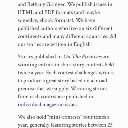
and Bethany Granger. We publish issues in
HTML and PDF formats (and maybe
someday, ebook formats). We have
published authors who live on six different
continents and many different countries. All
our stories are written in English.
Stories published in
On The Premises
are
winning entries in short story contests held
twice a year. Each contest challenges writers
to produce a great story based on a broad
premise that we supply. Winning stories
from each contest are published in
individual magazine issues
.
We also hold “mini-contests” four times a
year, generally featuring stories between 25