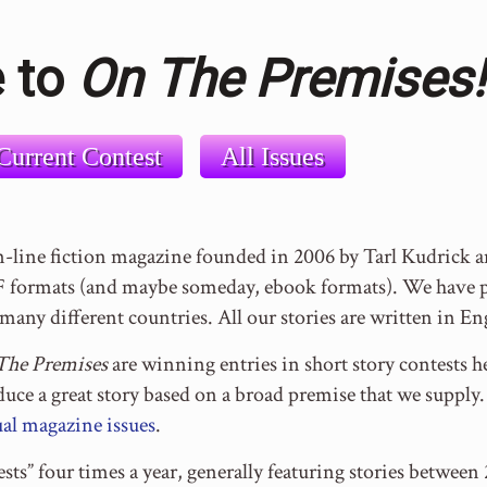
 to
On The Premises!
Current Contest
All Issues
n-line fiction magazine founded in 2006 by Tarl Kudrick
formats (and maybe someday, ebook formats). We have pu
many different countries. All our stories are written in En
The Premises
are winning entries in short story contests he
oduce a great story based on a broad premise that we suppl
al magazine issues
.
sts” four times a year, generally featuring stories betwe