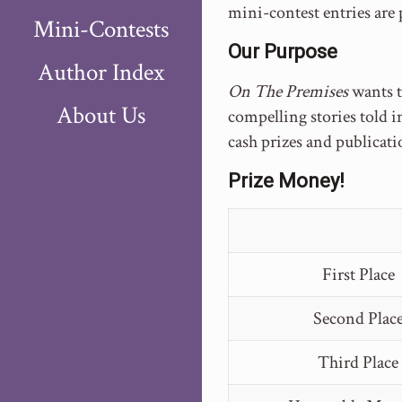
mini-contest entries are
Mini-Contests
Our Purpose
Author Index
On The Premises
wants 
About Us
compelling stories told i
cash prizes and publicati
Prize Money!
First Place
Second Plac
Third Place