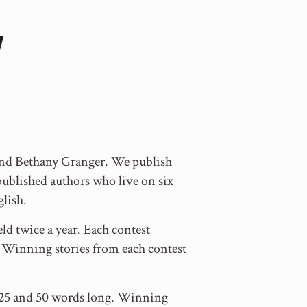
 and Bethany Granger. We publish
blished authors who live on six
glish.
ld twice a year. Each contest
y. Winning stories from each contest
en 25 and 50 words long. Winning