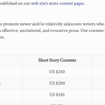
 published on our
web site’s mini-contest pages
.
to promote newer and/or relatively unknown writers who ca
n effective, uncluttered, and evocative prose. Our contest
on.
Short Story Contests
US $250
e
US $200
US $150