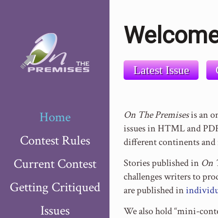
Welcome
Latest Issue
Home
On The Premises
is an o
issues in HTML and PDF 
Contest Rules
different continents and 
Current Contest
Stories published in
On 
challenges writers to pr
Getting Critiqued
are published in
individu
Issues
We also hold “mini-conte