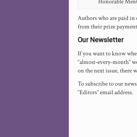
Honorable Men
Authors who are paid in c
from their prize payment
Our Newsletter
If you want to know when
“almost-every-month” we 
on the next issue, there 
To subscribe to our newsl
“Editors” email address.