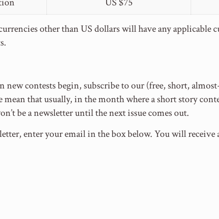
tion
US $75
urrencies other than US dollars will have any applicable 
s.
 new contests begin, subscribe to our (free, short, almos
mean that usually, in the month where a short story conte
won’t be a newsletter until the next issue comes out.
etter, enter your email in the box below. You will receiv