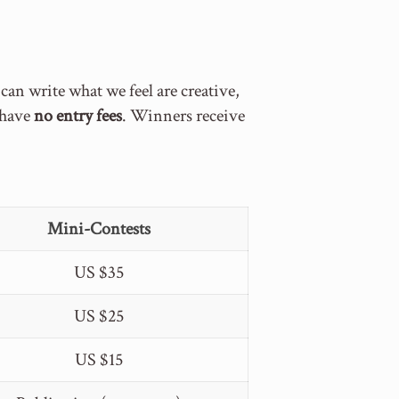
n write what we feel are creative,
s have
no entry fees
. Winners receive
Mini-Contests
US $35
US $25
US $15