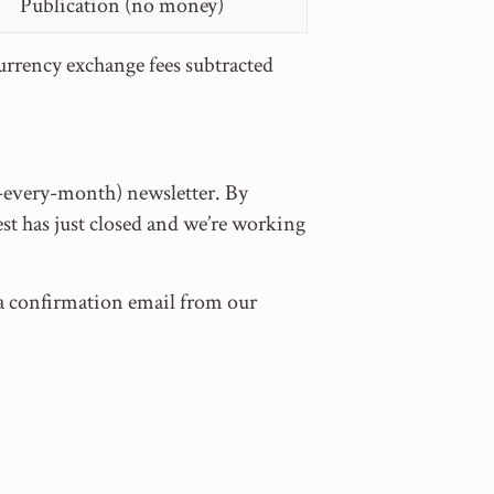
Publication (no money)
currency exchange fees subtracted
t-every-month) newsletter. By
st has just closed and we’re working
e a confirmation email from our