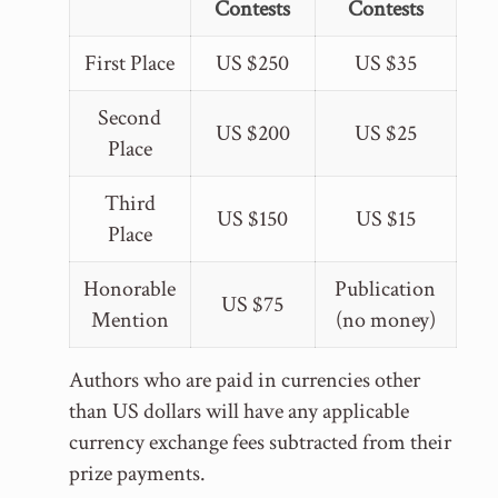
Contests
Contests
First Place
US $250
US $35
Second
US $200
US $25
Place
Third
US $150
US $15
Place
Honorable
Publication
US $75
Mention
(no money)
Authors who are paid in currencies other
than US dollars will have any applicable
currency exchange fees subtracted from their
prize payments.