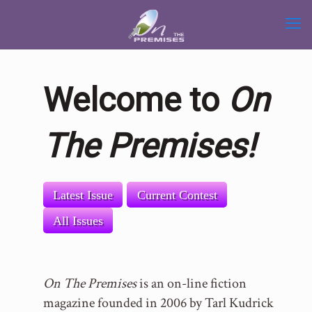
Welcome to
On
The Premises!
Latest Issue
Current Contest
All Issues
On The Premises
is an on-line fiction
magazine founded in 2006 by Tarl Kudrick