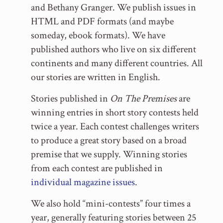
and Bethany Granger. We publish issues in
HTML and PDF formats (and maybe
someday, ebook formats). We have
published authors who live on six different
continents and many different countries. All
our stories are written in English.
Stories published in
On The Premises
are
winning entries in short story contests held
twice a year. Each contest challenges writers
to produce a great story based on a broad
premise that we supply. Winning stories
from each contest are published in
individual magazine issues
.
We also hold “mini-contests” four times a
year, generally featuring stories between 25