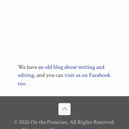
We have
an old blog about writing and
editing
, and you can
visit us on Facebook
too
.
© 2026 On the Premises. All Rights Reserved.