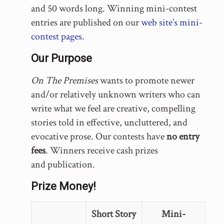
and 50 words long. Winning mini-contest
entries are published on our
web site’s mini-
contest pages
.
Our Purpose
On The Premises
wants to promote newer
and/or relatively unknown writers who can
write what we feel are creative, compelling
stories told in effective, uncluttered, and
evocative prose. Our contests have
no entry
fees
. Winners receive cash prizes
and publication.
Prize Money!
Short Story
Mini-