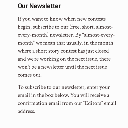
Our Newsletter
If you want to know when new contests
begin, subscribe to our (free, short, almost-
every-month) newsletter. By “almost-every-
month” we mean that usually, in the month
where a short story contest has just closed
and we’re working on the next issue, there
won’t be a newsletter until the next issue
comes out.
To subscribe to our newsletter, enter your
email in the box below. You will receive a
confirmation email from our “Editors” email
address.