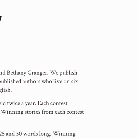
 and Bethany Granger. We publish
blished authors who live on six
glish.
ld twice a year. Each contest
y. Winning stories from each contest
en 25 and 50 words long. Winning