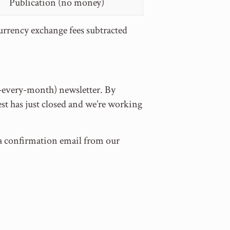
Publication (no money)
currency exchange fees subtracted
t-every-month) newsletter. By
st has just closed and we’re working
e a confirmation email from our