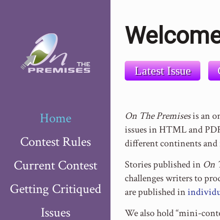
Welcome
Latest Issue
Home
On The Premises
is an o
issues in HTML and PDF 
Contest Rules
different continents and 
Current Contest
Stories published in
On 
challenges writers to pr
Getting Critiqued
are published in
individu
Issues
We also hold “mini-conte