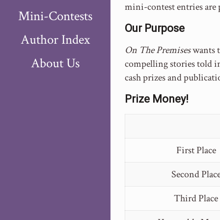
mini-contest entries are
Mini-Contests
Our Purpose
Author Index
On The Premises
wants 
About Us
compelling stories told i
cash prizes and publicati
Prize Money!
First Place
Second Plac
Third Place