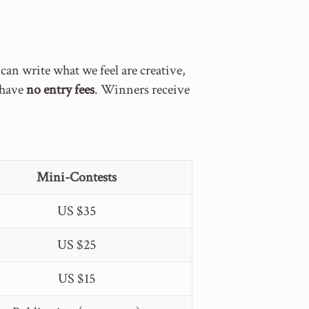
n write what we feel are creative,
s have
no entry fees
. Winners receive
Mini-Contests
US $35
US $25
US $15