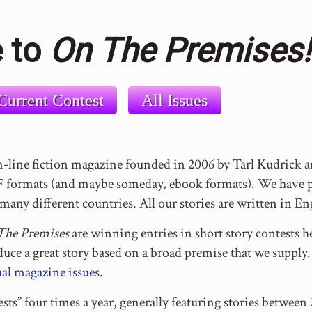
 to
On The Premises!
Current Contest
All Issues
n-line fiction magazine founded in 2006 by Tarl Kudrick
formats (and maybe someday, ebook formats). We have pu
many different countries. All our stories are written in En
The Premises
are winning entries in short story contests he
oduce a great story based on a broad premise that we suppl
al magazine issues
.
sts” four times a year, generally featuring stories betwe