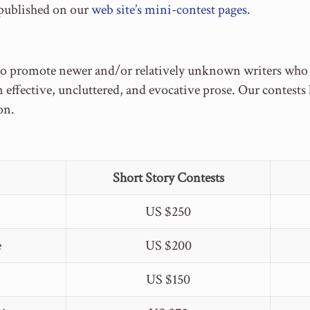
 published on our
web site’s mini-contest pages
.
to promote newer and/or relatively unknown writers who ca
n effective, uncluttered, and evocative prose. Our contest
on.
Short Story Contests
US $250
e
US $200
US $150