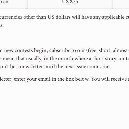
tion
US $75
urrencies other than US dollars will have any applicable 
s.
 new contests begin, subscribe to our (free, short, almos
mean that usually, in the month where a short story conte
won’t be a newsletter until the next issue comes out.
etter, enter your email in the box below. You will receiv