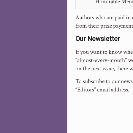
Honorable Men
Authors who are paid in c
from their prize payment
Our Newsletter
If you want to know when
“almost-every-month” we 
on the next issue, there 
To subscribe to our newsl
“Editors” email address.