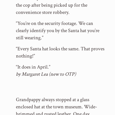
the cop after being picked up for the
convenience store robbery.
“You’re on the security footage. We can
clearly identify you by the Santa hat you’re
still wearing.”
“Every Santa hat looks the same. That proves
nothing!”
“It does in April.”
by Margaret Lea (new to OTP)
Grandpappy always stopped at a glass
enclosed hat at the town museum. Wide-
brimmed and rusted leather. One day