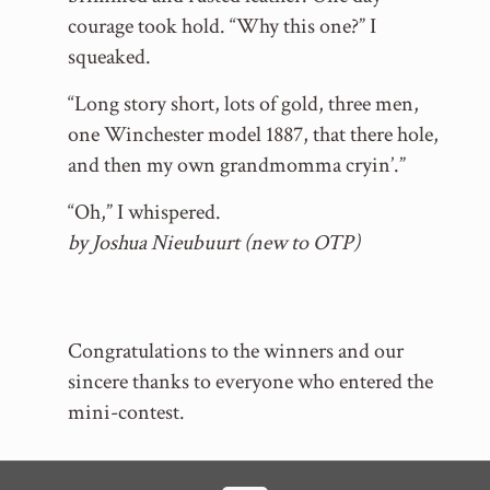
courage took hold. “Why this one?” I
squeaked.
“Long story short, lots of gold, three men,
one Winchester model 1887, that there hole,
and then my own grandmomma cryin’.”
“Oh,” I whispered.
by Joshua Nieubuurt (new to OTP)
Congratulations to the winners and our
sincere thanks to everyone who entered the
mini-contest.