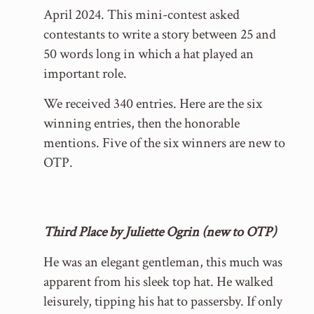
April 2024. This mini-contest asked
contestants to write a story between 25 and
50 words long in which a hat played an
important role.
We received 340 entries. Here are the six
winning entries, then the honorable
mentions. Five of the six winners are new to
OTP.
Third Place by Juliette Ogrin (new to OTP)
He was an elegant gentleman, this much was
apparent from his sleek top hat. He walked
leisurely, tipping his hat to passersby. If only