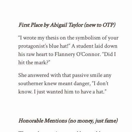
First Place by Abigail Taylor (new to OTP)
“I wrote my thesis on the symbolism of your
protagonist’s blue hat!” A student laid down
his raw heart to Flannery O’Connor. “Did I
hit the mark?”
She answered with that passive smile any
southerner knew meant danger, “I don’t
know. I just wanted him to have a hat.”
Honorable Mentions (no money, just fame)