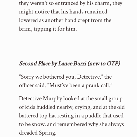
they weren’t so entranced by his charm, they
might notice that his hands remained
lowered as another hand crept from the
brim, tipping it for him.
Second Place by Lance Burri (new to OTP)
“Sorry we bothered you, Detective,” the
officer said. “Must’ve been a prank call.”
Detective Murphy looked at the small group
of kids huddled nearby, crying, and at the old
battered top hat resting in a puddle that used
to be snow, and remembered why she always
dreaded Spring.