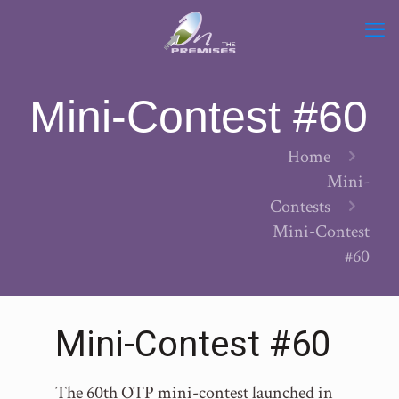
Mini-Contest #60
Home
Mini-
Contests
Mini-Contest
#60
Mini-Contest #60
The 60th OTP mini-contest launched in