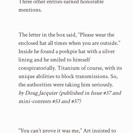
Three other entries earned honorable
mentions.
The letter in the box said, “Please wear the
enclosed hat all times when you are outside.”
Inside he found a porkpie hat with a silver
lining and he smiled to himself
conspiratorially. Titanium of course, with its
unique abilities to block transmissions. So,
the authorities were taking him seriously.
by Doug Jacquier (published in Issue #37 and
mini-contests #53 and #57)
“You can’t prove it was me,” Art insisted to