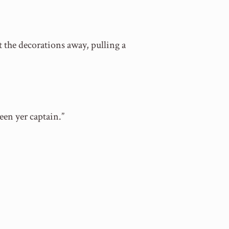
t the decorations away, pulling a
een yer captain.”