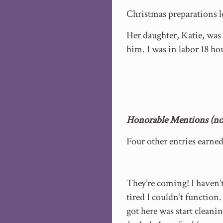
Christmas preparations l
Her daughter, Katie, wa
him. I was in labor 18 h
Honorable Mentions (no 
Four other entries earne
They’re coming! I haven’t
tired I couldn’t functio
got here was start cleanin