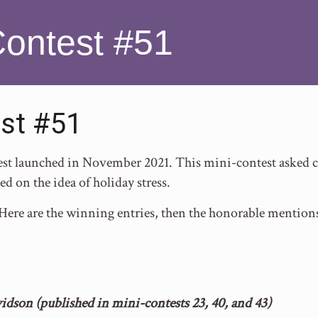
Contest #51
st #51
t launched in November 2021. This mini-contest asked co
d on the idea of holiday stress.
 Here are the winning entries, then the honorable mention
idson (published in mini-contests 23, 40, and 43)