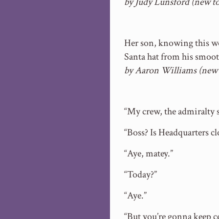
by Judy Lunsford (new t
Her son, knowing this wou
Santa hat from his smoot
by Aaron Williams (new
“My crew, the admiralty s
“Boss? Is Headquarters c
“Aye, matey.”
“Today?”
“Aye.”
“But you’re gonna keep ce