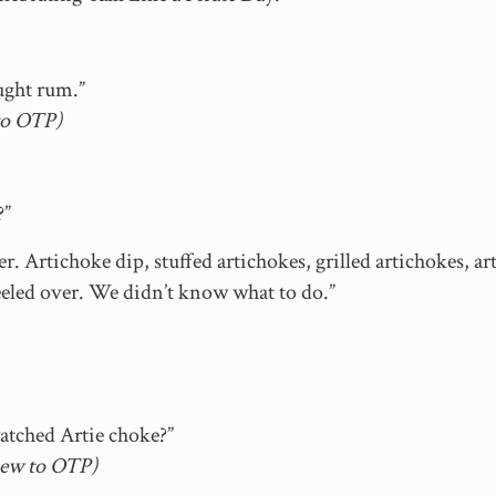
ught rum.”
to OTP)
?”
ner. Artichoke dip, stuffed artichokes, grilled artichokes,
keeled over. We didn’t know what to do.”
watched Artie choke?”
new to OTP)