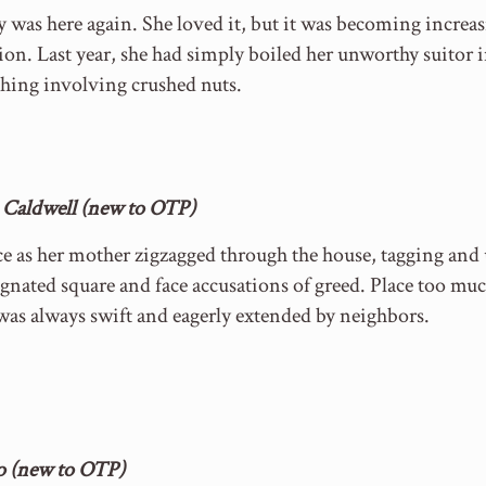
was here again. She loved it, but it was becoming increasi
ion. Last year, she had simply boiled her unworthy suitor i
hing involving crushed nuts.
 Caldwell (new to OTP)
ce as her mother zigzagged through the house, tagging and
signated square and face accusations of greed. Place too mu
s always swift and eagerly extended by neighbors.
bo (new to OTP)