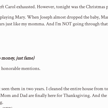
eft Carol exhausted. However, tonight was the Christmas pl
s playing Mary. When Joseph almost dropped the baby, Mar
ours just like my momma. And I’m NOT going through that
money, just fame)
d honorable mentions.
 seen them in two years. I cleaned the entire house from to
n. Mom and Dad are finally here for Thanksgiving. And the
g.