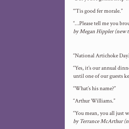
“‘Tis good fer morale.”
“…Please tell me you bro
by Megan Hippler (new 
“National Artichoke Day
“Yes, it’s our annual din
until one of our guests 
“What’s his name?”
“Arthur Williams.”
“You mean, you all just 
by Terrance McArthur (