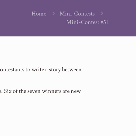
Home
Mini-Contests
Mini-Contest #51
ntestants to write a story between
s. Six of the seven winners are new