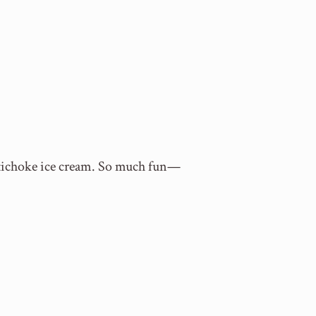
 artichoke ice cream. So much fun—