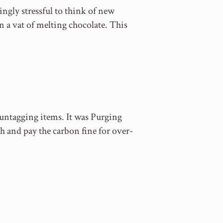
ngly stressful to think of new
n a vat of melting chocolate. This
 untagging items. It was Purging
ch and pay the carbon fine for over-