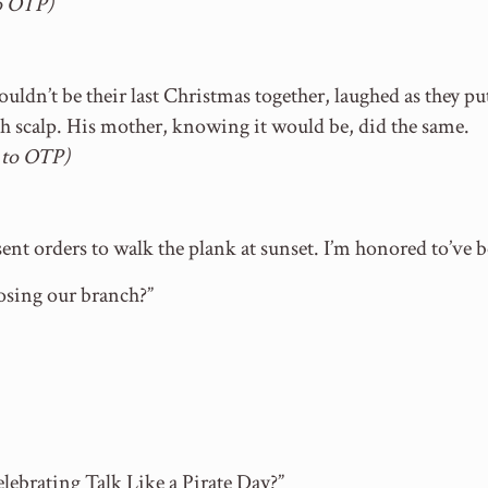
o OTP)
ldn’t be their last Christmas together, laughed as they pu
h scalp. His mother, knowing it would be, did the same.
 to OTP)
ent orders to walk the plank at sunset. I’m honored to’ve b
losing our branch?”
lebrating Talk Like a Pirate Day?”