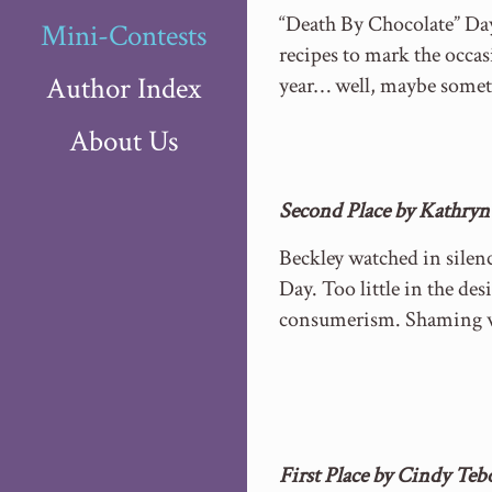
“Death By Chocolate” Day 
Mini-Contests
recipes to mark the occas
Author Index
year… well, maybe somet
About Us
Second Place by Kathryn
Beckley watched in silen
Day. Too little in the de
consumerism. Shaming wa
First Place by Cindy Te