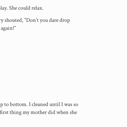
ay. She could relax.
y shouted, “Don’t you dare drop
 again!”
p to bottom. I cleaned until I was so
 first thing my mother did when she