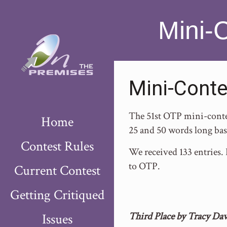
Mini-
Mini-Conte
The 51st OTP mini-contes
Home
25 and 50 words long base
Contest Rules
We received 133 entries.
to OTP.
Current Contest
Getting Critiqued
Third Place by Tracy Dav
Issues