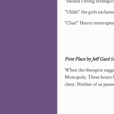
“Should I bring Stratego?
“Uhhh!” the girls exclaim
“Clue?” Henry interrupte
First Place by Jeff Gard 
When the therapist sugge
Monopoly. Three hours la
chest. Neither of us passe