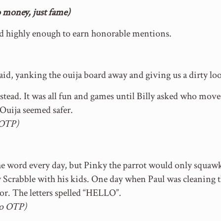
money, just fame)
ed highly enough to earn honorable mentions.
aid, yanking the ouija board away and giving us a dirty look
ead. It was all fun and games until Billy asked who move
uija seemed safer.
 OTP)
the word every day, but Pinky the parrot would only squa
y Scrabble with his kids. One day when Paul was cleaning t
loor. The letters spelled “HELLO”.
to OTP)