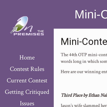
Mini-
Mini-Conte
The 44th OTP mini-contes
Home
words long in which som
Contest Rules
Here are our winning ent
Current Contest
Getting Critiqued
Third Place by Ethan Na
Issues
Jason’s wife slammed her 