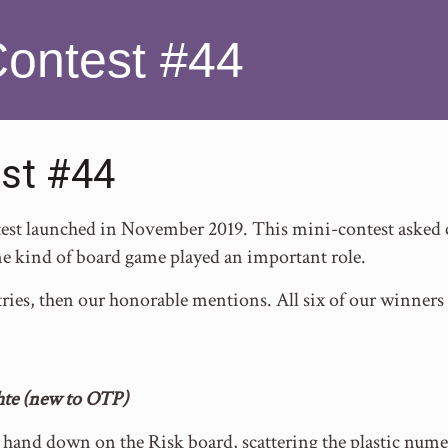
Contest #44
st #44
t launched in November 2019. This mini-contest asked con
e kind of board game played an important role.
ries, then our honorable mentions. All six of our winners
hte (new to OTP)
hand down on the Risk board, scattering the plastic numera