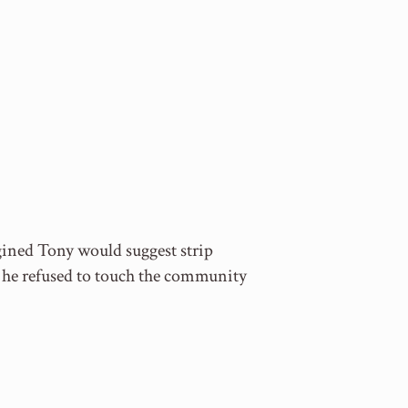
gined Tony would suggest strip
 he refused to touch the community