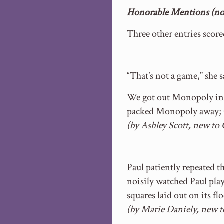
Honorable Mentions (no 
Three other entries scor
“That’s not a game,” she s
We got out Monopoly inst
packed Monopoly away; O
(by Ashley Scott, new to
Paul patiently repeated 
noisily watched Paul pla
squares laid out on its f
(by Marie Daniely, new 