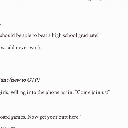
.
I should be able to beat a high school graduate!”
e would never work.
 Hunt (new to OTP)
girls, yelling into the phone again: “Come join us!”
oard games. Now get your butt here!”