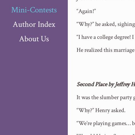
Mini-Contests
“Again!”
Author Index
“Why?” he asked, sighing
“I have a college degree! 
About Us
He realized this marriag
Second Place by Jeffrey
It was the slumber party 
“Why?” Henry asked.
“We’re playing games… b