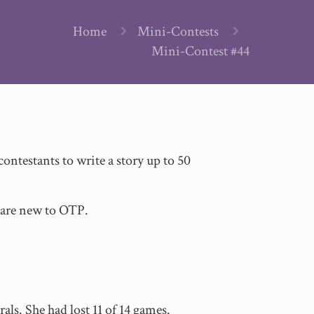
Home
Mini-Contests
Mini-Contest #44
testants to write a story up to 50
 are new to OTP.
ls. She had lost 11 of 14 games.