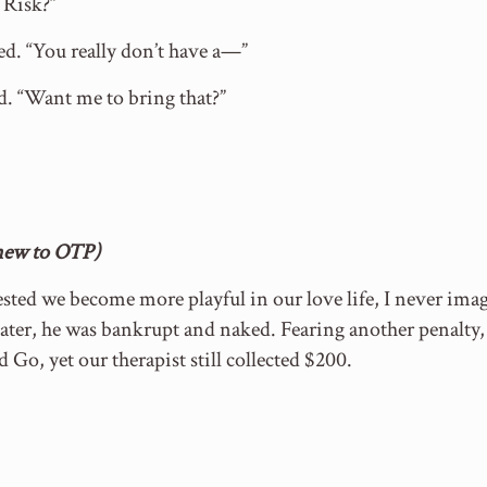
 Risk?”
ed. “You really don’t have a—”
d. “Want me to bring that?”
(new to OTP)
sted we become more playful in our love life, I never ima
ter, he was bankrupt and naked. Fearing another penalty,
d Go, yet our therapist still collected $200.