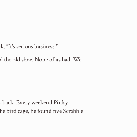
. “It’s serious business.”
d the old shoe. None of us had. We
wk back. Every weekend Pinky
he bird cage, he found five Scrabble