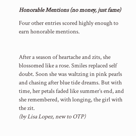
Honorable Mentions (no money, just fame)
Four other entries scored highly enough to
earn honorable mentions.
After a season of heartache and zits, she
blossomed like a rose. Smiles replaced self
doubt. Soon she was waltzing in pink pearls
and chasing after blue tide dreams. But with
time, her petals faded like summer’s end, and
she remembered, with longing, the girl with
the zit.
(by Lisa Lopez, new to OTP)