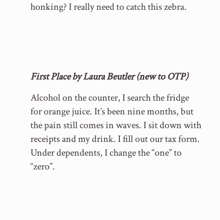
honking? I really need to catch this zebra.
First Place by Laura Beutler (new to OTP)
Alcohol on the counter, I search the fridge
for orange juice. It’s been nine months, but
the pain still comes in waves. I sit down with
receipts and my drink. I fill out our tax form.
Under dependents, I change the “one” to
“zero”.