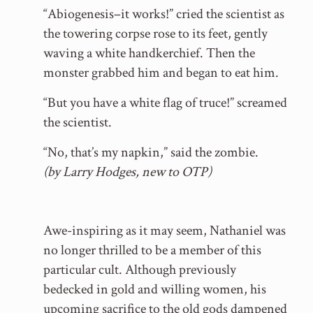
“Abiogenesis–it works!” cried the scientist as
the towering corpse rose to its feet, gently
waving a white handkerchief. Then the
monster grabbed him and began to eat him.
“But you have a white flag of truce!” screamed
the scientist.
“No, that’s my napkin,” said the zombie.
(by Larry Hodges, new to OTP)
Awe-inspiring as it may seem, Nathaniel was
no longer thrilled to be a member of this
particular cult. Although previously
bedecked in gold and willing women, his
upcoming sacrifice to the old gods dampened