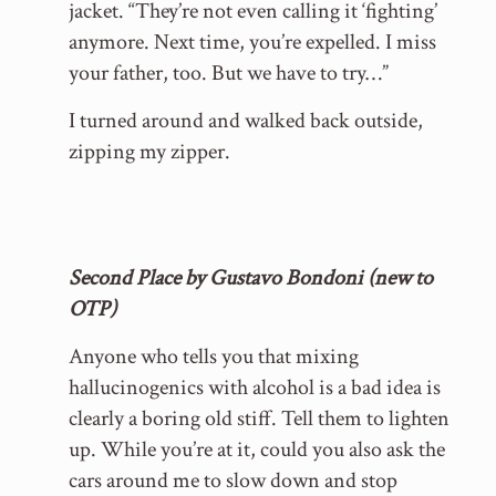
jacket. “They’re not even calling it ‘fighting’
anymore. Next time, you’re expelled. I miss
your father, too. But we have to try…”
I turned around and walked back outside,
zipping my zipper.
Second Place by Gustavo Bondoni (new to
OTP)
Anyone who tells you that mixing
hallucinogenics with alcohol is a bad idea is
clearly a boring old stiff. Tell them to lighten
up. While you’re at it, could you also ask the
cars around me to slow down and stop