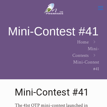
Mini-Contest #41
Home
Mini-
Contests
Mini-Contest
#41
Mini-Contest #41
The 41st OTP mini-contest launched in