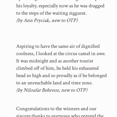
his loyalty, especially now as he was dragged
to the steps of the waiting ziggurat.
(by Ann Pryciak, new to OTP)
Aspiring to have the same air of dignified
coolness, I looked at the circus camel in awe.
It was midnight and as another tourist
climbed off of him, he held his exhausted
head so high and so proudly as if he belonged
to an unreachable land and time zone.
(by Niloufar Behrooz, new to OTP)
Congratulations to the winners and our
sincere thanks to everyone who entered the