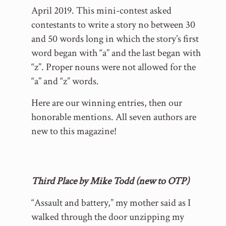
April 2019. This mini-contest asked
contestants to write a story no between 30
and 50 words long in which the story’s first
word began with “a” and the last began with
“z”. Proper nouns were not allowed for the
“a” and “z” words.
Here are our winning entries, then our
honorable mentions. All seven authors are
new to this magazine!
Third Place by Mike Todd (new to OTP)
“Assault and battery,” my mother said as I
walked through the door unzipping my