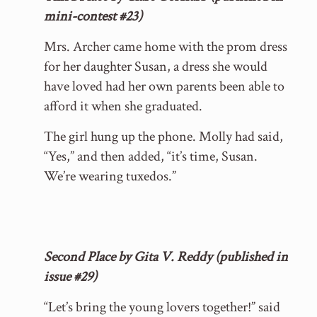
mini-contest #23)
Mrs. Archer came home with the prom dress
for her daughter Susan, a dress she would
have loved had her own parents been able to
afford it when she graduated.
The girl hung up the phone. Molly had said,
“Yes,” and then added, “it’s time, Susan.
We’re wearing tuxedos.”
Second Place by Gita V. Reddy (published in
issue #29)
“Let’s bring the young lovers together!” said