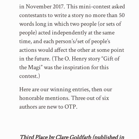
in November 2017. This mini-contest asked
contestants to write a story no more than 50
words long in which two people (or sets of
people) acted independently at the same
time, and each person’s/set of people’s
actions would affect the other at some point
in the future. (The O. Henry story “Gift of
the Magi” was the inspiration for this
contest.)
Here are our winning entries, then our
honorable mentions. Three out of six
authors are new to OTP.
Third Place by Clare Goldfarb (published in