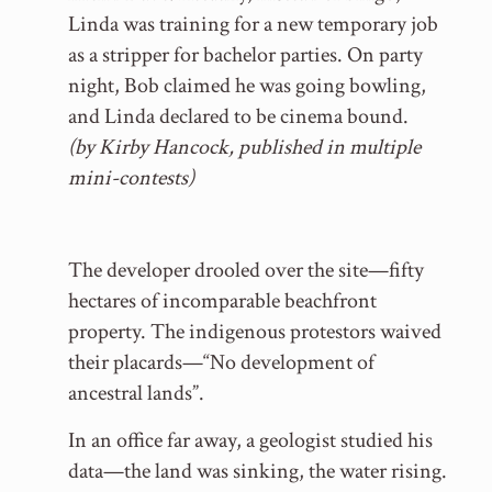
Linda was training for a new temporary job
as a stripper for bachelor parties. On party
night, Bob claimed he was going bowling,
and Linda declared to be cinema bound.
(by Kirby Hancock, published in multiple
mini-contests)
The developer drooled over the site—fifty
hectares of incomparable beachfront
property. The indigenous protestors waived
their placards—“No development of
ancestral lands”.
In an office far away, a geologist studied his
data—the land was sinking, the water rising.