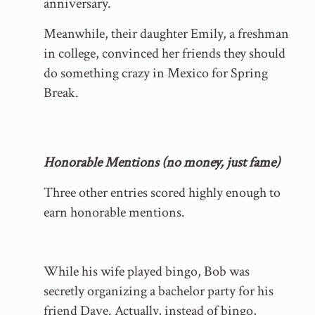
anniversary.
Meanwhile, their daughter Emily, a freshman
in college, convinced her friends they should
do something crazy in Mexico for Spring
Break.
Honorable Mentions (no money, just fame)
Three other entries scored highly enough to
earn honorable mentions.
While his wife played bingo, Bob was
secretly organizing a bachelor party for his
friend Dave. Actually, instead of bingo,