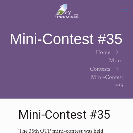
Mini-Contest #35
Home
Mini-
Contests
Mini-Contest
#35
Mini-Contest #35
The 35th OTP mini-contest was held