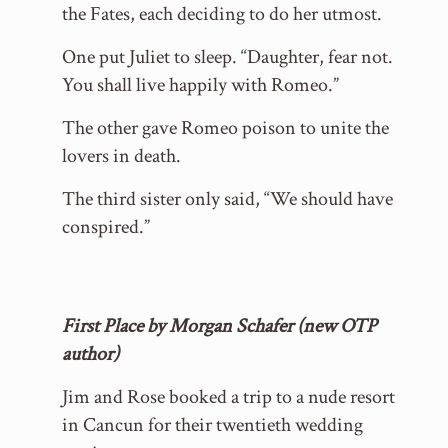
the Fates, each deciding to do her utmost.
One put Juliet to sleep. “Daughter, fear not.
You shall live happily with Romeo.”
The other gave Romeo poison to unite the
lovers in death.
The third sister only said, “We should have
conspired.”
First Place by Morgan Schafer (new OTP
author)
Jim and Rose booked a trip to a nude resort
in Cancun for their twentieth wedding