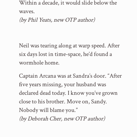
Within a decade, it would slide below the
waves.
(by Phil Yeats, new OTP author)
Neil was tearing along at warp speed. After
six days lost in time-space, he’d found a
wormhole home.
Captain Arcana was at Sandra’s door. “After
five years missing, your husband was
declared dead today. I know you’ve grown
close to his brother. Move on, Sandy.
Nobody will blame you.”
(by Deborah Cher, new OTP author)