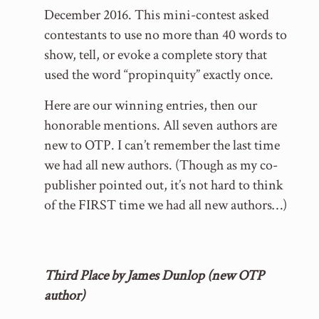
December 2016. This mini-contest asked
contestants to use no more than 40 words to
show, tell, or evoke a complete story that
used the word “propinquity” exactly once.
Here are our winning entries, then our
honorable mentions. All seven authors are
new to OTP. I can’t remember the last time
we had all new authors. (Though as my co-
publisher pointed out, it’s not hard to think
of the FIRST time we had all new authors…)
Third Place by James Dunlop (new OTP
author)