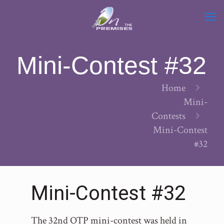
Mini-Contest #32
Home
Mini-
Contests
Mini-Contest
#32
Mini-Contest #32
The 32nd OTP mini-contest was held in