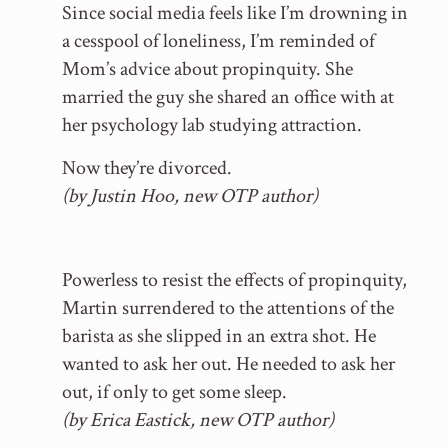
Since social media feels like I’m drowning in
a cesspool of loneliness, I’m reminded of
Mom’s advice about propinquity. She
married the guy she shared an office with at
her psychology lab studying attraction.
Now they’re divorced.
(by Justin Hoo, new OTP author)
Powerless to resist the effects of propinquity,
Martin surrendered to the attentions of the
barista as she slipped in an extra shot. He
wanted to ask her out. He needed to ask her
out, if only to get some sleep.
(by Erica Eastick, new OTP author)