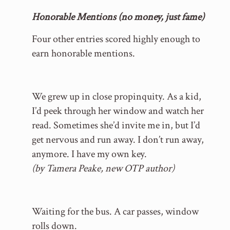
Honorable Mentions (no money, just fame)
Four other entries scored highly enough to
earn honorable mentions.
We grew up in close propinquity. As a kid,
I’d peek through her window and watch her
read. Sometimes she’d invite me in, but I’d
get nervous and run away. I don’t run away,
anymore. I have my own key.
(by Tamera Peake, new OTP author)
Waiting for the bus. A car passes, window
rolls down.