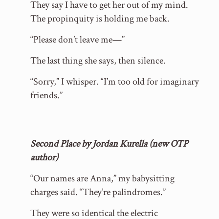
They say I have to get her out of my mind.
The propinquity is holding me back.
“Please don’t leave me—”
The last thing she says, then silence.
“Sorry,” I whisper. “I’m too old for imaginary
friends.”
Second Place by Jordan Kurella (new OTP
author)
“Our names are Anna,” my babysitting
charges said. “They’re palindromes.”
They were so identical the electric