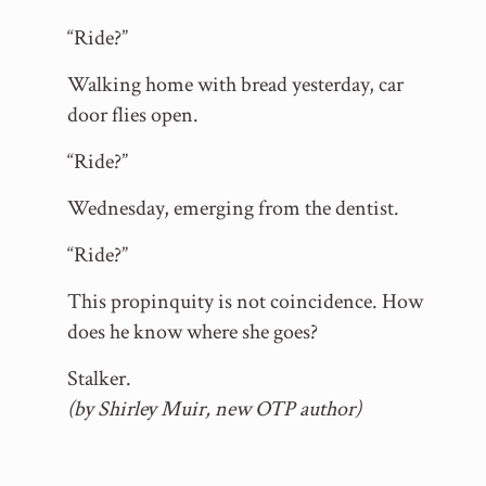
“Ride?”
Walking home with bread yesterday, car
door flies open.
“Ride?”
Wednesday, emerging from the dentist.
“Ride?”
This propinquity is not coincidence. How
does he know where she goes?
Stalker.
(by Shirley Muir, new OTP author)