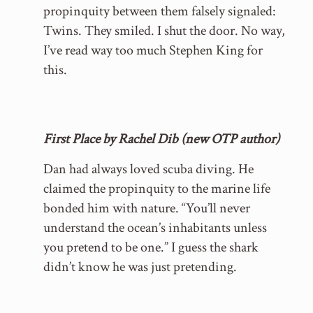
propinquity between them falsely signaled:
Twins. They smiled. I shut the door. No way,
I’ve read way too much Stephen King for
this.
First Place by Rachel Dib (new OTP author)
Dan had always loved scuba diving. He
claimed the propinquity to the marine life
bonded him with nature. “You’ll never
understand the ocean’s inhabitants unless
you pretend to be one.” I guess the shark
didn’t know he was just pretending.