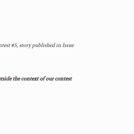
test #5, story published in Issue
side the context of our contest