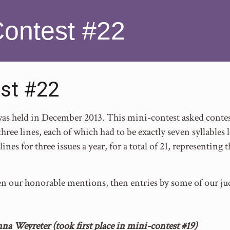
Contest #22
st #22
s held in December 2013. This mini-contest asked contest
hree lines, each of which had to be exactly seven syllables 
lines for three issues a year, for a total of 21, representin
en our honorable mentions, then entries by some of our ju
na Weyreter (took first place in mini-contest #19)