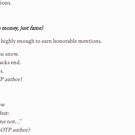
tions.
money, just fame)
d highly enough to earn honorable mentions.
 on snow.
racks end.
s.
P author)
now
eat:
 me not…”
 OTP author)