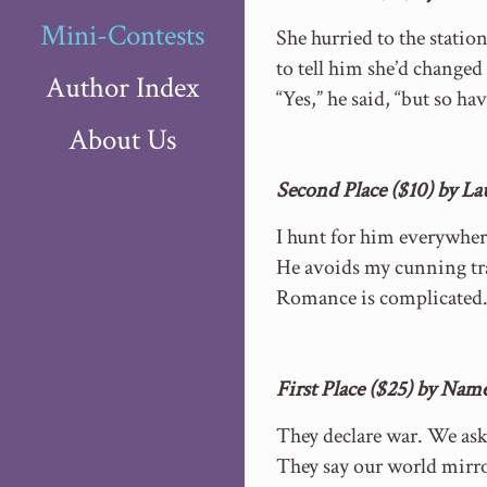
Mini-Contests
She hurried to the statio
to tell him she’d changed
Author Index
“Yes,” he said, “but so hav
About Us
Second Place ($10) by L
I hunt for him everywher
He avoids my cunning tr
Romance is complicated
First Place ($25) by Nam
They declare war. We as
They say our world mirro