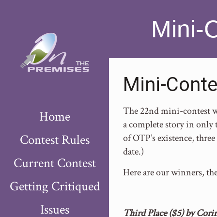
Mini-
Mini-Conte
The 22nd mini-contest wa
Home
a complete story in only t
Contest Rules
of OTP’s existence, three 
date.)
Current Contest
Here are our winners, th
Getting Critiqued
Issues
Third Place ($5) by Corin