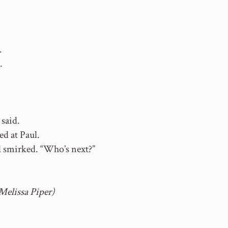
.
.
 said.
ed at Paul.
ul smirked. “Who’s next?”
Melissa Piper)