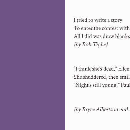
I tried to write a story
To enter the contest with
All I did was draw blanks
(by Bob Tighe)
“I think she’s dead,” Ellen
She shuddered, then smil
“Night’s still young.” Pa
(by Bryce Albertson and 