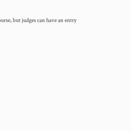
ourse, but judges can have an entry