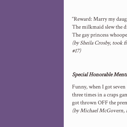
“Reward: Marry my daugh
The milkmaid slew the d
The gay princess whoope
(by Sheila Crosby, took f
#17)
Special Honorable Mentio
Funny, when I got seven
three times in a craps ga
got thrown OFF the prem
(by Michael McGovern, 