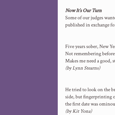
Now It’s Our Turn
Some of our judges wanted
published in exchange fo
Five years sober, New Yea
Not remembering before
Makes me need a good, st
(by Lynn Stearns)
He tried to look on the b
side, but fingerprinting 
the first date was ominou
(by Kit Yona)