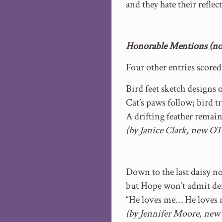
and they hate their reflec
Honorable Mentions (no 
Four other entries score
Bird feet sketch designs
Cat’s paws follow; bird t
A drifting feather remain
(by Janice Clark, new OT
Down to the last daisy 
but Hope won’t admit def
“He loves me… He loves
(by Jennifer Moore, new