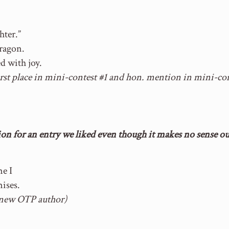
ter.”
ragon.
d with joy.
irst place in mini-contest #1 and hon. mention in mini-con
n for an entry we liked even though it makes no sense out
me I
ises.
new OTP author)