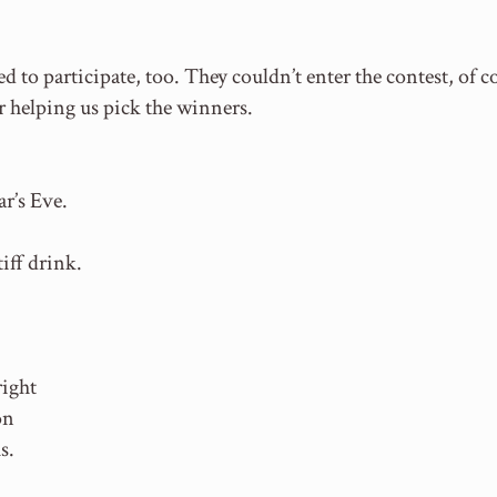
 to participate, too. They couldn’t enter the contest, of c
r helping us pick the winners.
r’s Eve.
iff drink.
right
on
s.