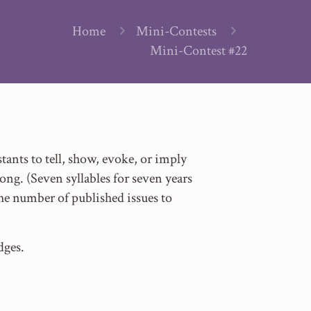
Home
Mini-Contests
Mini-Contest #22
ants to tell, show, evoke, or imply
long. (Seven syllables for seven years
g the number of published issues to
dges.