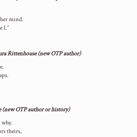
n
 her mind.
e I.”
aura Rittenhouse (new OTP author)
e.
aps.
.
e (new OTP author or history)
k why.
rs theirs,