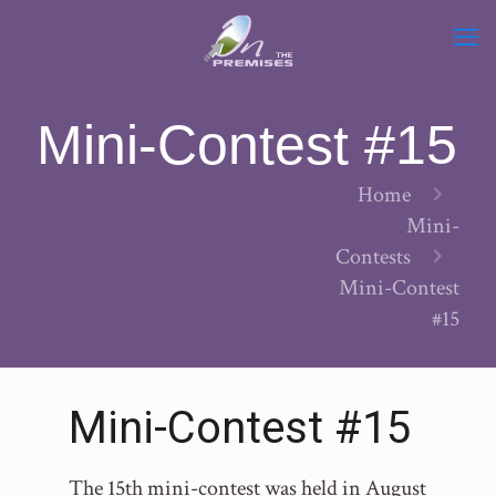
Mini-Contest #15
Home
Mini-
Contests
Mini-Contest
#15
Mini-Contest #15
The 15th mini-contest was held in August