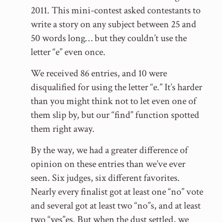
2011. This mini-contest asked contestants to
write a story on any subject between 25 and
50 words long… but they couldn’t use the
letter “e” even once.
We received 86 entries, and 10 were
disqualified for using the letter “e.” It’s harder
than you might think not to let even one of
them slip by, but our “find” function spotted
them right away.
By the way, we had a greater difference of
opinion on these entries than we’ve ever
seen. Six judges, six different favorites.
Nearly every finalist got at least one “no” vote
and several got at least two “no”s, and at least
two “yes”es. But when the dust settled, we