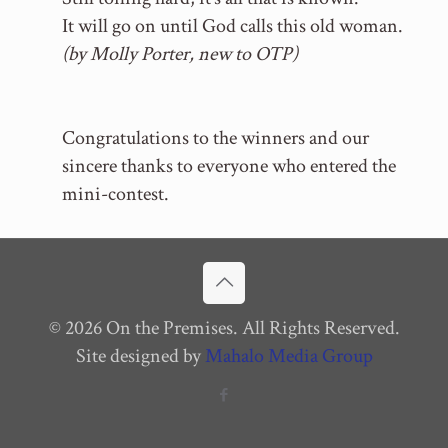
It will go on until God calls this old woman.
(by Molly Porter, new to OTP)
Congratulations to the winners and our
sincere thanks to everyone who entered the
mini-contest.
© 2026 On the Premises. All Rights Reserved.
Site designed by
Mahalo Media Group