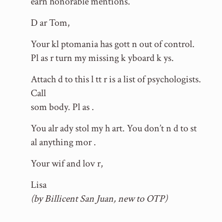
earn honorable mentions.
D ar Tom,
Your kl ptomania has gott n out of control.
Pl as r turn my missing k yboard k ys.
Attach d to this l tt r is a list of psychologists.
Call
som body. Pl as .
You alr ady stol my h art. You don’t n d to st
al anything mor .
Your wif and lov r,
Lisa
(by Billicent San Juan, new to OTP)