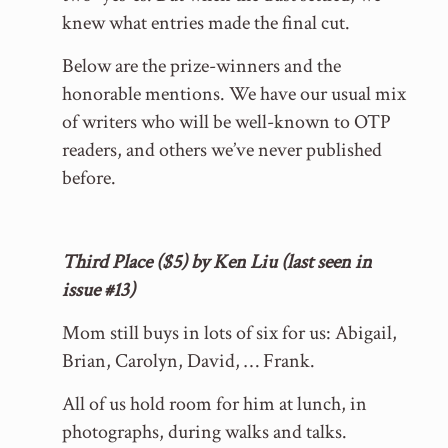
knew what entries made the final cut.
Below are the prize-winners and the
honorable mentions. We have our usual mix
of writers who will be well-known to OTP
readers, and others we’ve never published
before.
Third Place ($5) by Ken Liu (last seen in
issue #13)
Mom still buys in lots of six for us: Abigail,
Brian, Carolyn, David, … Frank.
All of us hold room for him at lunch, in
photographs, during walks and talks.