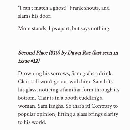
“I can’t match a ghost!” Frank shouts, and
slams his door.
Mom stands, lips apart, but says nothing.
Second Place ($10) by Dawn Rae (last seen in
issue #12)
Drowning his sorrows, Sam grabs a drink.
Clair still won’t go out with him. Sam lifts
his glass, noticing a familiar form through its
bottom. Clair is in a booth cuddling a
woman. Sam laughs. So that’s it! Contrary to
popular opinion, lifting a glass brings clarity
to his world.