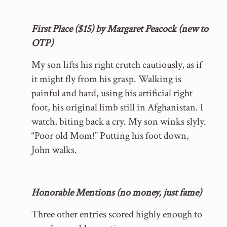
First Place ($15) by Margaret Peacock (new to
OTP)
My son lifts his right crutch cautiously, as if
it might fly from his grasp. Walking is
painful and hard, using his artificial right
foot, his original limb still in Afghanistan. I
watch, biting back a cry. My son winks slyly.
“Poor old Mom!” Putting his foot down,
John walks.
Honorable Mentions (no money, just fame)
Three other entries scored highly enough to