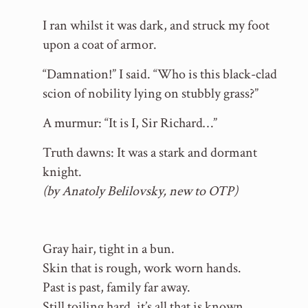
I ran whilst it was dark, and struck my foot
upon a coat of armor.
“Damnation!” I said. “Who is this black-clad
scion of nobility lying on stubbly grass?”
A murmur: “It is I, Sir Richard…”
Truth dawns: It was a stark and dormant
knight.
(by Anatoly Belilovsky, new to OTP)
Gray hair, tight in a bun.
Skin that is rough, work worn hands.
Past is past, family far away.
Still toiling hard, it’s all that is known.