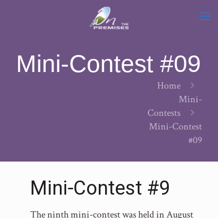
Mini-Contest #09
Home
Mini-
Contests
Mini-Contest
#09
Mini-Contest #9
The ninth mini-contest was held in August