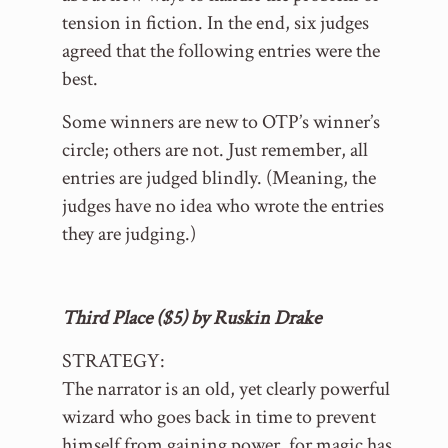
tension in fiction. In the end, six judges
agreed that the following entries were the
best.
Some winners are new to OTP’s winner’s
circle; others are not. Just remember, all
entries are judged blindly. (Meaning, the
judges have no idea who wrote the entries
they are judging.)
Third Place ($5) by Ruskin Drake
STRATEGY:
The narrator is an old, yet clearly powerful
wizard who goes back in time to prevent
himself from gaining power, for magic has