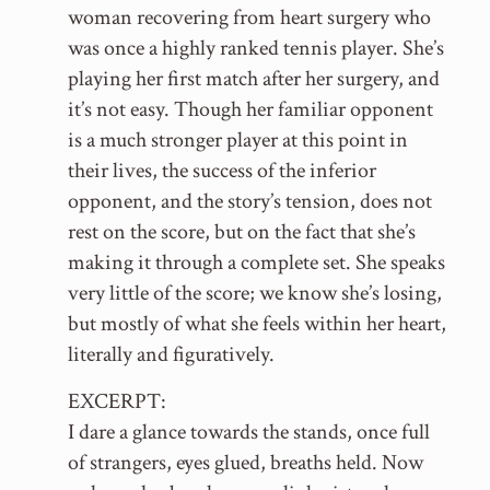
woman recovering from heart surgery who
was once a highly ranked tennis player. She’s
playing her first match after her surgery, and
it’s not easy. Though her familiar opponent
is a much stronger player at this point in
their lives, the success of the inferior
opponent, and the story’s tension, does not
rest on the score, but on the fact that she’s
making it through a complete set. She speaks
very little of the score; we know she’s losing,
but mostly of what she feels within her heart,
literally and figuratively.
EXCERPT:
I dare a glance towards the stands, once full
of strangers, eyes glued, breaths held. Now