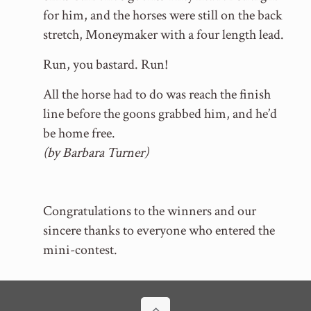
for him, and the horses were still on the back
stretch, Moneymaker with a four length lead.
Run, you bastard. Run!
All the horse had to do was reach the finish
line before the goons grabbed him, and he’d
be home free.
(by Barbara Turner)
Congratulations to the winners and our
sincere thanks to everyone who entered the
mini-contest.