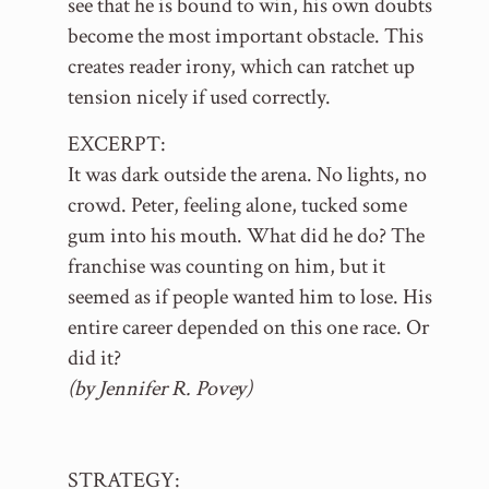
see that he is bound to win, his own doubts
become the most important obstacle. This
creates reader irony, which can ratchet up
tension nicely if used correctly.
EXCERPT:
It was dark outside the arena. No lights, no
crowd. Peter, feeling alone, tucked some
gum into his mouth. What did he do? The
franchise was counting on him, but it
seemed as if people wanted him to lose. His
entire career depended on this one race. Or
did it?
(by Jennifer R. Povey)
STRATEGY: