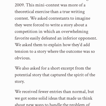
2009. This mini-contest was more of a
theoretical exercise than a true writing
contest. We asked contestants to imagine
they were forced to write a story about a
competition in which an overwhelming
favorite easily defeated an inferior opponent.
We asked them to explain how they’d add
tension to a story where the outcome was so
obvious.
We also asked for a short excerpt from the
potential story that captured the spirit of the
story.
We received fewer entries than normal, but
we got some solid ideas that made us think
about new ways to handle the problem of