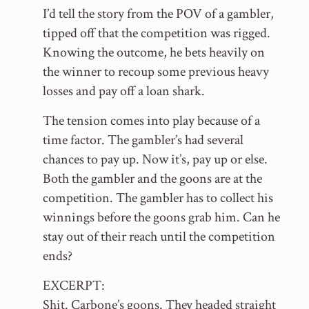
I’d tell the story from the POV of a gambler,
tipped off that the competition was rigged.
Knowing the outcome, he bets heavily on
the winner to recoup some previous heavy
losses and pay off a loan shark.
The tension comes into play because of a
time factor. The gambler’s had several
chances to pay up. Now it’s, pay up or else.
Both the gambler and the goons are at the
competition. The gambler has to collect his
winnings before the goons grab him. Can he
stay out of their reach until the competition
ends?
EXCERPT:
Shit. Carbone’s goons. They headed straight