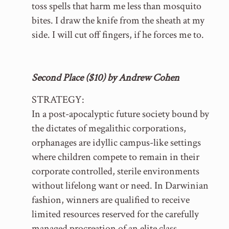
toss spells that harm me less than mosquito
bites. I draw the knife from the sheath at my
side. I will cut off fingers, if he forces me to.
Second Place ($10) by Andrew Cohen
STRATEGY:
In a post-apocalyptic future society bound by
the dictates of megalithic corporations,
orphanages are idyllic campus-like settings
where children compete to remain in their
corporate controlled, sterile environments
without lifelong want or need. In Darwinian
fashion, winners are qualified to receive
limited resources reserved for the carefully
managed procreation of an elite class