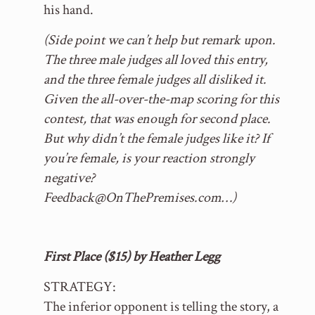
his hand.
(Side point we can’t help but remark upon.
The three male judges all loved this entry,
and the three female judges all disliked it.
Given the all-over-the-map scoring for this
contest, that was enough for second place.
But why didn’t the female judges like it? If
you’re female, is your reaction strongly
negative?
Feedback@OnThePremises.com…)
First Place ($15) by Heather Legg
STRATEGY:
The inferior opponent is telling the story, a