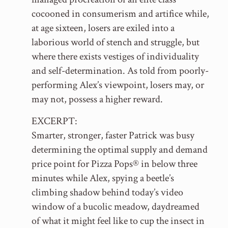
cocooned in consumerism and artifice while,
at age sixteen, losers are exiled into a
laborious world of stench and struggle, but
where there exists vestiges of individuality
and self-determination. As told from poorly-
performing Alex’s viewpoint, losers may, or
may not, possess a higher reward.
EXCERPT:
Smarter, stronger, faster Patrick was busy
determining the optimal supply and demand
price point for Pizza Pops® in below three
minutes while Alex, spying a beetle’s
climbing shadow behind today’s video
window of a bucolic meadow, daydreamed
of what it might feel like to cup the insect in