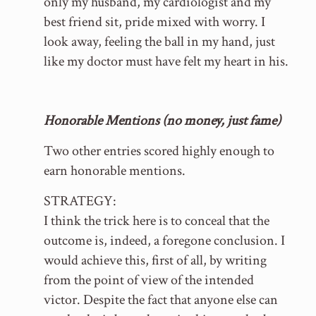
only my husband, my cardiologist and my
best friend sit, pride mixed with worry. I
look away, feeling the ball in my hand, just
like my doctor must have felt my heart in his.
Honorable Mentions (no money, just fame)
Two other entries scored highly enough to
earn honorable mentions.
STRATEGY:
I think the trick here is to conceal that the
outcome is, indeed, a foregone conclusion. I
would achieve this, first of all, by writing
from the point of view of the intended
victor. Despite the fact that anyone else can