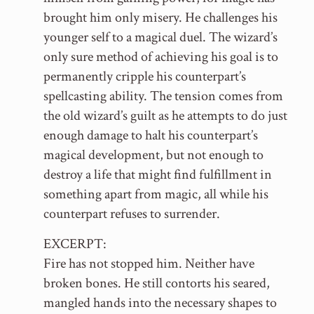
brought him only misery. He challenges his
younger self to a magical duel. The wizard’s
only sure method of achieving his goal is to
permanently cripple his counterpart’s
spellcasting ability. The tension comes from
the old wizard’s guilt as he attempts to do just
enough damage to halt his counterpart’s
magical development, but not enough to
destroy a life that might find fulfillment in
something apart from magic, all while his
counterpart refuses to surrender.
EXCERPT:
Fire has not stopped him. Neither have
broken bones. He still contorts his seared,
mangled hands into the necessary shapes to