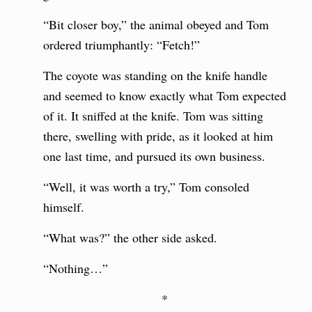
“Bit closer boy,” the animal obeyed and Tom
ordered triumphantly: “Fetch!”
The coyote was standing on the knife handle
and seemed to know exactly what Tom expected
of it. It sniffed at the knife. Tom was sitting
there, swelling with pride, as it looked at him
one last time, and pursued its own business.
“Well, it was worth a try,” Tom consoled
himself.
“What was?” the other side asked.
“Nothing…”
*