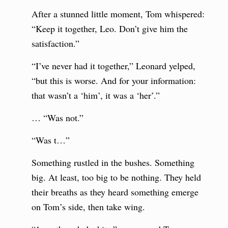
After a stunned little moment, Tom whispered:
“Keep it together, Leo. Don’t give him the
satisfaction.”
“I’ve never had it together,” Leonard yelped,
“but this is worse. And for your information:
that wasn’t a ‘him’, it was a ‘her’.”
… “Was not.”
“Was t…”
Something rustled in the bushes. Something
big. At least, too big to be nothing. They held
their breaths as they heard something emerge
on Tom’s side, then take wing.