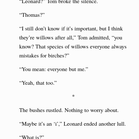
“Leonard?” Tom broke the silence.
“Thomas?”
“I still don’t know if it’s important, but I think
they’re willows after all,” Tom admitted, “you
know? That species of willows everyone always
mistakes for birches?”
“You mean: everyone but me.”
“Yeah, that too.”
*
The bushes rustled. Nothing to worry about.
“Maybe it’s an ‘i’,” Leonard ended another lull.
“What is?”