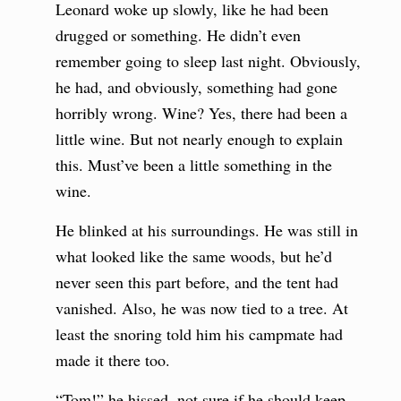
Leonard woke up slowly, like he had been
drugged or something. He didn’t even
remember going to sleep last night. Obviously,
he had, and obviously, something had gone
horribly wrong. Wine? Yes, there had been a
little wine. But not nearly enough to explain
this. Must’ve been a little something in the
wine.
He blinked at his surroundings. He was still in
what looked like the same woods, but he’d
never seen this part before, and the tent had
vanished. Also, he was now tied to a tree. At
least the snoring told him his campmate had
made it there too.
“Tom!” he hissed, not sure if he should keep