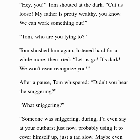
“Hey, you!” Tom shouted at the dark. “Cut us
loose! My father is pretty wealthy, you know.
We can work something out!”
“Tom, who are you lying to?”
Tom shushed him again, listened hard for a
while more, then tried: “Let us go! It’s dark!
We won’t even recognize you!”
After a pause, Tom whispered: “Didn’t you hear
the sniggering?”
“What sniggering?”
“Someone was sniggering, during, I’d even say
at your outburst just now, probably using it to
cover himself up, just a tad slow. Maybe even