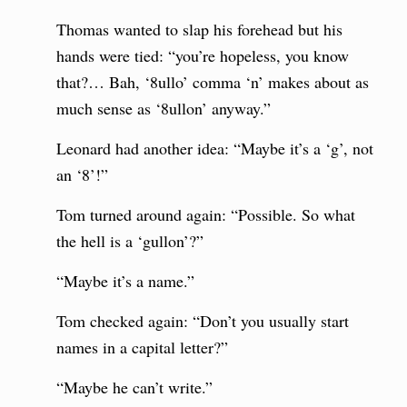
Thomas wanted to slap his forehead but his
hands were tied: “you’re hopeless, you know
that?… Bah, ‘8ullo’ comma ‘n’ makes about as
much sense as ‘8ullon’ anyway.”
Leonard had another idea: “Maybe it’s a ‘g’, not
an ‘8’!”
Tom turned around again: “Possible. So what
the hell is a ‘gullon’?”
“Maybe it’s a name.”
Tom checked again: “Don’t you usually start
names in a capital letter?”
“Maybe he can’t write.”