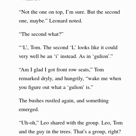
“Not the one on top, I’m sure. But the second
one, maybe.” Leonard noted.
“The second what?”
“‘L’, Tom. The second ‘L’ looks like it could
very well be an ‘i’ instead. As in ‘gulion’.”
“Am I glad I got front row seats,” Tom
remarked dryly, and hungrily, “wake me when
you figure out what a ‘gulion’ is.”
The bushes rustled again, and something
emerged.
“Uh-oh,” Leo shared with the group. Leo, Tom
and the guy in the trees. That’s a group, right?