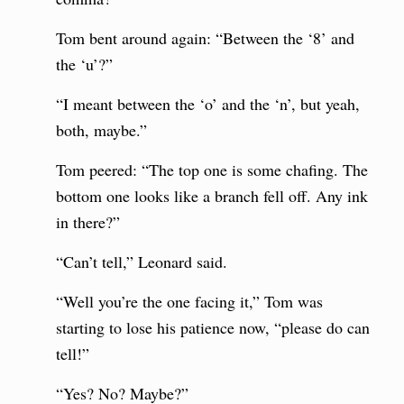
Tom bent around again: “Between the ‘8’ and
the ‘u’?”
“I meant between the ‘o’ and the ‘n’, but yeah,
both, maybe.”
Tom peered: “The top one is some chafing. The
bottom one looks like a branch fell off. Any ink
in there?”
“Can’t tell,” Leonard said.
“Well you’re the one facing it,” Tom was
starting to lose his patience now, “please do can
tell!”
“Yes? No? Maybe?”