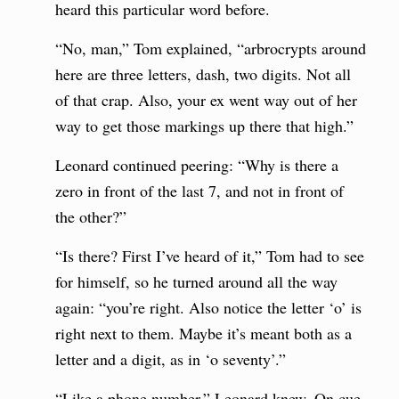
heard this particular word before.
“No, man,” Tom explained, “arbrocrypts around
here are three letters, dash, two digits. Not all
of that crap. Also, your ex went way out of her
way to get those markings up there that high.”
Leonard continued peering: “Why is there a
zero in front of the last 7, and not in front of
the other?”
“Is there? First I’ve heard of it,” Tom had to see
for himself, so he turned around all the way
again: “you’re right. Also notice the letter ‘o’ is
right next to them. Maybe it’s meant both as a
letter and a digit, as in ‘o seventy’.”
“Like a phone number,” Leonard knew. On cue,