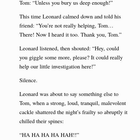
Tom: “Unless you bury us deep enough!”
This time Leonard calmed down and told his
friend: “You’re not really helping, Tom…
There! Now I heard it too. Thank you, Tom.”
Leonard listened, then shouted: “Hey, could
you giggle some more, please? It could really
help our little investigation here!”
Silence.
Leonard was about to say something else to
Tom, when a strong, loud, tranquil, malevolent
cackle shattered the night’s frailty so abruptly it
chilled their spines:
“HA HA HA HA HAH!!”