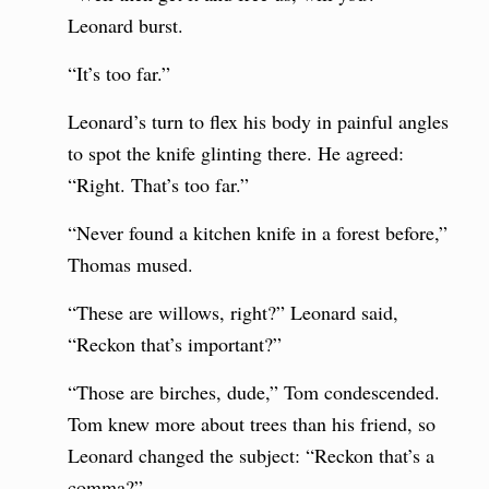
Leonard burst.
“It’s too far.”
Leonard’s turn to flex his body in painful angles
to spot the knife glinting there. He agreed:
“Right. That’s too far.”
“Never found a kitchen knife in a forest before,”
Thomas mused.
“These are willows, right?” Leonard said,
“Reckon that’s important?”
“Those are birches, dude,” Tom condescended.
Tom knew more about trees than his friend, so
Leonard changed the subject: “Reckon that’s a
comma?”