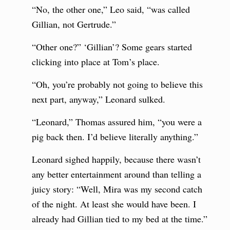
“No, the other one,” Leo said, “was called
Gillian, not Gertrude.”
“Other one?” ‘Gillian’? Some gears started
clicking into place at Tom’s place.
“Oh, you’re probably not going to believe this
next part, anyway,” Leonard sulked.
“Leonard,” Thomas assured him, “you were a
pig back then. I’d believe literally anything.”
Leonard sighed happily, because there wasn’t
any better entertainment around than telling a
juicy story: “Well, Mira was my second catch
of the night. At least she would have been. I
already had Gillian tied to my bed at the time.”