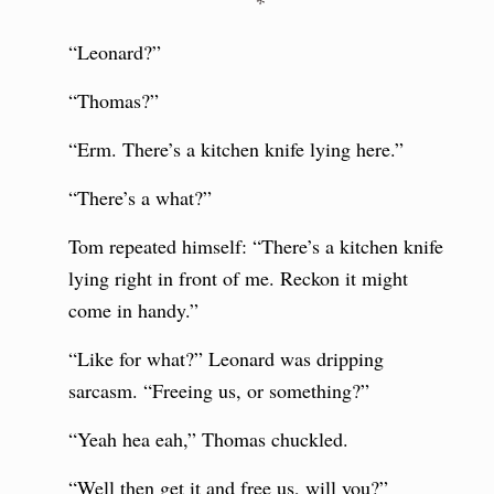
*
“Leonard?”
“Thomas?”
“Erm. There’s a kitchen knife lying here.”
“There’s a what?”
Tom repeated himself: “There’s a kitchen knife
lying right in front of me. Reckon it might
come in handy.”
“Like for what?” Leonard was dripping
sarcasm. “Freeing us, or something?”
“Yeah hea eah,” Thomas chuckled.
“Well then get it and free us, will you?”