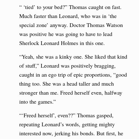
“ ‘tied’ to your bed?” Thomas caught on fast.
Much faster than Leonard, who was in ‘the
special zone’ anyway. Doctor Thomas Watson
was positive he was going to have to lead
Sherlock Leonard Holmes in this one.
“Yeah, she was a kinky one. She liked that kind
of stuff,” Leonard was positively bragging,
caught in an ego trip of epic proportions, “good
thing too. She was a head taller and much
stronger than me. Freed herself even, halfway
into the games.”
“‘Freed herself’, even??” Thomas gasped,
repeating Leonard’s words, getting mighty
interested now, jerking his bonds. But first, he