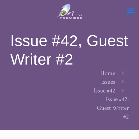
Issue #42, Guest
Writer #2
Home
Issues
Issue #42
Issue #42,
Guest Writer
#2