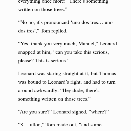
everything once more: “There’s something
written on those trees.”
“No no, it’s pronounced ‘uno dos tres… uno
dos tres’,” Tom replied.
“Yes, thank you very much, Manuel,” Leonard
snapped at him, “can you take this serious,
please? This is serious.”
Leonard was staring straight at it, but Thomas
was bound to Leonard’s right, and had to turn
around awkwardly: “Hey dude, there’s
something written on those trees.”
“Are you sure?” Leonard sighed, “where?”
“8… ullon,” Tom made out, “and some