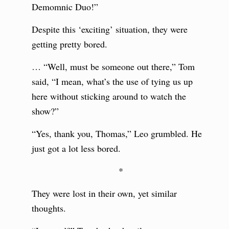
Demomnic Duo!”
Despite this ‘exciting’ situation, they were
getting pretty bored.
… “Well, must be someone out there,” Tom
said, “I mean, what’s the use of tying us up
here without sticking around to watch the
show?”
“Yes, thank you, Thomas,” Leo grumbled. He
just got a lot less bored.
*
They were lost in their own, yet similar
thoughts.