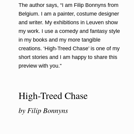
The author says, “I am Filip Bonnyns from
Belgium. I am a painter, costume designer
and writer. My exhibitions in Leuven show
my work. I use a comedy and fantasy style
in my books and my more tangible
creations. ‘High-Treed Chase’ is one of my
short stories and I am happy to share this
preview with you.”
High-Treed Chase
by Filip Bonnyns