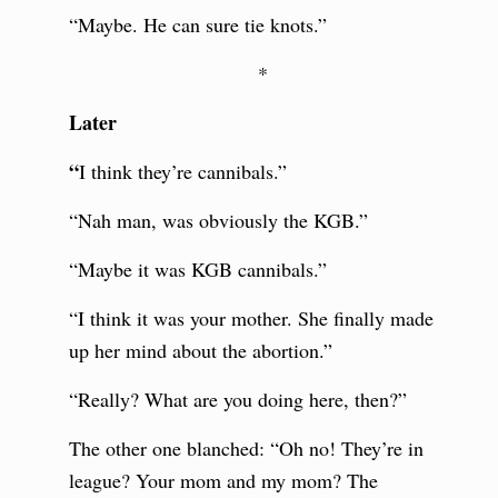
“Maybe. He can sure tie knots.”
*
Later
“
I think they’re cannibals.”
“Nah man, was obviously the KGB.”
“Maybe it was KGB cannibals.”
“I think it was your mother. She finally made
up her mind about the abortion.”
“Really? What are you doing here, then?”
The other one blanched: “Oh no! They’re in
league? Your mom and my mom? The