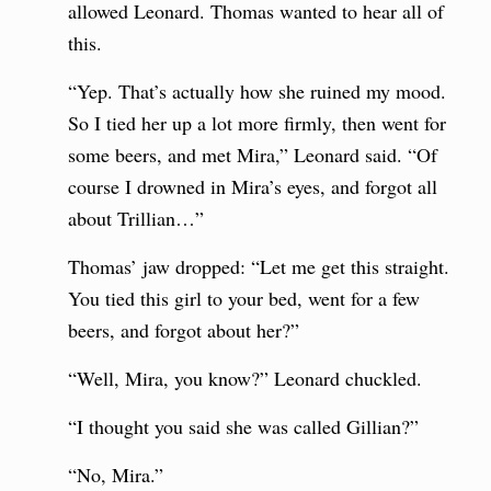
allowed Leonard. Thomas wanted to hear all of
this.
“Yep. That’s actually how she ruined my mood.
So I tied her up a lot more firmly, then went for
some beers, and met Mira,” Leonard said. “Of
course I drowned in Mira’s eyes, and forgot all
about Trillian…”
Thomas’ jaw dropped: “Let me get this straight.
You tied this girl to your bed, went for a few
beers, and forgot about her?”
“Well, Mira, you know?” Leonard chuckled.
“I thought you said she was called Gillian?”
“No, Mira.”