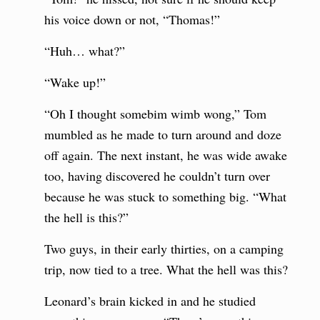
his voice down or not, “Thomas!”
“Huh… what?”
“Wake up!”
“Oh I thought somebim wimb wong,” Tom
mumbled as he made to turn around and doze
off again. The next instant, he was wide awake
too, having discovered he couldn’t turn over
because he was stuck to something big. “What
the hell is this?”
Two guys, in their early thirties, on a camping
trip, now tied to a tree. What the hell was this?
Leonard’s brain kicked in and he studied