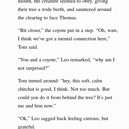
mouth, the creature seemed to obey, giving
their tree a wide berth, and sauntered around
the clearing to face Thomas.
“Bit closer,” the coyote put in a step. “Oh, waw,
I think we’ve got a mental connection here,”
Tom said.
“You and a coyote,” Leo remarked, “why am I
not surprised?”
Tom turned around: “hey, this soft, calm
chitchat is good, I think. Not too much. But
could you do it from behind the tree? It’s just
me and him now.”
“Ok,” Leo sagged back feeling curious, but
grateful.