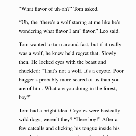
“What flavor of uh-oh?” Tom asked.
“Uh, the ‘there’s a wolf staring at me like he’s
wondering what flavor I am’ flavor,” Leo said.
Tom wanted to turn around fast, but if it really
was a wolf, he knew he’d regret that. Slowly
then. He locked eyes with the beast and
chuckled: “That’s not a wolf. It’s a coyote. Poor
bugger’s probably more scared of us than you
are of him. What are you doing in the forest,
boy?”
Tom had a bright idea. Coyotes were basically
wild dogs, weren’t they? “Here boy!” After a
few catcalls and clicking his tongue inside his