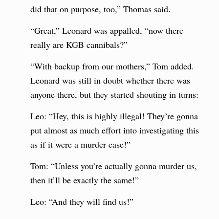
did that on purpose, too,” Thomas said.
“Great,” Leonard was appalled, “now there
really are KGB cannibals?”
“With backup from our mothers,” Tom added.
Leonard was still in doubt whether there was
anyone there, but they started shouting in turns:
Leo: “Hey, this is highly illegal! They’re gonna
put almost as much effort into investigating this
as if it were a murder case!”
Tom: “Unless you’re actually gonna murder us,
then it’ll be exactly the same!”
Leo: “And they will find us!”