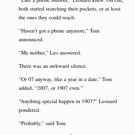
both started searching their pockets, or at least
the ones they could reach.
“Haven’t got a phone anymore,” Tom
announced.
“Me neither,” Leo answered.
There was an awkward silence.
“Or 07 anyway, like a year in a date,” Tom
added, “2007, or 1907 even.”
“Anything special happen in 1907?” Leonard
pondered.
“Probably,” said Tom.