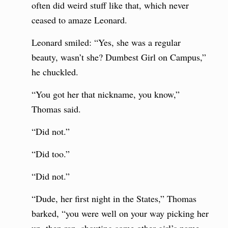
often did weird stuff like that, which never
ceased to amaze Leonard.
Leonard smiled: “Yes, she was a regular
beauty, wasn’t she? Dumbest Girl on Campus,”
he chuckled.
“You got her that nickname, you know,”
Thomas said.
“Did not.”
“Did too.”
“Did not.”
“Dude, her first night in the States,” Thomas
barked, “you were well on your way picking her