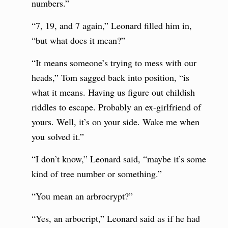
numbers.”
“7, 19, and 7 again,” Leonard filled him in,
“but what does it mean?”
“It means someone’s trying to mess with our
heads,” Tom sagged back into position, “is
what it means. Having us figure out childish
riddles to escape. Probably an ex-girlfriend of
yours. Well, it’s on your side. Wake me when
you solved it.”
“I don’t know,” Leonard said, “maybe it’s some
kind of tree number or something.”
“You mean an arbrocrypt?”
“Yes, an arbocript,” Leonard said as if he had