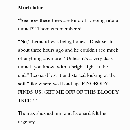
Much later
“
See how these trees are kind of… going into a
tunnel?” Thomas remembered.
“No,” Leonard was being honest. Dusk set in
about three hours ago and he couldn’t see much
of anything anymore. “Unless it’s a very dark
tunnel, you know, with a bright light at the
end,” Leonard lost it and started kicking at the
soil “like where we’ll end up IF NOBODY
FINDS US! GET ME OFF OF THIS BLOODY
TREE!!”.
Thomas shushed him and Leonard felt his
urgency.