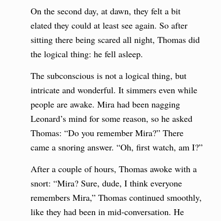
On the second day, at dawn, they felt a bit
elated they could at least see again. So after
sitting there being scared all night, Thomas did
the logical thing: he fell asleep.
The subconscious is not a logical thing, but
intricate and wonderful. It simmers even while
people are awake. Mira had been nagging
Leonard’s mind for some reason, so he asked
Thomas: “Do you remember Mira?” There
came a snoring answer. “Oh, first watch, am I?”
After a couple of hours, Thomas awoke with a
snort: “Mira? Sure, dude, I think everyone
remembers Mira,” Thomas continued smoothly,
like they had been in mid-conversation. He