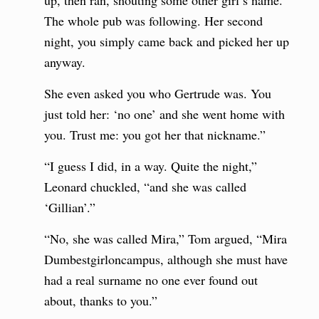
up, then ran, shouting some other girl’s name.
The whole pub was following. Her second
night, you simply came back and picked her up
anyway.
She even asked you who Gertrude was. You
just told her: ‘no one’ and she went home with
you. Trust me: you got her that nickname.”
“I guess I did, in a way. Quite the night,”
Leonard chuckled, “and she was called
‘Gillian’.”
“No, she was called Mira,” Tom argued, “Mira
Dumbestgirloncampus, although she must have
had a real surname no one ever found out
about, thanks to you.”