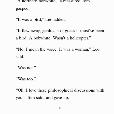
“A northern bobwhite,” a reassured Tom
gasped.
“It was a bird,” Leo added.
“It flew away, genius, so I guess it must’ve been
a bird. A bobwhite. Wasn’t a helicopter.”
“No, I mean the voice. It was a woman,” Leo
said.
“Was not.”
“Was too.”
“Oh, I love these philosophical discussions with
you,” Tom said, and gave up.
*