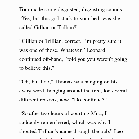
Tom made some disgusted, disgusting sounds:
“Yes, but this girl stuck to your bed: was she
called Gillian or Trillian?”
“Gillian or Trillian, correct. I’m pretty sure it
was one of those. Whatever,” Leonard
continued off-hand, “told you you weren’t going
to believe this.”
“Oh, but I do,” Thomas was hanging on his
every word, hanging around the tree, for several
different reasons, now. “Do continue?”
“So after two hours of courting Mira, I
suddenly remembered, which was why I
shouted Trillian’s name through the pub,” Leo