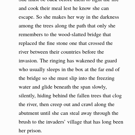
and cook their meal lest he know she can
escape. So she makes her way in the darkness
among the trees along the path that only she
remembers to the wood-slatted bridge that
replaced the fine stone one that crossed the
river between their countries before the
invasion. The ringing has wakened the guard
who usually sleeps in the box at the far end of
the bridge so she must slip into the freezing
water and glide beneath the span slowly,
silently, hiding behind the fallen trees that clog
the river, then creep out and crawl along the
abutment until she can steal away through the
brush to the invaders’ village that has long been
her prison.