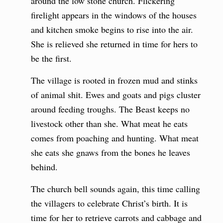
around the low stone church. Flickering
firelight appears in the windows of the houses
and kitchen smoke begins to rise into the air.
She is relieved she returned in time for hers to
be the first.
The village is rooted in frozen mud and stinks
of animal shit. Ewes and goats and pigs cluster
around feeding troughs. The Beast keeps no
livestock other than she. What meat he eats
comes from poaching and hunting. What meat
she eats she gnaws from the bones he leaves
behind.
The church bell sounds again, this time calling
the villagers to celebrate Christ’s birth. It is
time for her to retrieve carrots and cabbage and