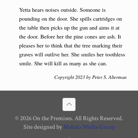
Yetta hears noises outside. Someone is
pounding on the door. She spills cartridges on
the table then picks up the gun and aims it at
the door. Before her the pine cones are ash. It
pleases her to think that the tree marking their
graves will outlive her. She smiles her toothless
smile. She will kill as many as she can.
Copyright 2023 by Peter S. Alterman
© 2026 On the Premises. All Rights Reserved.
Site designed by
Mahalo Media Group