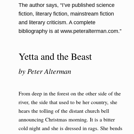
The author says, “I’ve published science
fiction, literary fiction, mainstream fiction
and literary criticism. A complete
bibliography is at www.peteralterman.com.”
Yetta and the Beast
by Peter Alterman
From deep in the forest on the other side of the
river, the side that used to be her country, she
hears the tolling of the distant church bell
announcing Christmas morning. It is a bitter
cold night and she is dressed in rags. She bends