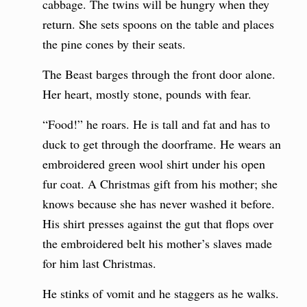
cabbage. The twins will be hungry when they
return. She sets spoons on the table and places
the pine cones by their seats.
The Beast barges through the front door alone.
Her heart, mostly stone, pounds with fear.
“Food!” he roars. He is tall and fat and has to
duck to get through the doorframe. He wears an
embroidered green wool shirt under his open
fur coat. A Christmas gift from his mother; she
knows because she has never washed it before.
His shirt presses against the gut that flops over
the embroidered belt his mother’s slaves made
for him last Christmas.
He stinks of vomit and he staggers as he walks.