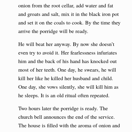
onion from the root cellar, add water and fat
and groats and salt, mix it in the black iron pot
and set it on the coals to cook. By the time they
arrive the porridge will be ready.
He will beat her anyway. By now she doesn’t
even try to avoid it. Her fearlessness infuriates
him and the back of his hand has knocked out
most of her teeth. One day, he swears, he will
kill her like he killed her husband and child.
One day, she vows silently, she will kill him as
he sleeps. It is an old ritual often repeated.
Two hours later the porridge is ready. The
church bell announces the end of the service.
The house is filled with the aroma of onion and