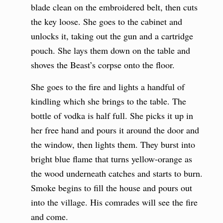
blade clean on the embroidered belt, then cuts
the key loose. She goes to the cabinet and
unlocks it, taking out the gun and a cartridge
pouch. She lays them down on the table and
shoves the Beast’s corpse onto the floor.
She goes to the fire and lights a handful of
kindling which she brings to the table. The
bottle of vodka is half full. She picks it up in
her free hand and pours it around the door and
the window, then lights them. They burst into
bright blue flame that turns yellow-orange as
the wood underneath catches and starts to burn.
Smoke begins to fill the house and pours out
into the village. His comrades will see the fire
and come.