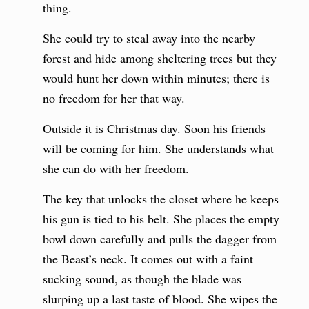
thing.
She could try to steal away into the nearby
forest and hide among sheltering trees but they
would hunt her down within minutes; there is
no freedom for her that way.
Outside it is Christmas day. Soon his friends
will be coming for him. She understands what
she can do with her freedom.
The key that unlocks the closet where he keeps
his gun is tied to his belt. She places the empty
bowl down carefully and pulls the dagger from
the Beast’s neck. It comes out with a faint
sucking sound, as though the blade was
slurping up a last taste of blood. She wipes the