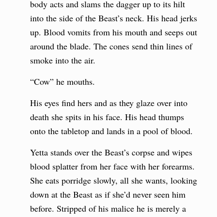
body acts and slams the dagger up to its hilt
into the side of the Beast’s neck. His head jerks
up. Blood vomits from his mouth and seeps out
around the blade. The cones send thin lines of
smoke into the air.
“Cow” he mouths.
His eyes find hers and as they glaze over into
death she spits in his face. His head thumps
onto the tabletop and lands in a pool of blood.
Yetta stands over the Beast’s corpse and wipes
blood splatter from her face with her forearms.
She eats porridge slowly, all she wants, looking
down at the Beast as if she’d never seen him
before. Stripped of his malice he is merely a