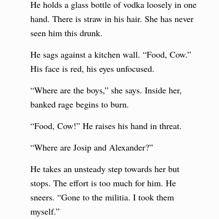
He holds a glass bottle of vodka loosely in one
hand. There is straw in his hair. She has never
seen him this drunk.
He sags against a kitchen wall. “Food, Cow.”
His face is red, his eyes unfocused.
“Where are the boys,” she says. Inside her,
banked rage begins to burn.
“Food, Cow!” He raises his hand in threat.
“Where are Josip and Alexander?”
He takes an unsteady step towards her but
stops. The effort is too much for him. He
sneers. “Gone to the militia. I took them
myself.”