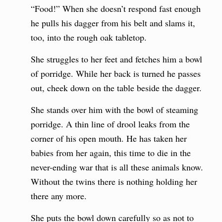
“Food!” When she doesn’t respond fast enough
he pulls his dagger from his belt and slams it,
too, into the rough oak tabletop.
She struggles to her feet and fetches him a bowl
of porridge. While her back is turned he passes
out, cheek down on the table beside the dagger.
She stands over him with the bowl of steaming
porridge. A thin line of drool leaks from the
corner of his open mouth. He has taken her
babies from her again, this time to die in the
never-ending war that is all these animals know.
Without the twins there is nothing holding her
there any more.
She puts the bowl down carefully so as not to