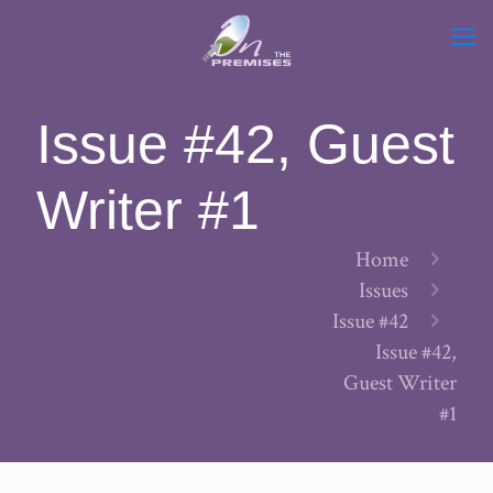
Issue #42, Guest
Writer #1
Home
Issues
Issue #42
Issue #42,
Guest Writer
#1