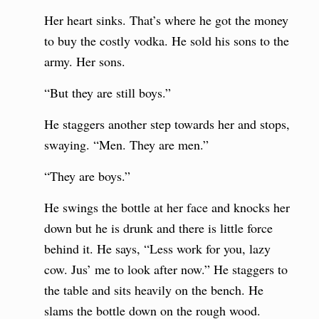
Her heart sinks. That’s where he got the money
to buy the costly vodka. He sold his sons to the
army. Her sons.
“But they are still boys.”
He staggers another step towards her and stops,
swaying. “Men. They are men.”
“They are boys.”
He swings the bottle at her face and knocks her
down but he is drunk and there is little force
behind it. He says, “Less work for you, lazy
cow. Jus’ me to look after now.” He staggers to
the table and sits heavily on the bench. He
slams the bottle down on the rough wood.