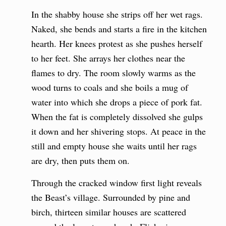
In the shabby house she strips off her wet rags.
Naked, she bends and starts a fire in the kitchen
hearth. Her knees protest as she pushes herself
to her feet. She arrays her clothes near the
flames to dry. The room slowly warms as the
wood turns to coals and she boils a mug of
water into which she drops a piece of pork fat.
When the fat is completely dissolved she gulps
it down and her shivering stops. At peace in the
still and empty house she waits until her rags
are dry, then puts them on.
Through the cracked window first light reveals
the Beast’s village. Surrounded by pine and
birch, thirteen similar houses are scattered