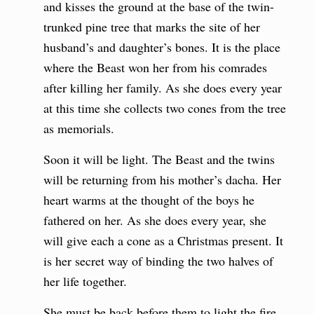
and kisses the ground at the base of the twin-
trunked pine tree that marks the site of her
husband’s and daughter’s bones. It is the place
where the Beast won her from his comrades
after killing her family. As she does every year
at this time she collects two cones from the tree
as memorials.
Soon it will be light. The Beast and the twins
will be returning from his mother’s dacha. Her
heart warms at the thought of the boys he
fathered on her. As she does every year, she
will give each a cone as a Christmas present. It
is her secret way of binding the two halves of
her life together.
She must be back before them to light the fire