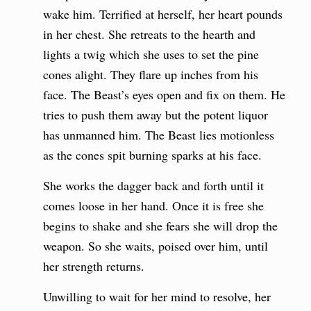
wake him. Terrified at herself, her heart pounds
in her chest. She retreats to the hearth and
lights a twig which she uses to set the pine
cones alight. They flare up inches from his
face. The Beast’s eyes open and fix on them. He
tries to push them away but the potent liquor
has unmanned him. The Beast lies motionless
as the cones spit burning sparks at his face.
She works the dagger back and forth until it
comes loose in her hand. Once it is free she
begins to shake and she fears she will drop the
weapon. So she waits, poised over him, until
her strength returns.
Unwilling to wait for her mind to resolve, her