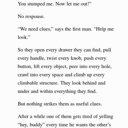
You stumped me. Now let me out!”
No response.
“We need clues,” says the first man. “Help me
look.”
So they open every drawer they can find, pull
every handle, twist every knob, push every
button, lift every object, peer into every hole,
crawl into every space and climb up every
climbable structure. They look behind and
under and within everything they find.
But nothing strikes them as useful clues.
After a while one of them gets tired of yelling
“hey, buddy” every time he wants the other’s