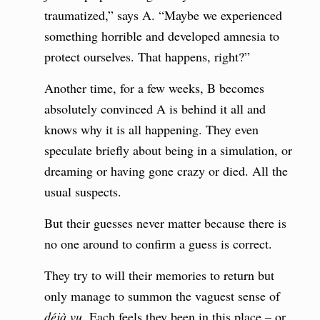
traumatized,” says A. “Maybe we experienced
something horrible and developed amnesia to
protect ourselves. That happens, right?”
Another time, for a few weeks, B becomes
absolutely convinced A is behind it all and
knows why it is all happening. They even
speculate briefly about being in a simulation, or
dreaming or having gone crazy or died. All the
usual suspects.
But their guesses never matter because there is
no one around to confirm a guess is correct.
They try to will their memories to return but
only manage to summon the vaguest sense of
déjà vu
. Each feels they been in this place – or