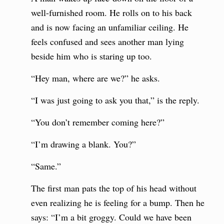
well-furnished room. He rolls on to his back
and is now facing an unfamiliar ceiling. He
feels confused and sees another man lying
beside him who is staring up too.
“Hey man, where are we?” he asks.
“I was just going to ask you that,” is the reply.
“You don’t remember coming here?”
“I’m drawing a blank. You?”
“Same.”
The first man pats the top of his head without
even realizing he is feeling for a bump. Then he
says: “I’m a bit groggy. Could we have been