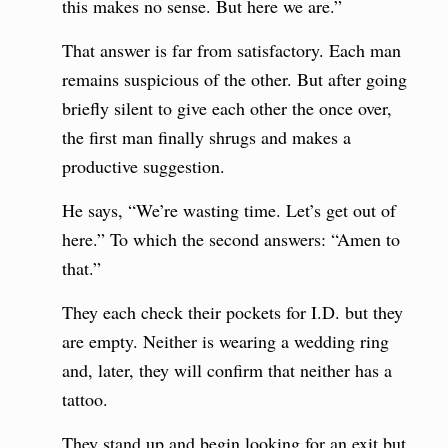
this makes no sense. But here we are.”
That answer is far from satisfactory. Each man
remains suspicious of the other. But after going
briefly silent to give each other the once over,
the first man finally shrugs and makes a
productive suggestion.
He says, “We’re wasting time. Let’s get out of
here.” To which the second answers: “Amen to
that.”
They each check their pockets for I.D. but they
are empty. Neither is wearing a wedding ring
and, later, they will confirm that neither has a
tattoo.
They stand up and begin looking for an exit but