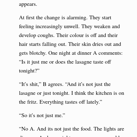
appears.
At first the change is alarming. They start
feeling increasingly unwell. They weaken and
develop coughs. Their colour is off and their
hair starts falling out. Their skin dries out and
gets blotchy. One night at dinner A comments:
“Is it just me or does the lasagne taste off
tonight?”
“It’s shit,” B agrees. “And it’s not just the
lasagne or just tonight. I think the kitchen is on
the fritz. Everything tastes off lately.”
“So it’s not just me.”
“No A. And its not just the food. The lights are