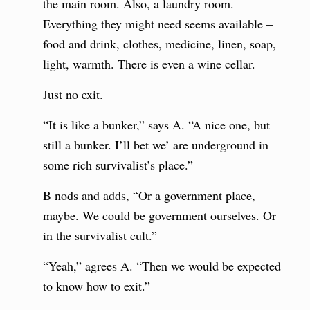
the main room. Also, a laundry room.
Everything they might need seems available –
food and drink, clothes, medicine, linen, soap,
light, warmth. There is even a wine cellar.
Just no exit.
“It is like a bunker,” says A. “A nice one, but
still a bunker. I’ll bet we’ are underground in
some rich survivalist’s place.”
B nods and adds, “Or a government place,
maybe. We could be government ourselves. Or
in the survivalist cult.”
“Yeah,” agrees A. “Then we would be expected
to know how to exit.”