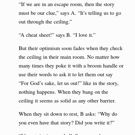
“If we are in an escape room, then the story
must be our clue,” says A. “It’s telling us to go
out through the ceiling.”
“A cheat sheet!” says B. “I love it.”
But their optimism soon fades when they check
the ceiling in their main room. No matter how
many times they poke it with a broom handle or
use their words to ask it to let them out say
“For God’s sake, let us out!” like in the story,
nothing happens. When they bang on the
ceiling it seems as solid as any other barrier.
When they sit down to rest, B asks: “Why do
you even have that story? Did you write it?”