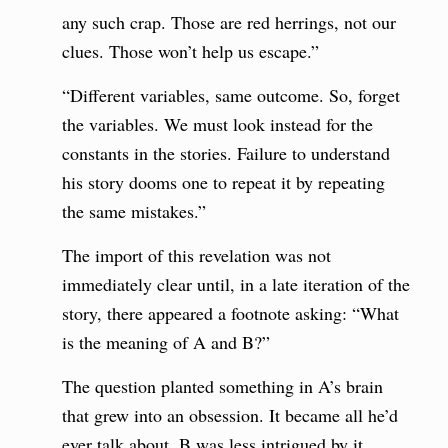
any such crap. Those are red herrings, not our
clues. Those won’t help us escape.”
“Different variables, same outcome. So, forget
the variables. We must look instead for the
constants in the stories. Failure to understand
his story dooms one to repeat it by repeating
the same mistakes.”
The import of this revelation was not
immediately clear until, in a late iteration of the
story, there appeared a footnote asking: “What
is the meaning of A and B?”
The question planted something in A’s brain
that grew into an obsession. It became all he’d
ever talk about. B was less intrigued by it,