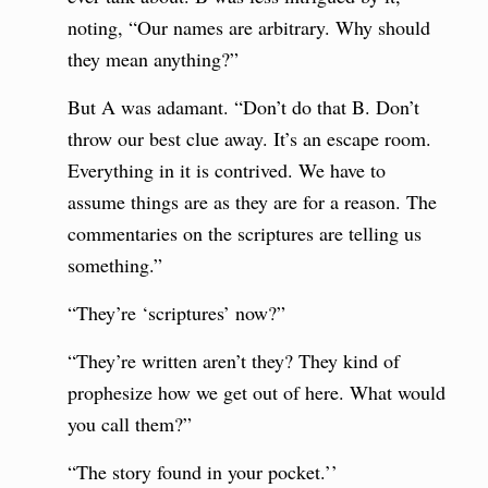
noting, “Our names are arbitrary. Why should
they mean anything?”
But A was adamant. “Don’t do that B. Don’t
throw our best clue away. It’s an escape room.
Everything in it is contrived. We have to
assume things are as they are for a reason. The
commentaries on the scriptures are telling us
something.”
“They’re ‘scriptures’ now?”
“They’re written aren’t they? They kind of
prophesize how we get out of here. What would
you call them?”
“The story found in your pocket.’’