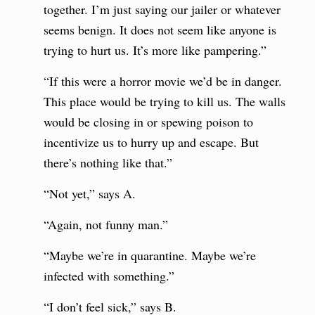
together. I’m just saying our jailer or whatever
seems benign. It does not seem like anyone is
trying to hurt us. It’s more like pampering.”
“If this were a horror movie we’d be in danger.
This place would be trying to kill us. The walls
would be closing in or spewing poison to
incentivize us to hurry up and escape. But
there’s nothing like that.”
“Not yet,” says A.
“Again, not funny man.”
“Maybe we’re in quarantine. Maybe we’re
infected with something.”
“I don’t feel sick,” says B.