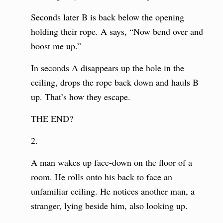
Seconds later B is back below the opening
holding their rope. A says, “Now bend over and
boost me up.”
In seconds A disappears up the hole in the
ceiling, drops the rope back down and hauls B
up. That’s how they escape.
THE END?
2.
A man wakes up face-down on the floor of a
room. He rolls onto his back to face an
unfamiliar ceiling. He notices another man, a
stranger, lying beside him, also looking up.