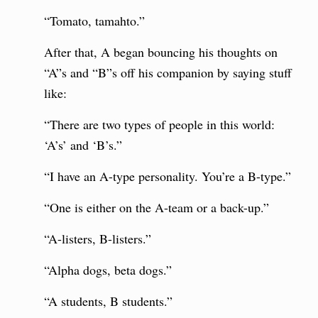
“Tomato, tamahto.”
After that, A began bouncing his thoughts on
“A”s and “B”s off his companion by saying stuff
like:
“There are two types of people in this world:
‘A’s’ and ‘B’s.”
“I have an A-type personality. You’re a B-type.”
“One is either on the A-team or a back-up.”
“A-listers, B-listers.”
“Alpha dogs, beta dogs.”
“A students, B students.”