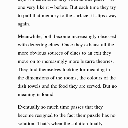
one very like it – before. But each time they try
to pull that memory to the surface, it slips away
again.
Meanwhile, both become increasingly obsessed
with detecting clues. Once they exhaust all the
more obvious sources of clues to an exit they
move on to increasingly more bizarre theories.
They find themselves looking for meaning in
the dimensions of the rooms, the colours of the
dish towels and the food they are served. But no
meaning is found.
Eventually so much time passes that they
become resigned to the fact their puzzle has no
solution. That’s when the solution finally