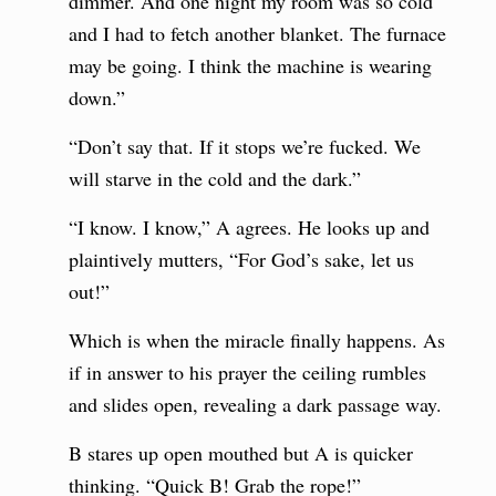
dimmer. And one night my room was so cold
and I had to fetch another blanket. The furnace
may be going. I think the machine is wearing
down.”
“Don’t say that. If it stops we’re fucked. We
will starve in the cold and the dark.”
“I know. I know,” A agrees. He looks up and
plaintively mutters, “For God’s sake, let us
out!”
Which is when the miracle finally happens. As
if in answer to his prayer the ceiling rumbles
and slides open, revealing a dark passage way.
B stares up open mouthed but A is quicker
thinking. “Quick B! Grab the rope!”