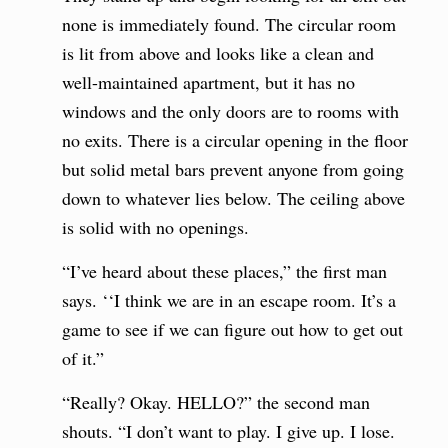
none is immediately found. The circular room
is lit from above and looks like a clean and
well-maintained apartment, but it has no
windows and the only doors are to rooms with
no exits. There is a circular opening in the floor
but solid metal bars prevent anyone from going
down to whatever lies below. The ceiling above
is solid with no openings.
“I’ve heard about these places,” the first man
says. ‘‘I think we are in an escape room. It’s a
game to see if we can figure out how to get out
of it.”
“Really? Okay. HELLO?” the second man
shouts. “I don’t want to play. I give up. I lose.