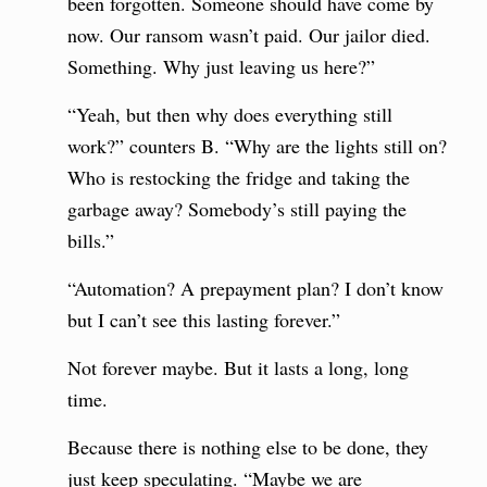
been forgotten. Someone should have come by
now. Our ransom wasn’t paid. Our jailor died.
Something. Why just leaving us here?”
“Yeah, but then why does everything still
work?” counters B. “Why are the lights still on?
Who is restocking the fridge and taking the
garbage away? Somebody’s still paying the
bills.”
“Automation? A prepayment plan? I don’t know
but I can’t see this lasting forever.”
Not forever maybe. But it lasts a long, long
time.
Because there is nothing else to be done, they
just keep speculating. “Maybe we are