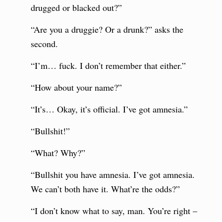
drugged or blacked out?”
“Are you a druggie? Or a drunk?” asks the
second.
“I’m… fuck. I don’t remember that either.”
“How about your name?”
“It’s… Okay, it’s official. I’ve got amnesia.”
“Bullshit!”
“What? Why?”
“Bullshit you have amnesia. I’ve got amnesia.
We can’t both have it. What’re the odds?”
“I don’t know what to say, man. You’re right –