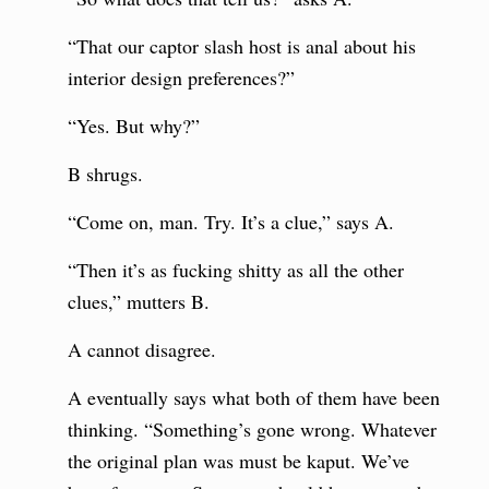
“That our captor slash host is anal about his
interior design preferences?”
“Yes. But why?”
B shrugs.
“Come on, man. Try. It’s a clue,” says A.
“Then it’s as fucking shitty as all the other
clues,” mutters B.
A cannot disagree.
A eventually says what both of them have been
thinking. “Something’s gone wrong. Whatever
the original plan was must be kaput. We’ve