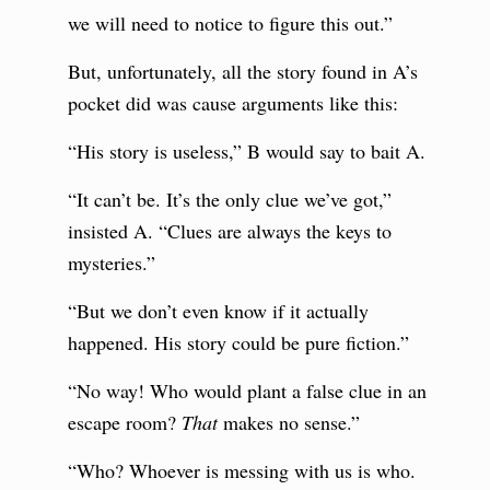
we will need to notice to figure this out.”
But, unfortunately, all the story found in A’s
pocket did was cause arguments like this:
“His story is useless,” B would say to bait A.
“It can’t be. It’s the only clue we’ve got,”
insisted A. “Clues are always the keys to
mysteries.”
“But we don’t even know if it actually
happened. His story could be pure fiction.”
“No way! Who would plant a false clue in an
escape room?
That
makes no sense.”
“Who? Whoever is messing with us is who.