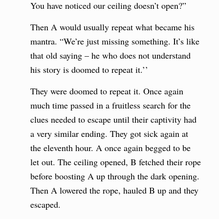
You have noticed our ceiling doesn’t open?”
Then A would usually repeat what became his
mantra. “We’re just missing something. It’s like
that old saying – he who does not understand
his story is doomed to repeat it.’’
They were doomed to repeat it. Once again
much time passed in a fruitless search for the
clues needed to escape until their captivity had
a very similar ending. They got sick again at
the eleventh hour. A once again begged to be
let out. The ceiling opened, B fetched their rope
before boosting A up through the dark opening.
Then A lowered the rope, hauled B up and they
escaped.