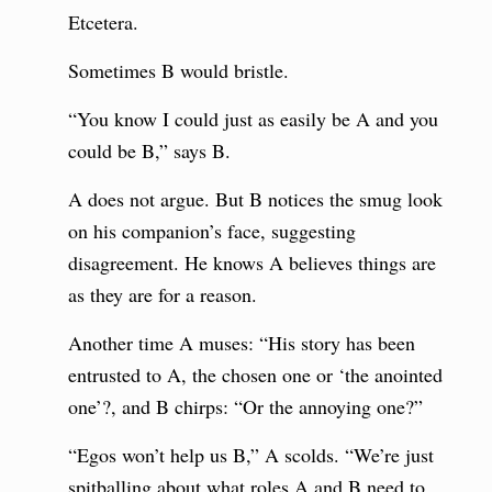
Etcetera.
Sometimes B would bristle.
“You know I could just as easily be A and you
could be B,” says B.
A does not argue. But B notices the smug look
on his companion’s face, suggesting
disagreement. He knows A believes things are
as they are for a reason.
Another time A muses: “His story has been
entrusted to A, the chosen one or ‘the anointed
one’?, and B chirps: “Or the annoying one?”
“Egos won’t help us B,” A scolds. “We’re just
spitballing about what roles A and B need to