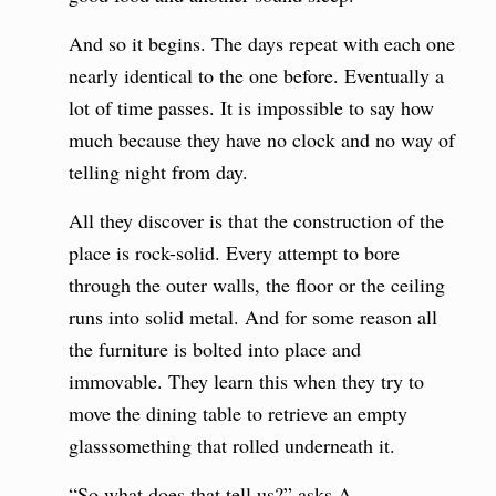
And so it begins. The days repeat with each one
nearly identical to the one before. Eventually a
lot of time passes. It is impossible to say how
much because they have no clock and no way of
telling night from day.
All they discover is that the construction of the
place is rock-solid. Every attempt to bore
through the outer walls, the floor or the ceiling
runs into solid metal. And for some reason all
the furniture is bolted into place and
immovable. They learn this when they try to
move the dining table to retrieve an empty
glasssomething that rolled underneath it.
“So what does that tell us?” asks A.