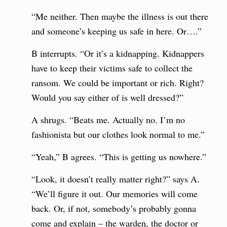
“Me neither. Then maybe the illness is out there
and someone’s keeping us safe in here. Or….”
B interrupts. “Or it’s a kidnapping. Kidnappers
have to keep their victims safe to collect the
ransom. We could be important or rich. Right?
Would you say either of is well dressed?”
A shrugs. “Beats me. Actually no. I’m no
fashionista but our clothes look normal to me.”
“Yeah,” B agrees. “This is getting us nowhere.”
“Look, it doesn’t really matter right?” says A.
“We’ll figure it out. Our memories will come
back. Or, if not, somebody’s probably gonna
come and explain – the warden, the doctor or