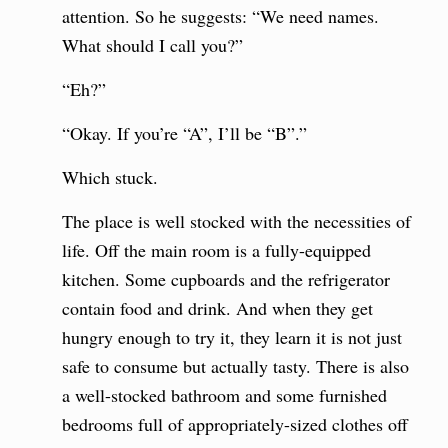
attention. So he suggests: “We need names.
What should I call you?”
“Eh?”
“Okay. If you’re “A”, I’ll be “B”.”
Which stuck.
The place is well stocked with the necessities of
life. Off the main room is a fully-equipped
kitchen. Some cupboards and the refrigerator
contain food and drink. And when they get
hungry enough to try it, they learn it is not just
safe to consume but actually tasty. There is also
a well-stocked bathroom and some furnished
bedrooms full of appropriately-sized clothes off