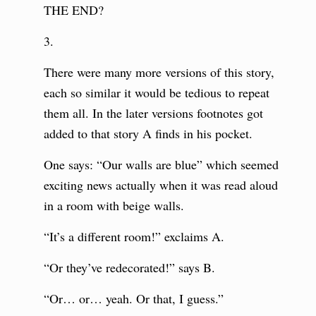
THE END?
3.
There were many more versions of this story,
each so similar it would be tedious to repeat
them all. In the later versions footnotes got
added to that story A finds in his pocket.
One says: “Our walls are blue” which seemed
exciting news actually when it was read aloud
in a room with beige walls.
“It’s a different room!” exclaims A.
“Or they’ve redecorated!” says B.
“Or… or… yeah. Or that, I guess.”