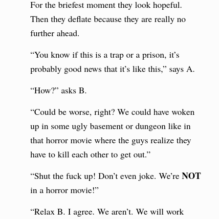
For the briefest moment they look hopeful.
Then they deflate because they are really no
further ahead.
“You know if this is a trap or a prison, it’s
probably good news that it’s like this,” says A.
“How?” asks B.
“Could be worse, right? We could have woken
up in some ugly basement or dungeon like in
that horror movie where the guys realize they
have to kill each other to get out.”
NOT
“Shut the fuck up! Don’t even joke. We’re
in a horror movie!”
“Relax B. I agree. We aren’t. We will work