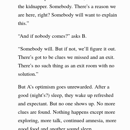
the kidnapper. Somebody. There’s a reason we
are here, right? Somebody will want to explain
this.”
“And if nobody comes?” asks B.
“Somebody will. But if not, we’ll figure it out.
There’s got to be clues we missed and an exit.
There’s no such thing as an exit room with no
solution.”
But A’s optimism goes unrewarded. After a
good (night’s?) sleep, they wake up refreshed
and expectant. But no one shows up. No more
clues are found. Nothing happens except more
exploring, more talk, continued amnesia, more
good food and another sound sleep.