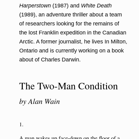
Harperstown
(1987) and
White Death
(1989), an adventure thriller about a team
of researchers looking for the remains of
the lost Franklin expedition in the Canadian
Arctic. A former journalist, he lives In Milton,
Ontario and is currently working on a book
about of Charles Darwin.
The Two-Man Condition
by Alan Wain
1.
A man wakes up face-down on the floor of a