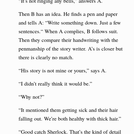
“It’s not ringing any bells,” answers A.
Then B has an idea. He finds a pen and paper
and tells A: “Write something down. Just a few
sentences.“ When A complies, B follows suit.
Then they compare their handwriting with the
penmanship of the story writer. A’s is closer but
there is clearly no match.
“His story is not mine or yours,” says A.
“I didn’t really think it would be.”
“Why not?”
“It mentioned them getting sick and their hair
falling out. We’re both healthy with thick hair.”
“Good catch Sherlock. That’s the kind of detail