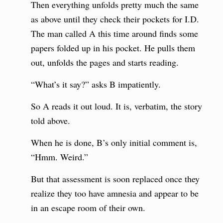
Then everything unfolds pretty much the same
as above until they check their pockets for I.D.
The man called A this time around finds some
papers folded up in his pocket. He pulls them
out, unfolds the pages and starts reading.
“What’s it say?” asks B impatiently.
So A reads it out loud. It is, verbatim, the story
told above.
When he is done, B’s only initial comment is,
“Hmm. Weird.”
But that assessment is soon replaced once they
realize they too have amnesia and appear to be
in an escape room of their own.