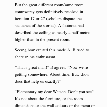
But the great different room/same room
controversy gets definitively resolved in
iteration 17 or 27 (scholars dispute the
sequence of the stories). A footnote had
described the ceiling as nearly a half-metre
higher than in the present room.
Seeing how excited this made A, B tried to
share in his enthusiasm.
“That’s great man!” B agrees. “Now we’re
getting somewhere. About time. But…how
does that help us exactly?”
“Elementary my dear Watson. Don’t you see?
It’s not about the furniture, or the room
dimensions or the wall colours or the menu or