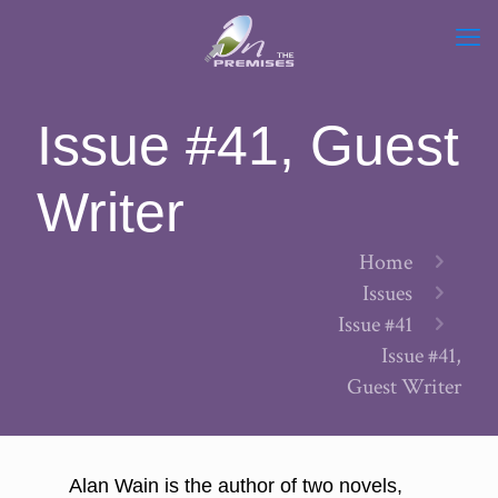
Issue #41, Guest
Writer
Home
Issues
Issue #41
Issue #41,
Guest Writer
Alan Wain is the author of two novels,