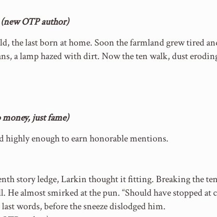
e (new OTP author)
ld, the last born at home. Soon the farmland grew tired and
ns, a lamp hazed with dirt. Now the ten walk, dust erodin
money, just fame)
ed highly enough to earn honorable mentions.
nth story ledge, Larkin thought it fitting. Breaking th
l. He almost smirked at the pun. “Should have stopped at c
 last words, before the sneeze dislodged him.