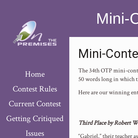
Mini-
Mini-Conte
The 34th OTP mini-contes
Home
50 words long in which t
Contest Rules
Here are our winning ent
Current Contest
Getting Critiqued
Third Place by Robert W
Issues
“Gabriel,” their teacher a