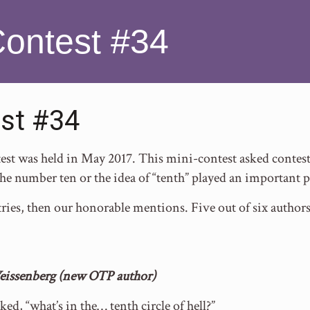
Contest #34
st #34
t was held in May 2017. This mini-contest asked contesta
he number ten or the idea of “tenth” played an important p
ries, then our honorable mentions. Five out of six author
eissenberg (new OTP author)
sked, “what’s in the… tenth circle of hell?”