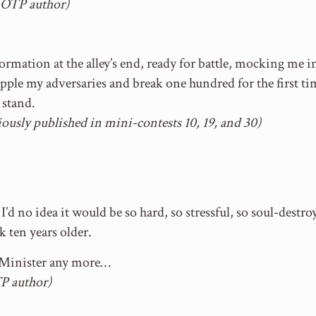
w OTP author)
 formation at the alley’s end, ready for battle, mocking me 
opple my adversaries and break one hundred for the first t
l stand.
ously published in mini-contests 10, 19, and 30)
’d no idea it would be so hard, so stressful, so soul-destro
k ten years older.
e Minister any more…
P author)