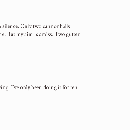
in silence. Only two cannonballs
ime. But my aim is amiss. Two gutter
ying. I’ve only been doing it for ten