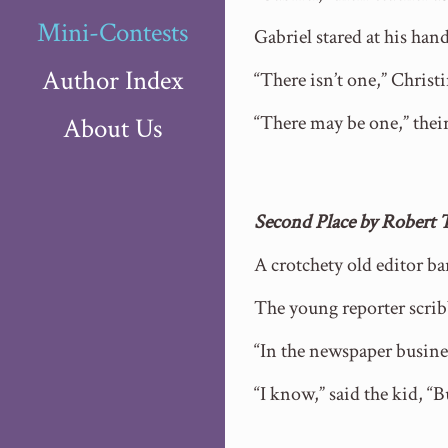
Mini-Contests
Gabriel stared at his h
Author Index
“There isn’t one,” Christ
“There may be one,” their
About Us
Second Place by Robert
A crotchety old editor ba
The young reporter scrib
“In the newspaper busines
“I know,” said the kid, “