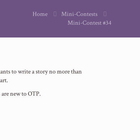
Home
Mini-Contests
Mini-Contest #34
nts to write a story no more than
art.
s are new to OTP.