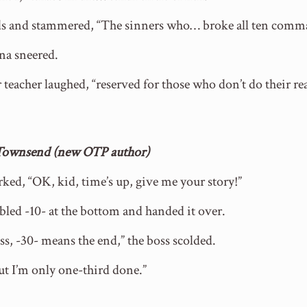
ands and stammered, “The sinners who… broke all ten com
ina sneered.
 teacher laughed, “reserved for those who don’t do their r
 Townsend (new OTP author)
rked, “OK, kid, time’s up, give me your story!”
bled -10- at the bottom and handed it over.
s, -30- means the end,” the boss scolded.
But I’m only one-third done.”