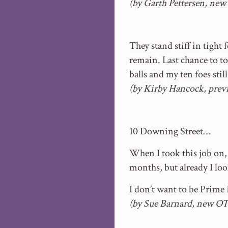
(by Garth Pettersen, ne
They stand stiff in tight
remain. Last chance to t
balls and my ten foes stil
(by Kirby Hancock, previ
10 Downing Street…
When I took this job on, I
months, but already I loo
I don’t want to be Prim
(by Sue Barnard, new OT