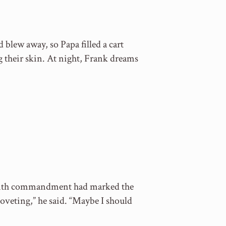
 blew away, so Papa filled a cart
g their skin. At night, Frank dreams
e tenth commandment had marked the
oveting,” he said. “Maybe I should