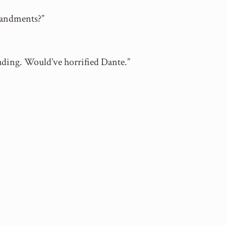
mandments?”
eading. Would’ve horrified Dante.”