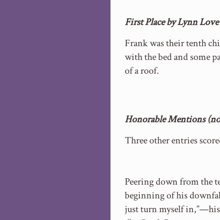
First Place by Lynn Lov
Frank was their tenth chi
with the bed and some pa
of a roof.
Honorable Mentions (no 
Three other entries scor
Peering down from the te
beginning of his downfal
just turn myself in,”—his